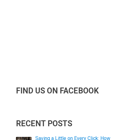
FIND US ON FACEBOOK
RECENT POSTS
Saving a Little on Every Click: How