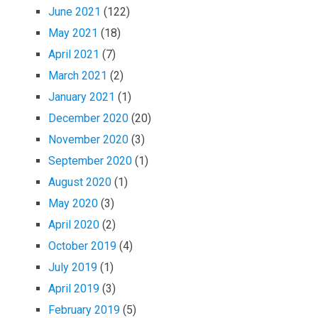
June 2021
(122)
May 2021
(18)
April 2021
(7)
March 2021
(2)
January 2021
(1)
December 2020
(20)
November 2020
(3)
September 2020
(1)
August 2020
(1)
May 2020
(3)
April 2020
(2)
October 2019
(4)
July 2019
(1)
April 2019
(3)
February 2019
(5)