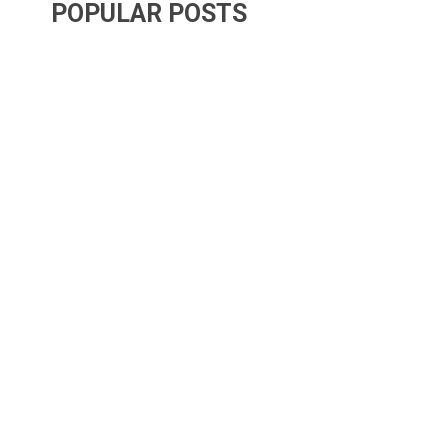
POPULAR POSTS