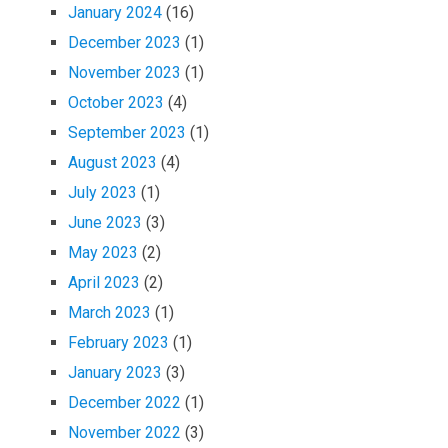
January 2024
(16)
December 2023
(1)
November 2023
(1)
October 2023
(4)
September 2023
(1)
August 2023
(4)
July 2023
(1)
June 2023
(3)
May 2023
(2)
April 2023
(2)
March 2023
(1)
February 2023
(1)
January 2023
(3)
December 2022
(1)
November 2022
(3)