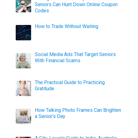
Seniors Can Hunt Down Online Coupon
Codes
How to Trade Without Waiting
Social Media Ads That Target Seniors
With Financial Scams
The Practical Guide to Practicing
Gratitude
How Talking Photo Frames Can Brighten
a Senior’s Day