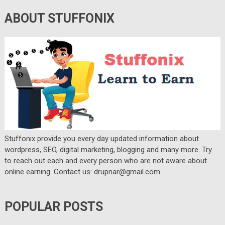
ABOUT STUFFONIX
Stuffonix provide you every day updated information about
wordpress, SEO, digital marketing, blogging and many more. Try
to reach out each and every person who are not aware about
online earning. Contact us: drupnar@gmail.com
POPULAR POSTS