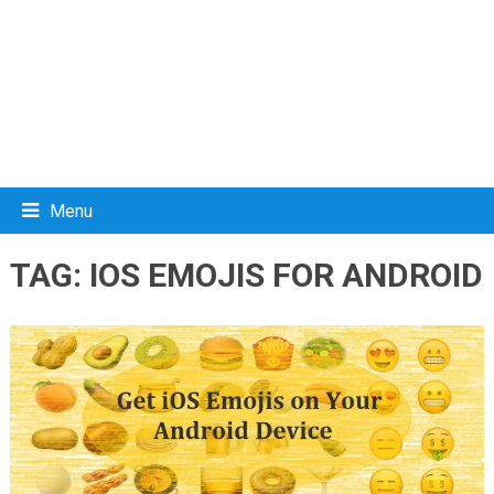
Menu
TAG:
IOS EMOJIS FOR ANDROID