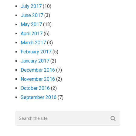
July 2017
(10)
June 2017
(3)
May 2017
(13)
April 2017
(6)
March 2017
(3)
February 2017
(5)
January 2017
(2)
December 2016
(7)
November 2016
(2)
October 2016
(2)
September 2016
(7)