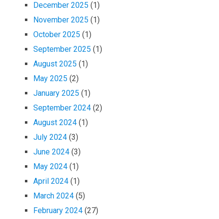
December 2025
(1)
November 2025
(1)
October 2025
(1)
September 2025
(1)
August 2025
(1)
May 2025
(2)
January 2025
(1)
September 2024
(2)
August 2024
(1)
July 2024
(3)
June 2024
(3)
May 2024
(1)
April 2024
(1)
March 2024
(5)
February 2024
(27)