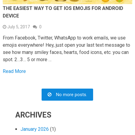
THE EASIEST WAY TO GET IOS EMOJIS FOR ANDROID
DEVICE
July 5, 2017
0
From Facebook, Twitter, WhatsApp to work emails, we use
emojis everywhere! Hey, just open your last text message to
see how many smiley faces, hearts, food icons, etc. you can
spot. 2…3… 5 or more …
Read More
No more posts.
ARCHIVES
January 2026
(1)