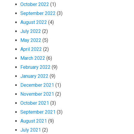
October 2022
(1)
September 2022
(3)
August 2022
(4)
July 2022
(2)
May 2022
(5)
April 2022
(2)
March 2022
(6)
February 2022
(9)
January 2022
(9)
December 2021
(1)
November 2021
(2)
October 2021
(3)
September 2021
(3)
August 2021
(9)
July 2021
(2)