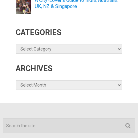
A City-Lover’s Guide to India, Australia,
UK, NZ & Singapore
CATEGORIES
Categories
ARCHIVES
Archives