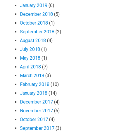
January 2019
(6)
December 2018
(5)
October 2018
(1)
September 2018
(2)
August 2018
(4)
July 2018
(1)
May 2018
(1)
April 2018
(7)
March 2018
(3)
February 2018
(10)
January 2018
(14)
December 2017
(4)
November 2017
(6)
October 2017
(4)
September 2017
(3)