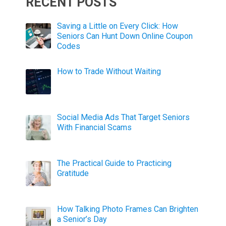
RECENT POSTS
Saving a Little on Every Click: How
Seniors Can Hunt Down Online Coupon
Codes
How to Trade Without Waiting
Social Media Ads That Target Seniors
With Financial Scams
The Practical Guide to Practicing
Gratitude
How Talking Photo Frames Can Brighten
a Senior’s Day