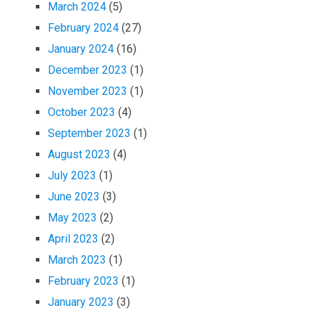
March 2024
(5)
February 2024
(27)
January 2024
(16)
December 2023
(1)
November 2023
(1)
October 2023
(4)
September 2023
(1)
August 2023
(4)
July 2023
(1)
June 2023
(3)
May 2023
(2)
April 2023
(2)
March 2023
(1)
February 2023
(1)
January 2023
(3)