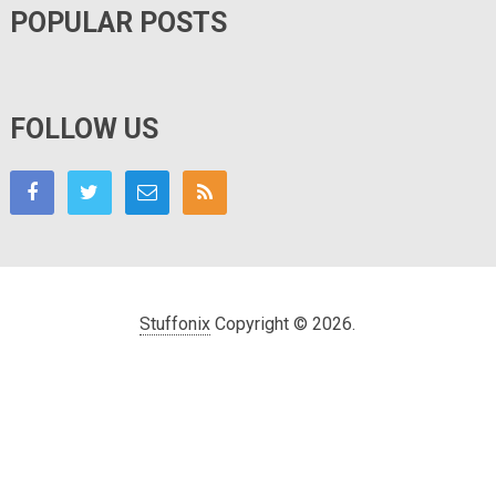
POPULAR POSTS
FOLLOW US
Stuffonix
Copyright © 2026.