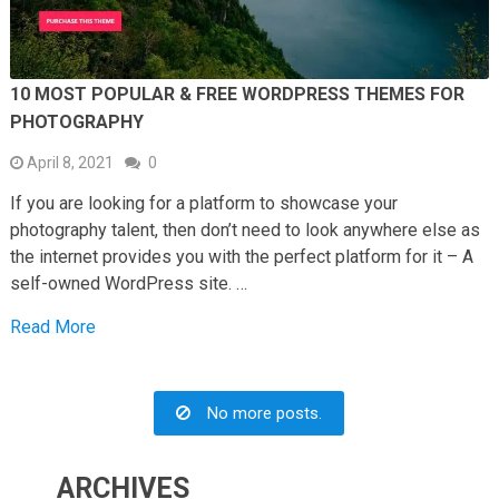
10 MOST POPULAR & FREE WORDPRESS THEMES FOR
PHOTOGRAPHY
April 8, 2021
0
If you are looking for a platform to showcase your
photography talent, then don’t need to look anywhere else as
the internet provides you with the perfect platform for it – A
self-owned WordPress site. …
Read More
No more posts.
ARCHIVES