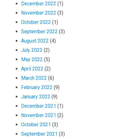
December 2022
(1)
November 2022
(3)
October 2022
(1)
September 2022
(3)
August 2022
(4)
July 2022
(2)
May 2022
(5)
April 2022
(2)
March 2022
(6)
February 2022
(9)
January 2022
(9)
December 2021
(1)
November 2021
(2)
October 2021
(3)
September 2021
(3)