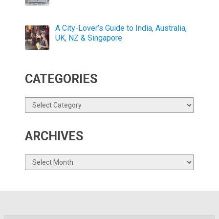
A City-Lover’s Guide to India, Australia,
UK, NZ & Singapore
CATEGORIES
Categories
ARCHIVES
Archives