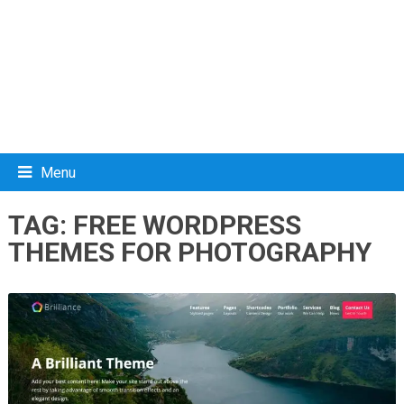
Menu
TAG:
FREE WORDPRESS
THEMES FOR PHOTOGRAPHY