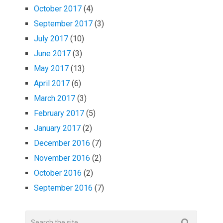
October 2017
(4)
September 2017
(3)
July 2017
(10)
June 2017
(3)
May 2017
(13)
April 2017
(6)
March 2017
(3)
February 2017
(5)
January 2017
(2)
December 2016
(7)
November 2016
(2)
October 2016
(2)
September 2016
(7)