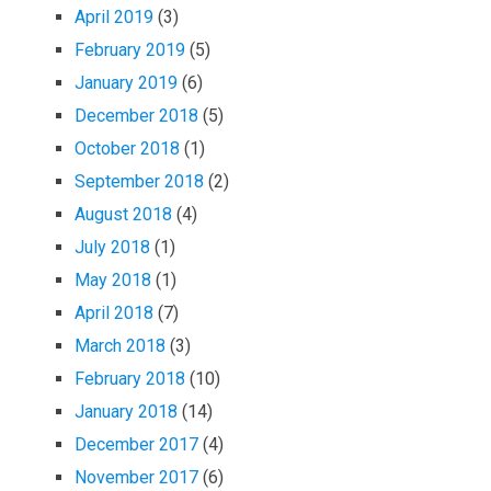
April 2019
(3)
February 2019
(5)
January 2019
(6)
December 2018
(5)
October 2018
(1)
September 2018
(2)
August 2018
(4)
July 2018
(1)
May 2018
(1)
April 2018
(7)
March 2018
(3)
February 2018
(10)
January 2018
(14)
December 2017
(4)
November 2017
(6)