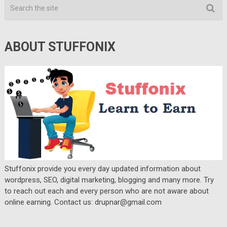
ABOUT STUFFONIX
Stuffonix provide you every day updated information about
wordpress, SEO, digital marketing, blogging and many more. Try
to reach out each and every person who are not aware about
online earning. Contact us: drupnar@gmail.com