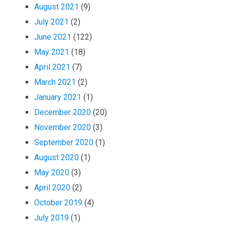
August 2021
(9)
July 2021
(2)
June 2021
(122)
May 2021
(18)
April 2021
(7)
March 2021
(2)
January 2021
(1)
December 2020
(20)
November 2020
(3)
September 2020
(1)
August 2020
(1)
May 2020
(3)
April 2020
(2)
October 2019
(4)
July 2019
(1)