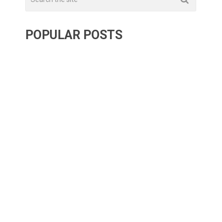
POPULAR POSTS