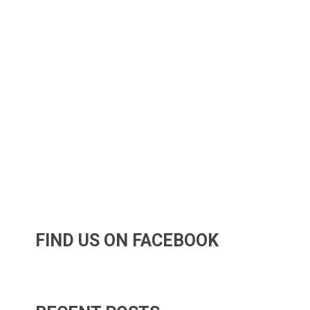
FIND US ON FACEBOOK