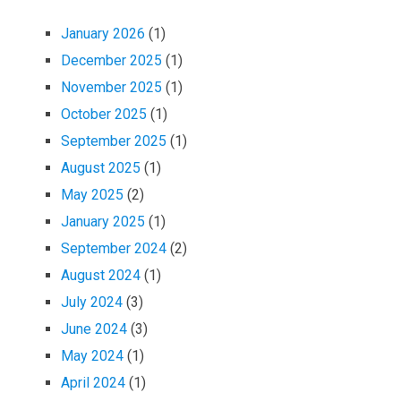
January 2026
(1)
December 2025
(1)
November 2025
(1)
October 2025
(1)
September 2025
(1)
August 2025
(1)
May 2025
(2)
January 2025
(1)
September 2024
(2)
August 2024
(1)
July 2024
(3)
June 2024
(3)
May 2024
(1)
April 2024
(1)