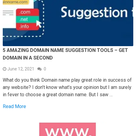
5 AMAZING DOMAIN NAME SUGGESTION TOOLS – GET
DOMAIN IN A SECOND
June 12, 2021
0
What do you think Domain name play great role in success of
any website? I don’t know what’s your opinion but I am surely
in fever to choose a great domain name. But I saw …
Read More