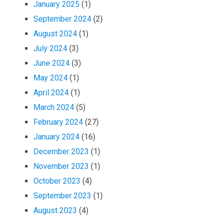
January 2025
(1)
September 2024
(2)
August 2024
(1)
July 2024
(3)
June 2024
(3)
May 2024
(1)
April 2024
(1)
March 2024
(5)
February 2024
(27)
January 2024
(16)
December 2023
(1)
November 2023
(1)
October 2023
(4)
September 2023
(1)
August 2023
(4)