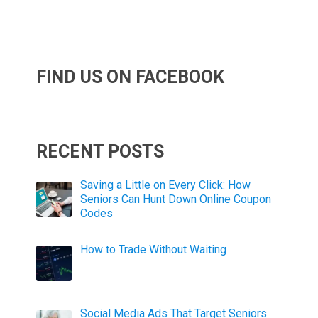
FIND US ON FACEBOOK
RECENT POSTS
Saving a Little on Every Click: How
Seniors Can Hunt Down Online Coupon
Codes
How to Trade Without Waiting
Social Media Ads That Target Seniors