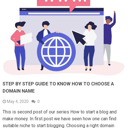
STEP BY STEP GUIDE TO KNOW HOW TO CHOOSE A
DOMAIN NAME
May 4, 2020
0
This is second post of our series How to start a blog and
make money. In first post we have seen how one can find
suitable niche to start blogging. Choosing a right domain