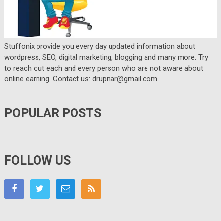
Stuffonix provide you every day updated information about
wordpress, SEO, digital marketing, blogging and many more. Try
to reach out each and every person who are not aware about
online earning. Contact us: drupnar@gmail.com
POPULAR POSTS
FOLLOW US