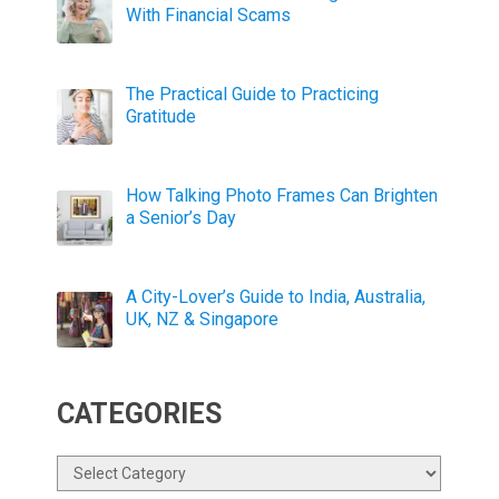
With Financial Scams
The Practical Guide to Practicing
Gratitude
How Talking Photo Frames Can Brighten
a Senior’s Day
A City-Lover’s Guide to India, Australia,
UK, NZ & Singapore
CATEGORIES
Categories