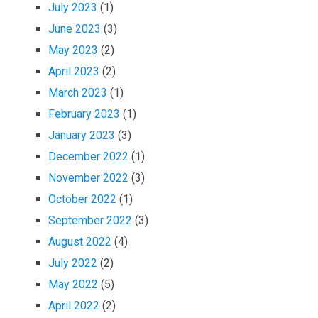
July 2023
(1)
June 2023
(3)
May 2023
(2)
April 2023
(2)
March 2023
(1)
February 2023
(1)
January 2023
(3)
December 2022
(1)
November 2022
(3)
October 2022
(1)
September 2022
(3)
August 2022
(4)
July 2022
(2)
May 2022
(5)
April 2022
(2)