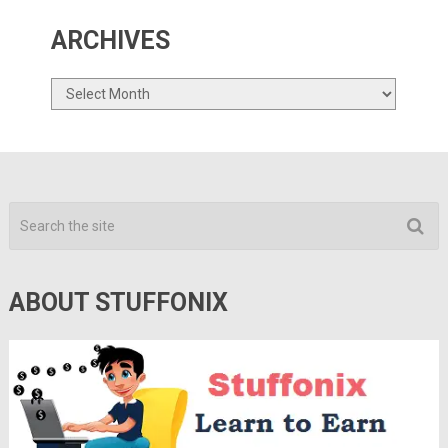
ARCHIVES
Archives
ABOUT STUFFONIX