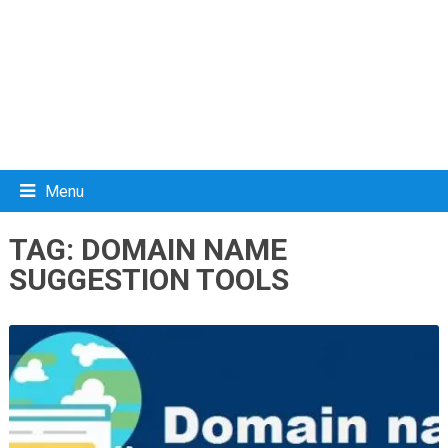
Menu
TAG:
DOMAIN NAME
SUGGESTION TOOLS