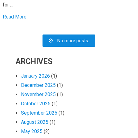
for …
Read More
No more posts.
ARCHIVES
January 2026
(1)
December 2025
(1)
November 2025
(1)
October 2025
(1)
September 2025
(1)
August 2025
(1)
May 2025
(2)