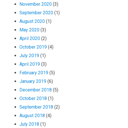
November 2020
(3)
September 2020
(1)
August 2020
(1)
May 2020
(3)
April 2020
(2)
October 2019
(4)
July 2019
(1)
April 2019
(3)
February 2019
(5)
January 2019
(6)
December 2018
(5)
October 2018
(1)
September 2018
(2)
August 2018
(4)
July 2018
(1)