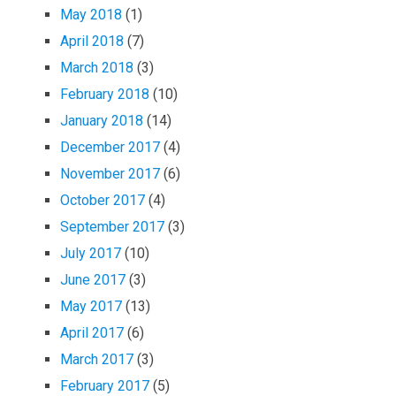
May 2018
(1)
April 2018
(7)
March 2018
(3)
February 2018
(10)
January 2018
(14)
December 2017
(4)
November 2017
(6)
October 2017
(4)
September 2017
(3)
July 2017
(10)
June 2017
(3)
May 2017
(13)
April 2017
(6)
March 2017
(3)
February 2017
(5)