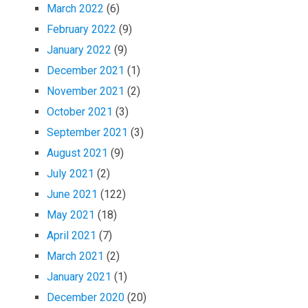
March 2022
(6)
February 2022
(9)
January 2022
(9)
December 2021
(1)
November 2021
(2)
October 2021
(3)
September 2021
(3)
August 2021
(9)
July 2021
(2)
June 2021
(122)
May 2021
(18)
April 2021
(7)
March 2021
(2)
January 2021
(1)
December 2020
(20)