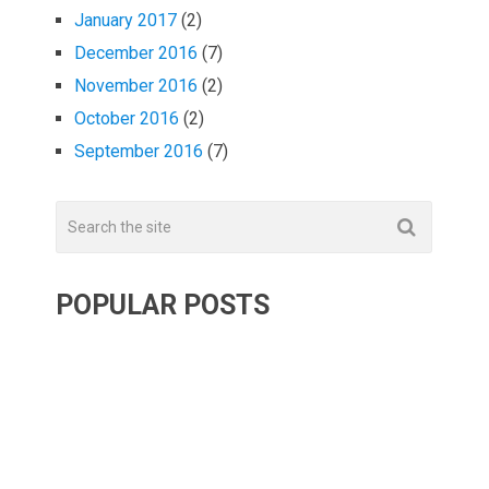
January 2017
(2)
December 2016
(7)
November 2016
(2)
October 2016
(2)
September 2016
(7)
POPULAR POSTS