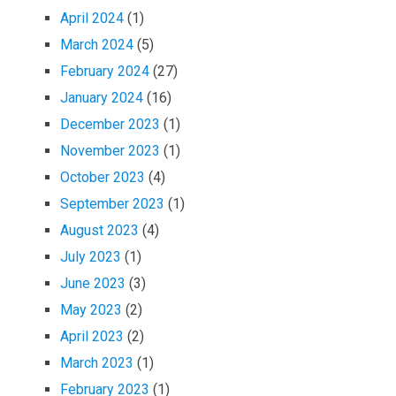
April 2024
(1)
March 2024
(5)
February 2024
(27)
January 2024
(16)
December 2023
(1)
November 2023
(1)
October 2023
(4)
September 2023
(1)
August 2023
(4)
July 2023
(1)
June 2023
(3)
May 2023
(2)
April 2023
(2)
March 2023
(1)
February 2023
(1)