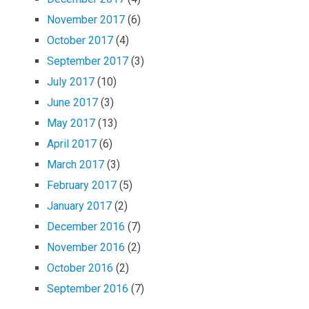
November 2017
(6)
October 2017
(4)
September 2017
(3)
July 2017
(10)
June 2017
(3)
May 2017
(13)
April 2017
(6)
March 2017
(3)
February 2017
(5)
January 2017
(2)
December 2016
(7)
November 2016
(2)
October 2016
(2)
September 2016
(7)