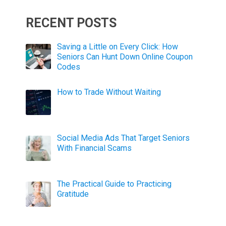
RECENT POSTS
Saving a Little on Every Click: How
Seniors Can Hunt Down Online Coupon
Codes
How to Trade Without Waiting
Social Media Ads That Target Seniors
With Financial Scams
The Practical Guide to Practicing
Gratitude