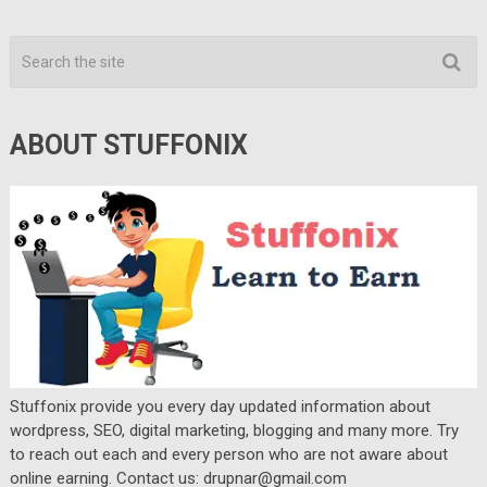
ABOUT STUFFONIX
Stuffonix provide you every day updated information about
wordpress, SEO, digital marketing, blogging and many more. Try
to reach out each and every person who are not aware about
online earning. Contact us: drupnar@gmail.com