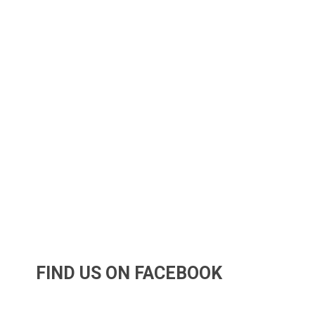
FIND US ON FACEBOOK