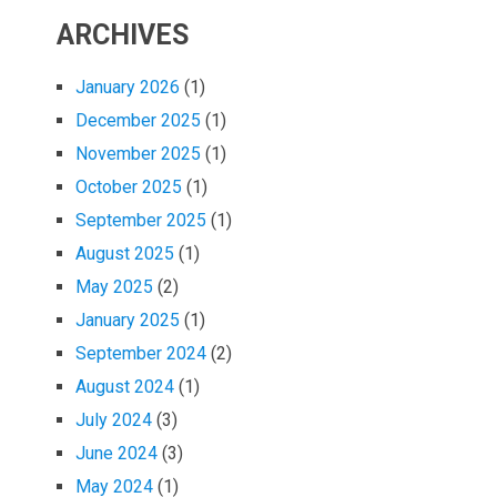
ARCHIVES
January 2026
(1)
December 2025
(1)
November 2025
(1)
October 2025
(1)
September 2025
(1)
August 2025
(1)
May 2025
(2)
January 2025
(1)
September 2024
(2)
August 2024
(1)
July 2024
(3)
June 2024
(3)
May 2024
(1)