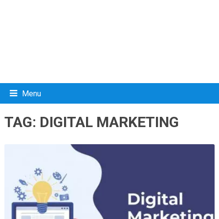
Menu
TAG:
DIGITAL MARKETING