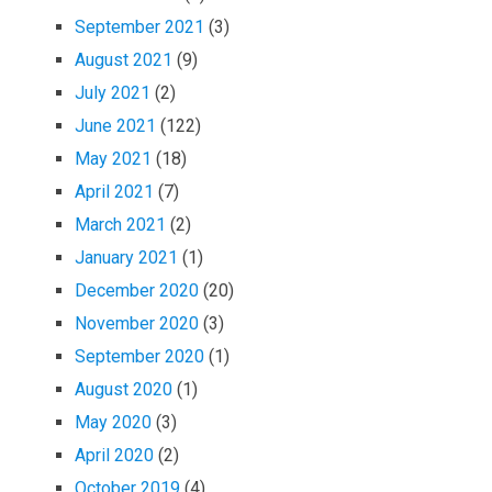
September 2021
(3)
August 2021
(9)
July 2021
(2)
June 2021
(122)
May 2021
(18)
April 2021
(7)
March 2021
(2)
January 2021
(1)
December 2020
(20)
November 2020
(3)
September 2020
(1)
August 2020
(1)
May 2020
(3)
April 2020
(2)
October 2019
(4)