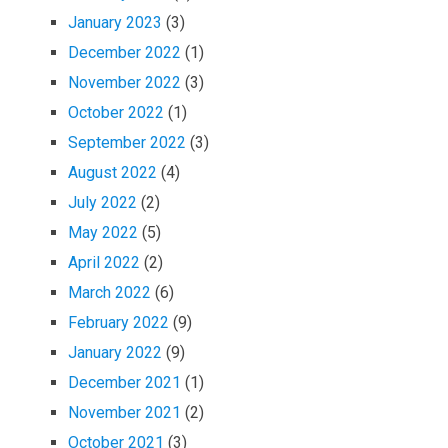
January 2023
(3)
December 2022
(1)
November 2022
(3)
October 2022
(1)
September 2022
(3)
August 2022
(4)
July 2022
(2)
May 2022
(5)
April 2022
(2)
March 2022
(6)
February 2022
(9)
January 2022
(9)
December 2021
(1)
November 2021
(2)
October 2021
(3)