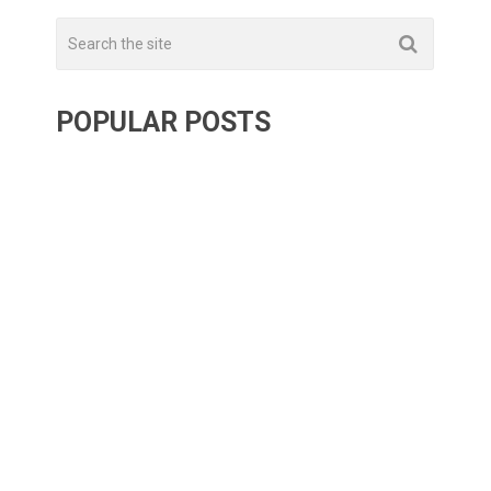
POPULAR POSTS