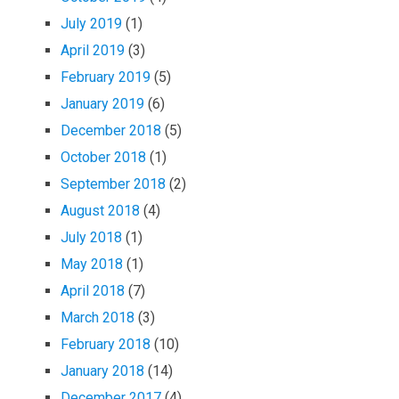
July 2019
(1)
April 2019
(3)
February 2019
(5)
January 2019
(6)
December 2018
(5)
October 2018
(1)
September 2018
(2)
August 2018
(4)
July 2018
(1)
May 2018
(1)
April 2018
(7)
March 2018
(3)
February 2018
(10)
January 2018
(14)
December 2017
(4)