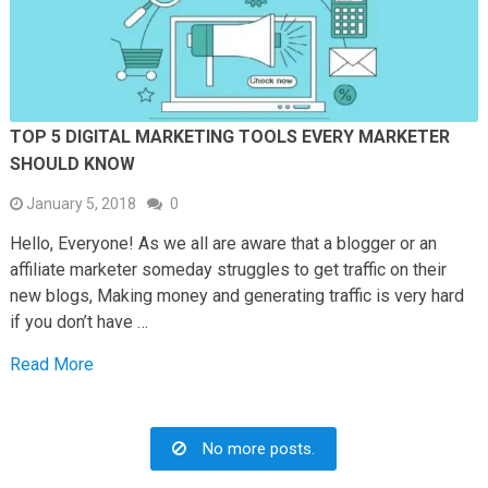
TOP 5 DIGITAL MARKETING TOOLS EVERY MARKETER
SHOULD KNOW
January 5, 2018
0
Hello, Everyone! As we all are aware that a blogger or an
affiliate marketer someday struggles to get traffic on their
new blogs, Making money and generating traffic is very hard
if you don’t have …
Read More
No more posts.