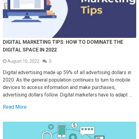
DIGITAL MARKETING TIPS: HOW TO DOMINATE THE
DIGITAL SPACE IN 2022
August 10, 2022
0
Digital advertising made up 59% of all advertising dollars in
2020. As the general population continues to turn to mobile
devices to access information and make purchases,
advertising dollars follow. Digital marketers have to adapt …
Read More