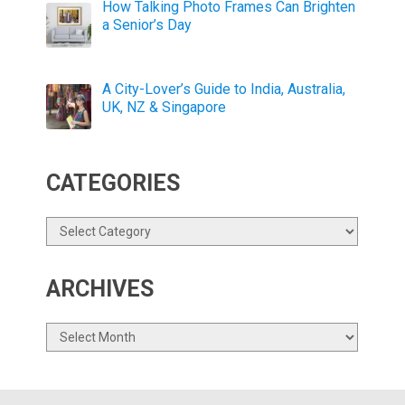
How Talking Photo Frames Can Brighten
a Senior’s Day
A City-Lover’s Guide to India, Australia,
UK, NZ & Singapore
CATEGORIES
Categories
ARCHIVES
Archives