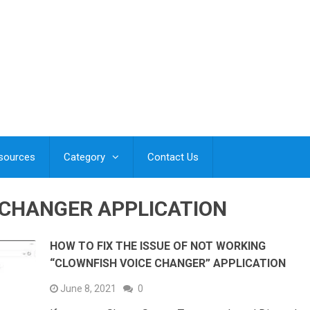
esources
Category
Contact Us
 CHANGER APPLICATION
HOW TO FIX THE ISSUE OF NOT WORKING
“CLOWNFISH VOICE CHANGER” APPLICATION
June 8, 2021
0