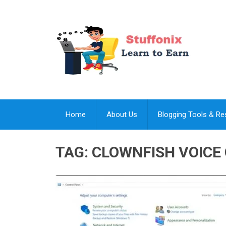
Home
About Us
Blogging Tools & R
TAG:
CLOWNFISH VOICE