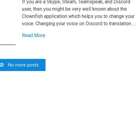
If you are a Skype, Steam, Teamspeak, and Discord
user, then you might be very well known about the
Clownfish application which helps you to change your
voice. Changing your voice on Discord to translation …
Read More
No more posts.