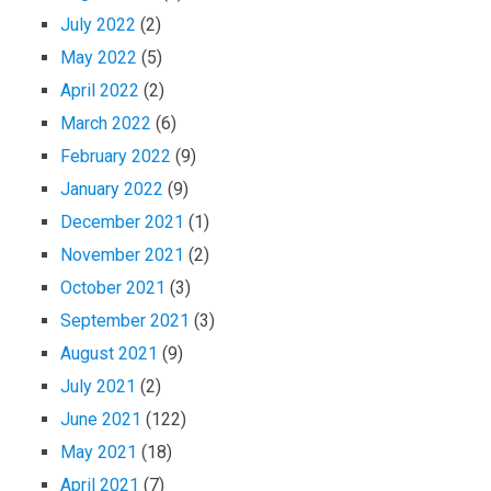
July 2022
(2)
May 2022
(5)
April 2022
(2)
March 2022
(6)
February 2022
(9)
January 2022
(9)
December 2021
(1)
November 2021
(2)
October 2021
(3)
September 2021
(3)
August 2021
(9)
July 2021
(2)
June 2021
(122)
May 2021
(18)
April 2021
(7)