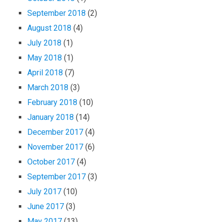
September 2018
(2)
August 2018
(4)
July 2018
(1)
May 2018
(1)
April 2018
(7)
March 2018
(3)
February 2018
(10)
January 2018
(14)
December 2017
(4)
November 2017
(6)
October 2017
(4)
September 2017
(3)
July 2017
(10)
June 2017
(3)
May 2017
(13)