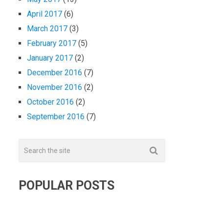
April 2017
(6)
March 2017
(3)
February 2017
(5)
January 2017
(2)
December 2016
(7)
November 2016
(2)
October 2016
(2)
September 2016
(7)
POPULAR POSTS