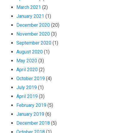
March 2021
(2)
January 2021
(1)
December 2020
(20)
November 2020
(3)
September 2020
(1)
August 2020
(1)
May 2020
(3)
April 2020
(2)
October 2019
(4)
July 2019
(1)
April 2019
(3)
February 2019
(5)
January 2019
(6)
December 2018
(5)
October 2018
(1)