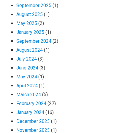
September 2025
(1)
August 2025
(1)
May 2025
(2)
January 2025
(1)
September 2024
(2)
August 2024
(1)
July 2024
(3)
June 2024
(3)
May 2024
(1)
April 2024
(1)
March 2024
(5)
February 2024
(27)
January 2024
(16)
December 2023
(1)
November 2023
(1)