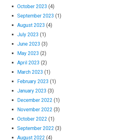
October 2023
(4)
September 2023
(1)
August 2023
(4)
July 2023
(1)
June 2023
(3)
May 2023
(2)
April 2023
(2)
March 2023
(1)
February 2023
(1)
January 2023
(3)
December 2022
(1)
November 2022
(3)
October 2022
(1)
September 2022
(3)
August 2022
(4)