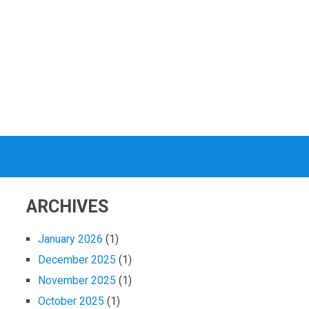
ARCHIVES
January 2026
(1)
December 2025
(1)
November 2025
(1)
October 2025
(1)