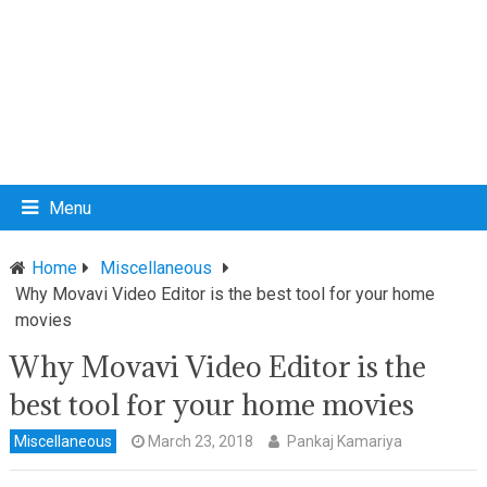
Menu
Home
Miscellaneous
Why Movavi Video Editor is the best tool for your home
movies
Why Movavi Video Editor is the
best tool for your home movies
Miscellaneous
March 23, 2018
Pankaj Kamariya