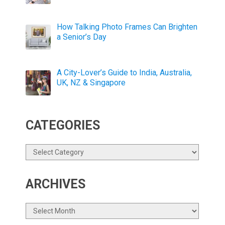
How Talking Photo Frames Can Brighten
a Senior’s Day
A City-Lover’s Guide to India, Australia,
UK, NZ & Singapore
CATEGORIES
Categories
ARCHIVES
Archives