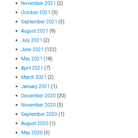
November 2021
(2)
October 2021
(3)
September 2021
(3)
August 2021
(9)
July 2021
(2)
June 2021
(122)
May 2021
(18)
April 2021
(7)
March 2021
(2)
January 2021
(1)
December 2020
(20)
November 2020
(3)
September 2020
(1)
August 2020
(1)
May 2020
(3)