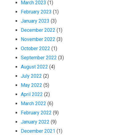
March 2023
(1)
February 2023
(1)
January 2023
(3)
December 2022
(1)
November 2022
(3)
October 2022
(1)
September 2022
(3)
August 2022
(4)
July 2022
(2)
May 2022
(5)
April 2022
(2)
March 2022
(6)
February 2022
(9)
January 2022
(9)
December 2021
(1)