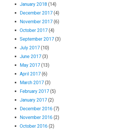
January 2018
(14)
December 2017
(4)
November 2017
(6)
October 2017
(4)
September 2017
(3)
July 2017
(10)
June 2017
(3)
May 2017
(13)
April 2017
(6)
March 2017
(3)
February 2017
(5)
January 2017
(2)
December 2016
(7)
November 2016
(2)
October 2016
(2)