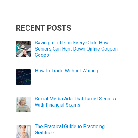
RECENT POSTS
Saving a Little on Every Click: How
Seniors Can Hunt Down Online Coupon
Codes
How to Trade Without Waiting
Social Media Ads That Target Seniors
With Financial Scams
The Practical Guide to Practicing
Gratitude