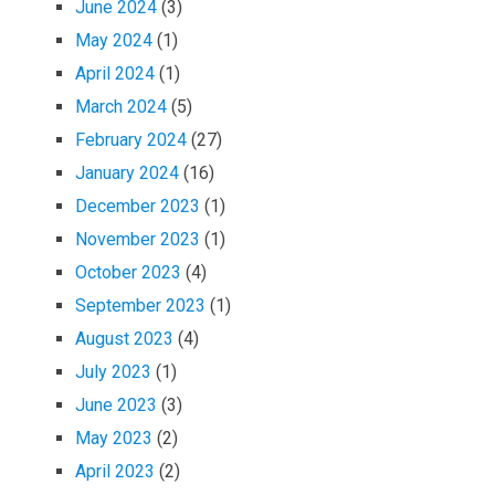
June 2024
(3)
May 2024
(1)
April 2024
(1)
March 2024
(5)
February 2024
(27)
January 2024
(16)
December 2023
(1)
November 2023
(1)
October 2023
(4)
September 2023
(1)
August 2023
(4)
July 2023
(1)
June 2023
(3)
May 2023
(2)
April 2023
(2)