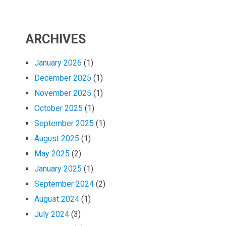
ARCHIVES
January 2026
(1)
December 2025
(1)
November 2025
(1)
October 2025
(1)
September 2025
(1)
August 2025
(1)
May 2025
(2)
January 2025
(1)
September 2024
(2)
August 2024
(1)
July 2024
(3)