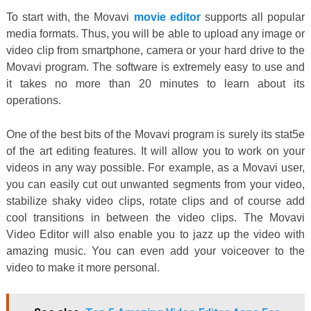
To start with, the Movavi
movie editor
supports all popular
media formats. Thus, you will be able to upload any image or
video clip from smartphone, camera or your hard drive to the
Movavi program. The software is extremely easy to use and
it takes no more than 20 minutes to learn about its
operations.
One of the best bits of the Movavi program is surely its stat5e
of the art editing features. It will allow you to work on your
videos in any way possible. For example, as a Movavi user,
you can easily cut out unwanted segments from your video,
stabilize shaky video clips, rotate clips and of course add
cool transitions in between the video clips. The Movavi
Video Editor will also enable you to jazz up the video with
amazing music. You can even add your voiceover to the
video to make it more personal.