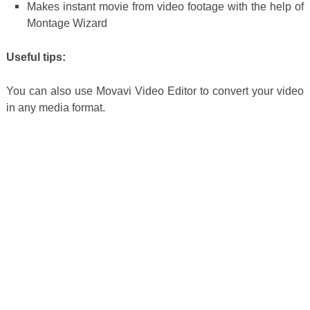
Makes instant movie from video footage with the help of
Montage Wizard
Useful tips:
You can also use Movavi Video Editor to convert your video
in any media format.