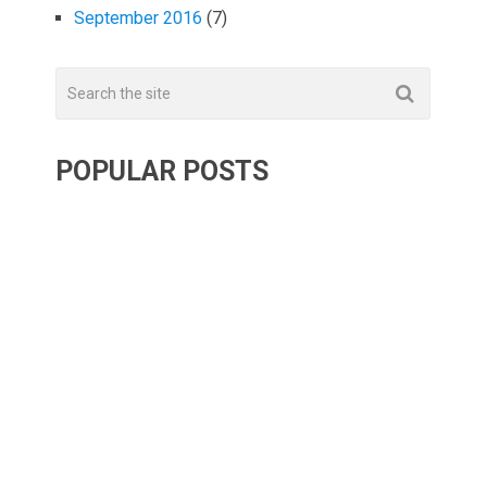
September 2016
(7)
POPULAR POSTS