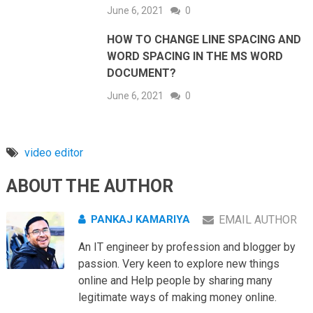
June 6, 2021
0
HOW TO CHANGE LINE SPACING AND
WORD SPACING IN THE MS WORD
DOCUMENT?
June 6, 2021
0
video editor
ABOUT THE AUTHOR
PANKAJ KAMARIYA
EMAIL AUTHOR
An IT engineer by profession and blogger by
passion. Very keen to explore new things
online and Help people by sharing many
legitimate ways of making money online.