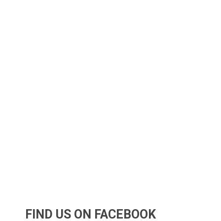
FIND US ON FACEBOOK