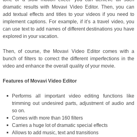
dramatic results with Movavi Video Editor. Then, you can
add textual effects and titles to your videos if you need to
implement captions. For example, if it’s a travel video, you
can use text to add names of different destinations you have
explored in your vacation.
Then, of course, the Movavi Video Editor comes with a
bunch of filters to correct the different imperfections in the
video and enhance the overall quality of your movie.
Features of Movavi Video Editor
Performs all important video editing functions like
trimming out undesired parts, adjustment of audio and
so on.
Comes with more than 160 filters
Carries a huge lot of dramatic special effects
Allows to add music, text and transitions