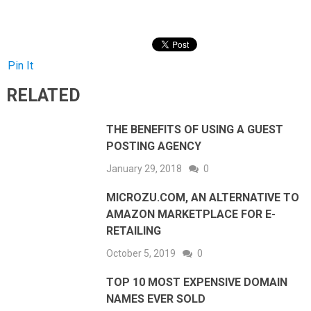
Pin It
RELATED
THE BENEFITS OF USING A GUEST
POSTING AGENCY
January 29, 2018
0
MICROZU.COM, AN ALTERNATIVE TO
AMAZON MARKETPLACE FOR E-
RETAILING
October 5, 2019
0
TOP 10 MOST EXPENSIVE DOMAIN
NAMES EVER SOLD