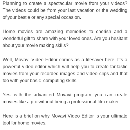
Planning to create a spectacular movie from your videos?
The videos could be from your last vacation or the wedding
of your bestie or any special occasion.
Home movies are amazing memories to cherish and a
wonderful gift to share with your loved ones. Are you hesitant
about your movie making skills?
Well, Movavi Video Editor comes as a lifesaver here. It’s a
powerful video editor which will help you to create fantastic
movies from your recorded images and video clips and that
too with your basic computing skills.
Yes, with the advanced Movavi program, you can create
movies like a pro without being a professional film maker.
Here is a brief on why Movavi Video Editor is your ultimate
tool for home movies.