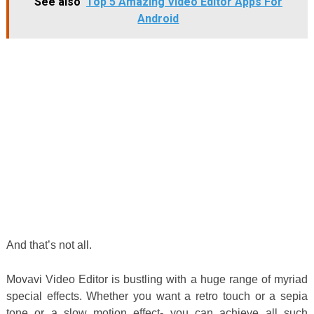
See also
Top 5 Amazing Video Editor Apps For
Android
And that’s not all.
Movavi Video Editor is bustling with a huge range of myriad
special effects. Whether you want a retro touch or a sepia
tone or a slow motion effect- you can achieve all such