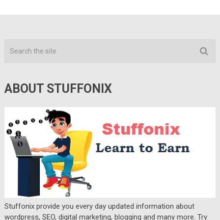
ABOUT STUFFONIX
Stuffonix provide you every day updated information about
wordpress, SEO, digital marketing, blogging and many more. Try