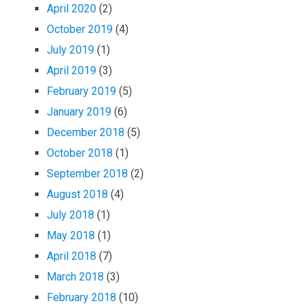
April 2020
(2)
October 2019
(4)
July 2019
(1)
April 2019
(3)
February 2019
(5)
January 2019
(6)
December 2018
(5)
October 2018
(1)
September 2018
(2)
August 2018
(4)
July 2018
(1)
May 2018
(1)
April 2018
(7)
March 2018
(3)
February 2018
(10)