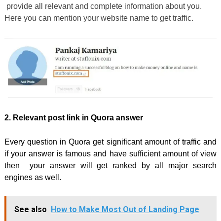
provide all relevant and complete information about you.
Here you can mention your website name to get traffic.
2. Relevant post link in Quora answer
Every question in Quora get significant amount of traffic and
if your answer is famous and have sufficient amount of view
then your answer will get ranked by all major search
engines as well.
See also
How to Make Most Out of Landing Page