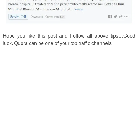
Hope you like this post and Follow all above tips…Good
luck. Quora can be one of your top traffic channels!