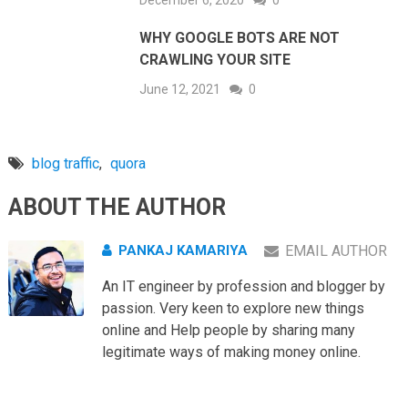
December 6, 2020
0
WHY GOOGLE BOTS ARE NOT
CRAWLING YOUR SITE
June 12, 2021
0
blog traffic
,
quora
ABOUT THE AUTHOR
PANKAJ KAMARIYA
EMAIL AUTHOR
An IT engineer by profession and blogger by
passion. Very keen to explore new things
online and Help people by sharing many
legitimate ways of making money online.