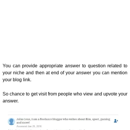
You can provide appropriate answer to question related to
your niche and then at end of your answer you can mention
your blog link.
So chance to get visit from people who view and upvote your
answer.