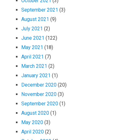
October 2021
(3)
September 2021
(3)
August 2021
(9)
July 2021
(2)
June 2021
(122)
May 2021
(18)
April 2021
(7)
March 2021
(2)
January 2021
(1)
December 2020
(20)
November 2020
(3)
September 2020
(1)
August 2020
(1)
May 2020
(3)
April 2020
(2)