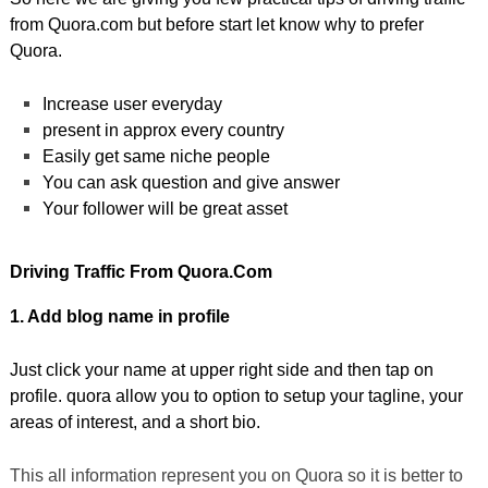
from Quora.com but before start let know why to prefer
Quora.
Increase user everyday
present in approx every country
Easily get same niche people
You can ask question and give answer
Your follower will be great asset
Driving Traffic From Quora.com
1. Add blog name in profile
Just click your name at upper right side and then tap on
profile. quora allow you to option to setup your tagline, your
areas of interest, and a short bio.
This all information represent you on Quora so it is better to