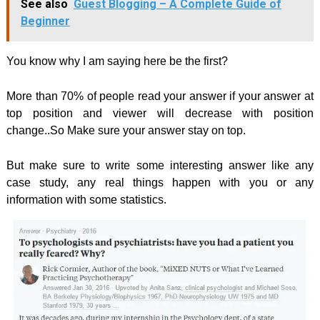
See also
Guest Blogging – A Complete Guide of
Beginner
You know why I am saying here be the first?
More than 70% of people read your answer if your answer at
top position and viewer will decrease with position
change..So Make sure your answer stay on top.
But make sure to write some interesting answer like any
case study, any real things happen with you or any
information with some statistics.