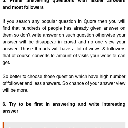
5. Prefer answering questions with lesser answers
and most followers
If you search any popular question in Quora then you will
find that hundreds of people has already given answer on
them so don’t write answer on such question otherwise your
answer will be disappear in crowd and no one view your
answer. Those threads will have a lot of views & followers
that of course converts to amount of visits your website can
get.
So better to choose those question which have high number
of follower and less answers. So chance of your answer view
will be more.
6. Try to be first in answering and write interesting
answer