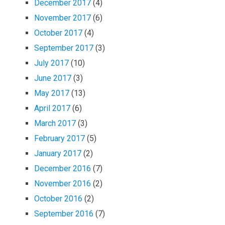
December 2017
(4)
November 2017
(6)
October 2017
(4)
September 2017
(3)
July 2017
(10)
June 2017
(3)
May 2017
(13)
April 2017
(6)
March 2017
(3)
February 2017
(5)
January 2017
(2)
December 2016
(7)
November 2016
(2)
October 2016
(2)
September 2016
(7)