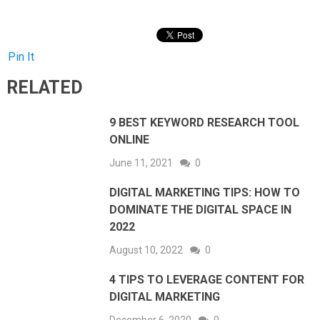
Pin It
RELATED
9 BEST KEYWORD RESEARCH TOOL
ONLINE
June 11, 2021
0
DIGITAL MARKETING TIPS: HOW TO
DOMINATE THE DIGITAL SPACE IN
2022
August 10, 2022
0
4 TIPS TO LEVERAGE CONTENT FOR
DIGITAL MARKETING