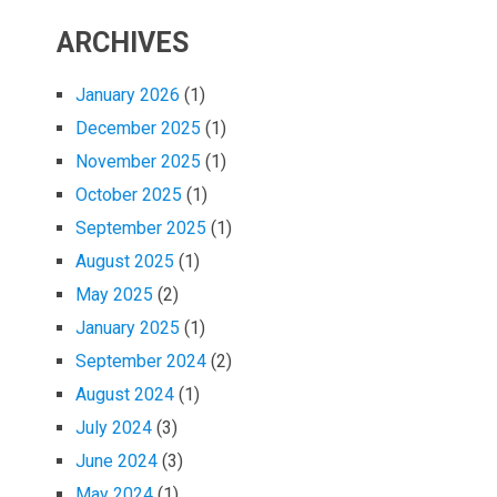
ARCHIVES
January 2026
(1)
December 2025
(1)
November 2025
(1)
October 2025
(1)
September 2025
(1)
August 2025
(1)
May 2025
(2)
January 2025
(1)
September 2024
(2)
August 2024
(1)
July 2024
(3)
June 2024
(3)
May 2024
(1)