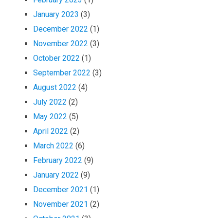
January 2023
(3)
December 2022
(1)
November 2022
(3)
October 2022
(1)
September 2022
(3)
August 2022
(4)
July 2022
(2)
May 2022
(5)
April 2022
(2)
March 2022
(6)
February 2022
(9)
January 2022
(9)
December 2021
(1)
November 2021
(2)