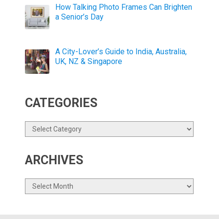
How Talking Photo Frames Can Brighten
a Senior’s Day
A City-Lover’s Guide to India, Australia,
UK, NZ & Singapore
CATEGORIES
Categories
ARCHIVES
Archives