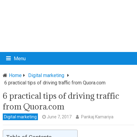
Menu
Home
Digital marketing
6 practical tips of driving traffic from Quora.com
6 practical tips of driving traffic
from Quora.com
Digital marketing
June 7, 2017
Pankaj Kamariya