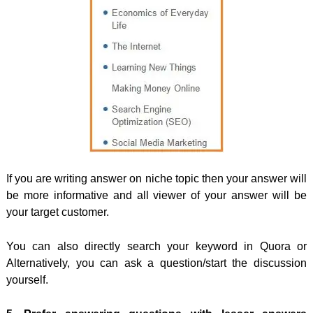
If you are writing answer on niche topic then your answer will
be more informative and all viewer of your answer will be
your target customer.
You can also directly search your keyword in Quora or
Alternatively, you can ask a question/start the discussion
yourself.