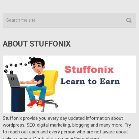
ABOUT STUFFONIX
Stuffonix provide you every day updated information about
wordpress, SEO, digital marketing, blogging and many more. Try
to reach out each and every person who are not aware about
online earning. Contact us: drupnar@gmail.com