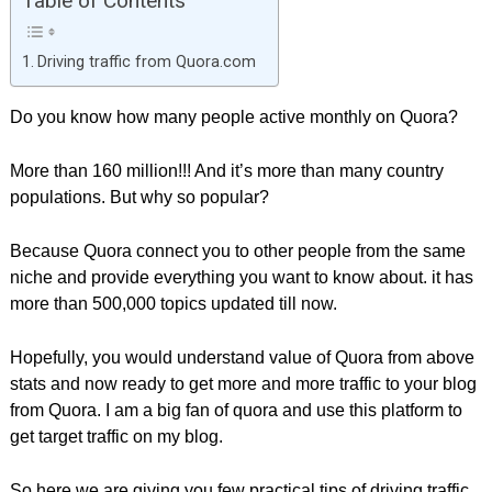
Table of Contents
Driving traffic from Quora.com
Do you know how many people active monthly on Quora?
More than 160 million!!! And it’s more than many country
populations. But why so popular?
Because Quora connect you to other people from the same
niche and provide everything you want to know about. it has
more than 500,000 topics updated till now.
Hopefully, you would understand value of Quora from above
stats and now ready to get more and more traffic to your blog
from Quora. I am a big fan of quora and use this platform to
get target traffic on my blog.
So here we are giving you few practical tips of driving traffic