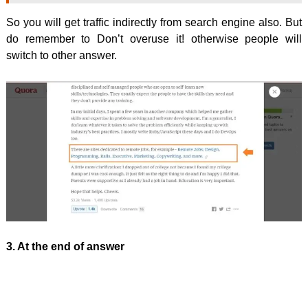
So you will get traffic indirectly from search engine also. But
do remember to Don’t overuse it! otherwise people will
switch to other answer.
3. At the end of answer