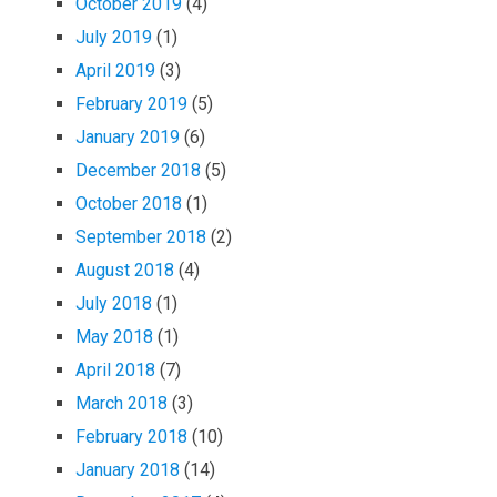
October 2019
(4)
July 2019
(1)
April 2019
(3)
February 2019
(5)
January 2019
(6)
December 2018
(5)
October 2018
(1)
September 2018
(2)
August 2018
(4)
July 2018
(1)
May 2018
(1)
April 2018
(7)
March 2018
(3)
February 2018
(10)
January 2018
(14)