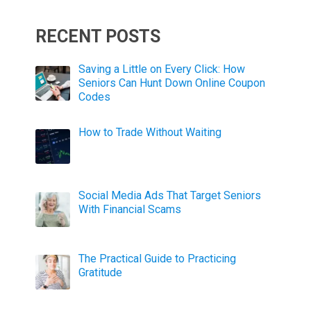
RECENT POSTS
Saving a Little on Every Click: How
Seniors Can Hunt Down Online Coupon
Codes
How to Trade Without Waiting
Social Media Ads That Target Seniors
With Financial Scams
The Practical Guide to Practicing
Gratitude