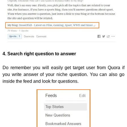
4. Search right question to answer
Do remember you will easily get target user from Quora if
you write answer of your niche question. You can also go
inside the feed and look for questions.