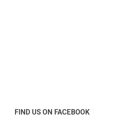
FIND US ON FACEBOOK