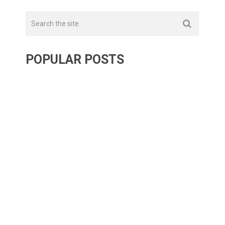
POPULAR POSTS