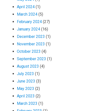
April 2024
(1)
March 2024
(5)
February 2024
(27)
January 2024
(16)
December 2023
(1)
November 2023
(1)
October 2023
(4)
September 2023
(1)
August 2023
(4)
July 2023
(1)
June 2023
(3)
May 2023
(2)
April 2023
(2)
March 2023
(1)
February 2023
(1)