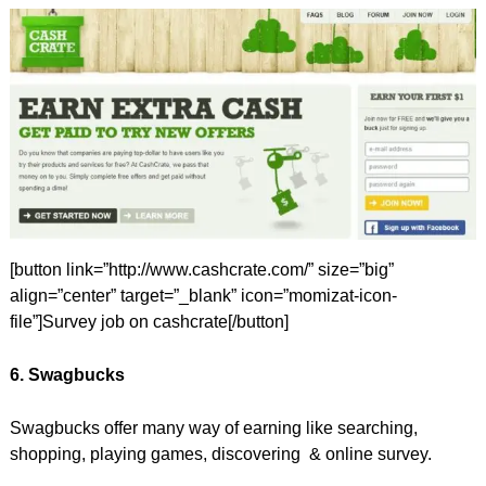
[button link=”http://www.cashcrate.com/” size=”big”
align=”center” target=”_blank” icon=”momizat-icon-
file”]Survey job on cashcrate[/button]
6. Swagbucks
Swagbucks offer many way of earning like searching,
shopping, playing games, discovering & online survey.