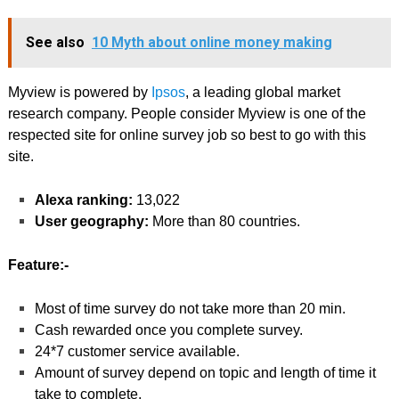
See also
10 Myth about online money making
Myview is powered by
Ipsos
, a leading global market
research company. People consider Myview is one of the
respected site for online survey job so best to go with this
site.
Alexa ranking:
13,022
User geography:
More than 80 countries.
Feature:-
Most of time survey do not take more than 20 min.
Cash rewarded once you complete survey.
24*7 customer service available.
Amount of survey depend on topic and length of time it
take to complete.