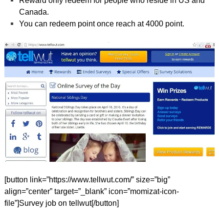
Reward only redeem for people who reside in US and
Canada.
You can redeem point once reach at 4000 point.
[button link=”https://www.tellwut.com/” size=”big”
align=”center” target=”_blank” icon=”momizat-icon-
file”]Survey job on tellwut[/button]