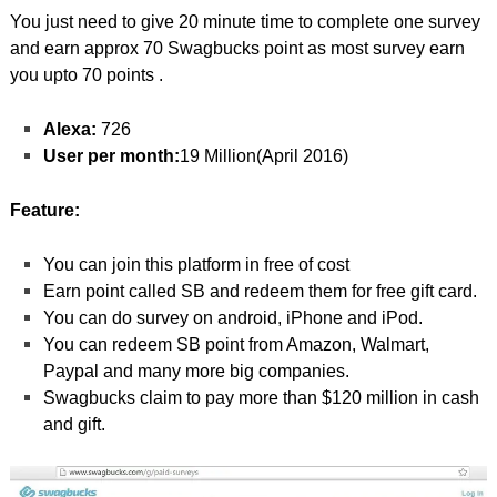
You just need to give 20 minute time to complete one survey
and earn approx 70 Swagbucks point as most survey earn
you upto 70 points .
Alexa:
726
User per month:
19 Million(April 2016)
Feature:
You can join this platform in free of cost
Earn point called SB and redeem them for free gift card.
You can do survey on android, iPhone and iPod.
You can redeem SB point from Amazon, Walmart,
Paypal and many more big companies.
Swagbucks claim to pay more than $120 million in cash
and gift.