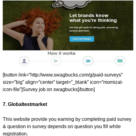
[button link=”http://www.swagbucks.com/g/paid-surveys”
size=”big” align=”center” target=”_blank” icon=”momizat-
icon-file”]Survey job on swagbucks[/button]
7. Globaltestmarket
This website provide you earning by completing paid survey
& question in survey depends on question you fill while
registration.