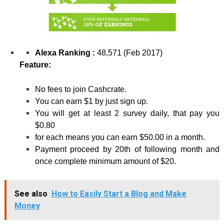
Alexa Ranking :
48,571 (Feb 2017)
Feature:
No fees to join Cashcrate.
You can earn $1 by just sign up.
You will get at least 2 survey daily, that pay you
$0.80
for each means you can earn $50.00 in a month.
Payment proceed by 20
th
of following month and
once complete minimum amount of $20.
See also
How to Easily Start a Blog and Make
Money