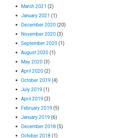
March 2021
(2)
January 2021
(1)
December 2020
(20)
November 2020
(3)
September 2020
(1)
August 2020
(1)
May 2020
(3)
April 2020
(2)
October 2019
(4)
July 2019
(1)
April 2019
(3)
February 2019
(5)
January 2019
(6)
December 2018
(5)
October 2018
(1)