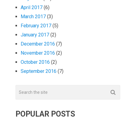
April 2017
(6)
March 2017
(3)
February 2017
(5)
January 2017
(2)
December 2016
(7)
November 2016
(2)
October 2016
(2)
September 2016
(7)
POPULAR POSTS