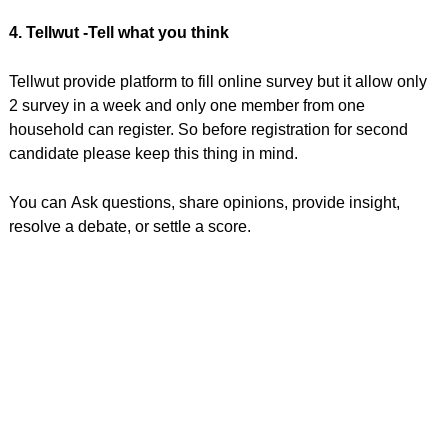
4. Tellwut -Tell what you think
Tellwut provide platform to fill online survey but it allow only
2 survey in a week and only one member from one
household can register. So before registration for second
candidate please keep this thing in mind.
You can Ask questions, share opinions, provide insight,
resolve a debate, or settle a score.