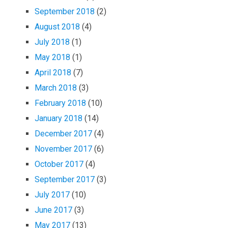
September 2018
(2)
August 2018
(4)
July 2018
(1)
May 2018
(1)
April 2018
(7)
March 2018
(3)
February 2018
(10)
January 2018
(14)
December 2017
(4)
November 2017
(6)
October 2017
(4)
September 2017
(3)
July 2017
(10)
June 2017
(3)
May 2017
(13)