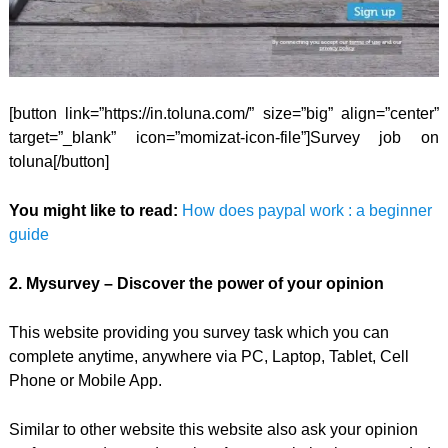
[button link=”https://in.toluna.com/” size=”big” align=”center”
target=”_blank” icon=”momizat-icon-file”]Survey job on
toluna[/button]
You might like to read:
How does paypal work : a beginner
guide
2. Mysurvey – Discover the power of your opinion
This website providing you survey task which you can
complete anytime, anywhere via PC, Laptop, Tablet, Cell
Phone or Mobile App.
Similar to other website this website also ask your opinion