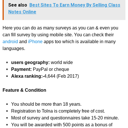
See also
Best Sites To Earn Money By Selling Class
Notes Online
Here you can do as many surveys as you can & even you
can fill survey by using mobile site. You can check their
android
and
iPhone
apps too which is available in many
languages.
users geography:
world wide
Payment:
PayPal or cheque
Alexa ranking:-
4,644 (Feb 2017)
Feature & Condition
You should be more than 18 years.
Registration to Tolna is completely free of cost.
Most of survey and questionnaires take 15-20 minute.
You will be awarded with 500 points as a bonus of