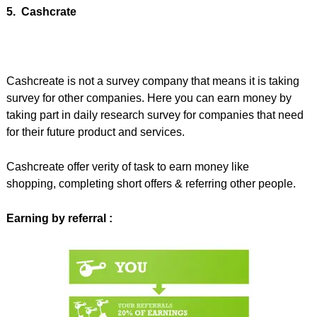
5. Cashcrate
Cashcreate is not a survey company that means it is taking
survey for other companies. Here you can earn money by
taking part in daily research survey for companies that need
for their future product and services.
Cashcreate offer verity of task to earn money like
shopping, completing short offers & referring other people.
Earning by referral :