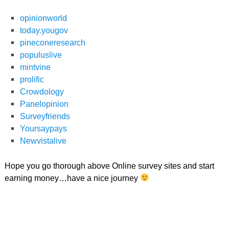
opinionworld
today.yougov
pineconeresearch
populuslive
mintvine
prolific
Crowdology
Panelopinion
Surveyfriends
Yoursaypays
Newvistalive
Hope you go thorough above Online survey sites and start
earning money…have a nice journey