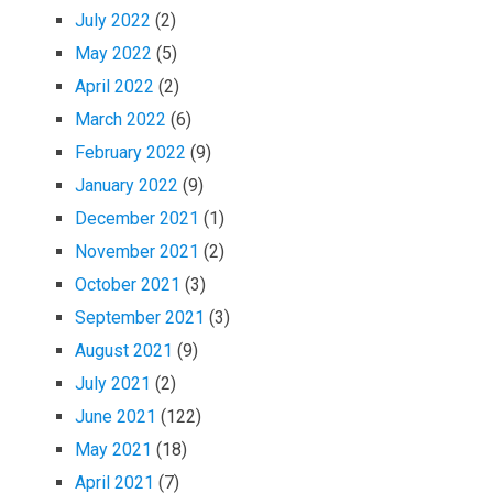
July 2022
(2)
May 2022
(5)
April 2022
(2)
March 2022
(6)
February 2022
(9)
January 2022
(9)
December 2021
(1)
November 2021
(2)
October 2021
(3)
September 2021
(3)
August 2021
(9)
July 2021
(2)
June 2021
(122)
May 2021
(18)
April 2021
(7)