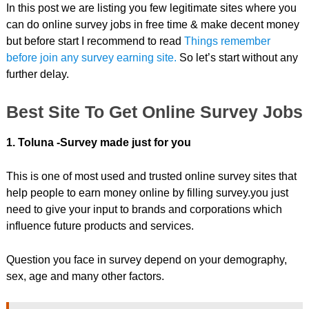
In this post we are listing you few legitimate sites where you
can do online survey jobs in free time & make decent money
but before start I recommend to read
Things remember
before join any survey earning site.
So let’s start without any
further delay.
Best Site To Get Online Survey Jobs
1. Toluna -Survey made just for you
This is one of most used and trusted online survey sites that
help people to earn money online by filling survey.you just
need to give your input to brands and corporations which
influence future products and services.
Question you face in survey depend on your demography,
sex, age and many other factors.