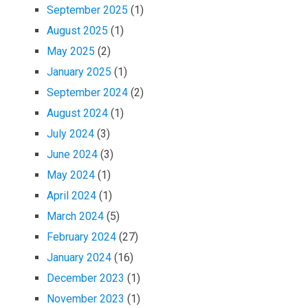
September 2025
(1)
August 2025
(1)
May 2025
(2)
January 2025
(1)
September 2024
(2)
August 2024
(1)
July 2024
(3)
June 2024
(3)
May 2024
(1)
April 2024
(1)
March 2024
(5)
February 2024
(27)
January 2024
(16)
December 2023
(1)
November 2023
(1)