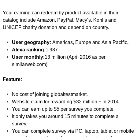
Your earning can redeem by product available in their
catalog include Amazon, PayPal, Macy’s, Kohl’s and
UNICEF charity donation and depend on country.
User geography:
Americas, Europe and Asia Pacific
.
Alexa ranking:
1,987
User monthly:
13 million (April 2016 as per
similarweb.com)
Feature:
No cost of joining globaltestmarket.
Website claim for rewarding $32 million + in 2014.
You can earn up to $5 per survey you complete.
It only takes you around 15 minutes to complete a
survey.
You can complete survey via PC, laptop, tablet or mobile