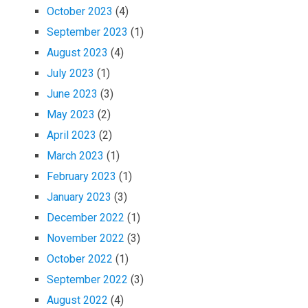
October 2023
(4)
September 2023
(1)
August 2023
(4)
July 2023
(1)
June 2023
(3)
May 2023
(2)
April 2023
(2)
March 2023
(1)
February 2023
(1)
January 2023
(3)
December 2022
(1)
November 2022
(3)
October 2022
(1)
September 2022
(3)
August 2022
(4)