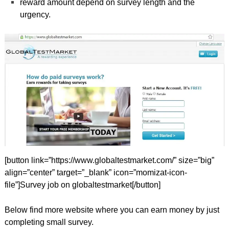
reward amount depend on survey length and the
urgency.
[button link=”https://www.globaltestmarket.com/” size=”big”
align=”center” target=”_blank” icon=”momizat-icon-
file”]Survey job on globaltestmarket[/button]
Below find more website where you can earn money by just
completing small survey.