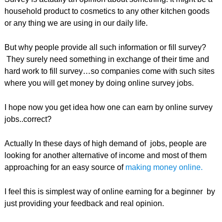
household product to cosmetics to any other kitchen goods
or any thing we are using in our daily life.
But why people provide all such information or fill survey?
They surely need something in exchange of their time and
hard work to fill survey…so companies come with such sites
where you will get money by doing online survey jobs.
I hope now you get idea how one can earn by online survey
jobs..correct?
Actually In these days of high demand of jobs, people are
looking for another alternative of income and most of them
approaching for an easy source of
making money online.
I feel this is simplest way of online earning for a beginner by
just providing your feedback and real opinion.