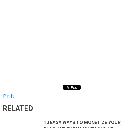
Pin It
RELATED
10 EASY WAYS TO MONETIZE YOUR