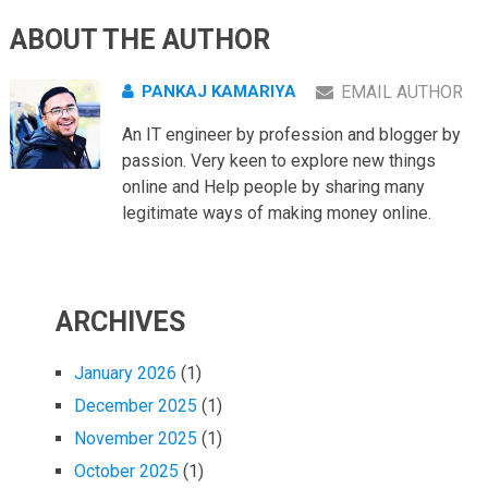
ABOUT THE AUTHOR
PANKAJ KAMARIYA
EMAIL AUTHOR
An IT engineer by profession and blogger by
passion. Very keen to explore new things
online and Help people by sharing many
legitimate ways of making money online.
ARCHIVES
January 2026
(1)
December 2025
(1)
November 2025
(1)
October 2025
(1)