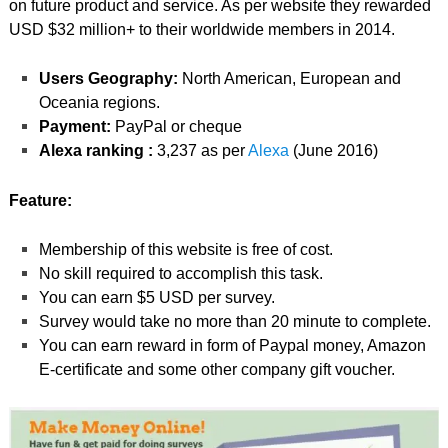
on future product and service. As per website they rewarded
USD $32 million+ to their worldwide members in 2014.
Users Geography:
North American, European and
Oceania regions.
Payment:
PayPal or cheque
Alexa ranking :
3,237 as per
Alexa
(June 2016)
Feature:
Membership of this website is free of cost.
No skill required to accomplish this task.
You can earn $5 USD per survey.
Survey would take no more than 20 minute to complete.
You can earn reward in form of Paypal money, Amazon
E-certificate and some other company gift voucher.