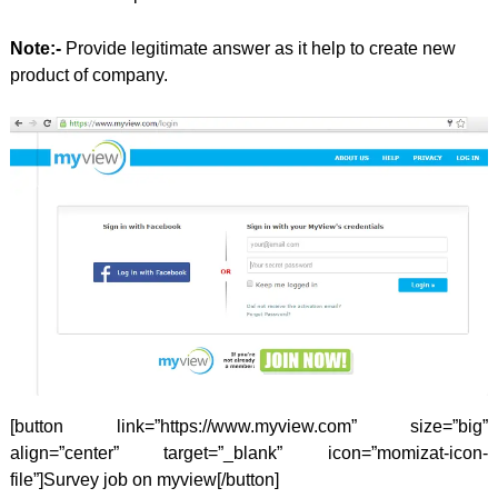
Note:-
Provide legitimate answer as it help to create new
product of company.
[button link=”https://www.myview.com” size=”big”
align=”center” target=”_blank” icon=”momizat-icon-
file”]Survey job on myview[/button]