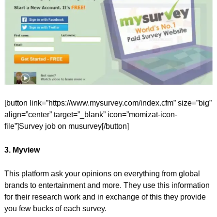
[button link=”https://www.mysurvey.com/index.cfm” size=”big”
align=”center” target=”_blank” icon=”momizat-icon-
file”]Survey job on musurvey[/button]
3. Myview
This platform ask your opinions on everything from global
brands to entertainment and more. They use this information
for their research work and in exchange of this they provide
you few bucks of each survey.