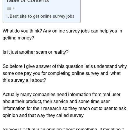
Table of Contents
Best site to get online survey jobs
What do you think? Any online survey jobs can help you in
getting money?
Is it just another scam or reality?
So before I give answer of this question let’s understand why
some one pay you for completing online survey and what
this survey all about?
Actually many companies need information from real user
about their product, their service and some time user
information for their research so they reach out to user to ask
opinion and that way they called survey
Survey is actually an opinion about something. It might be a