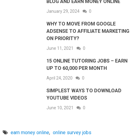
BLOG AND EARN MONEY ONLINE
January 29, 2024
0
WHY TO MOVE FROM GOOGLE
ADSENSE TO AFFILIATE MARKETING
ON PRIORITY?
June 11, 2021
0
15 ONLINE TUTORING JOBS – EARN
UP TO 60,000 PER MONTH
April 24, 2020
0
SIMPLEST WAYS TO DOWNLOAD
YOUTUBE VIDEOS
June 10, 2021
0
earn money online
,
online survey jobs