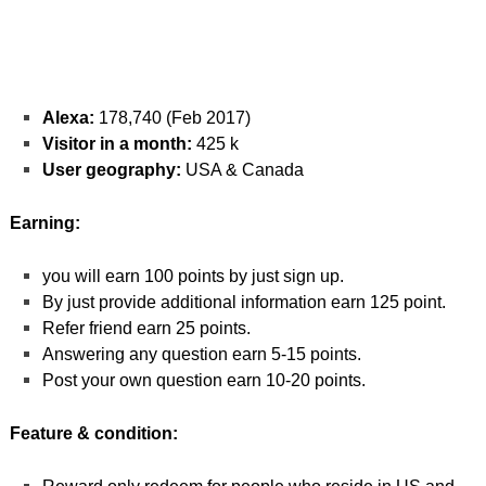
Alexa:
178,740 (Feb 2017)
Visitor in a month:
425 k
User geography:
USA & Canada
Earning:
you will earn 100 points by just sign up.
By just provide additional information earn 125 point.
Refer friend earn 25 points.
Answering any question earn 5-15 points.
Post your own question earn 10-20 points.
Feature & condition: