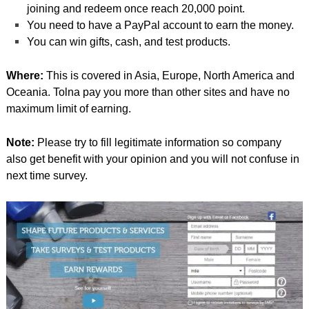
joining and redeem once reach 20,000 point.
You need to have a PayPal account to earn the money.
You can win gifts, cash, and test products.
Where:
This is covered in Asia, Europe, North America and
Oceania. Tolna pay you more than other sites and have no
maximum limit of earning.
Note:
Please try to fill legitimate information so company
also get benefit with your opinion and you will not confuse in
next time survey.