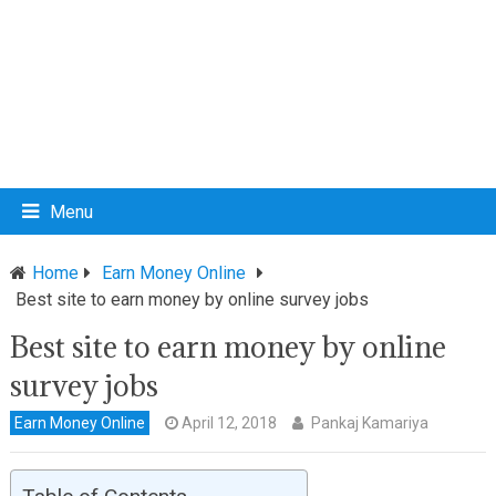
Menu
Home
Earn Money Online
Best site to earn money by online survey jobs
Best site to earn money by online
survey jobs
Earn Money Online
April 12, 2018
Pankaj Kamariya