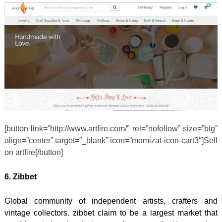
[button link=”http://www.artfire.com/” rel=”nofollow” size=”big”
align=”center” target=”_blank” icon=”momizat-icon-cart3″]Sell
on artfire[/button]
6. Zibbet
Global community of independent artists, crafters and
vintage collectors. zibbet claim to be a largest market that