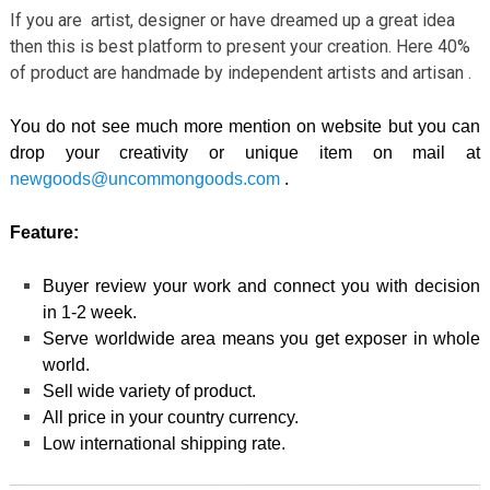
If you are artist, designer or have dreamed up a great idea
then this is best platform to present your creation. Here 40%
of product are handmade by independent artists and artisan .
You do not see much more mention on website but you can
drop your creativity or unique item on mail at
newgoods@uncommongoods.com
.
Feature:
Buyer review your work and connect you with decision
in 1-2 week.
Serve worldwide area means you get exposer in whole
world.
Sell wide variety of product.
All price in your country currency.
Low international shipping rate.