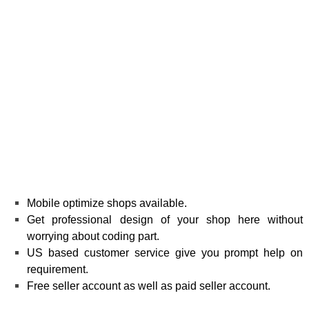
Mobile optimize shops available.
Get professional design of your shop here without
worrying about coding part.
US based customer service give you prompt help on
requirement.
Free seller account as well as paid seller account.