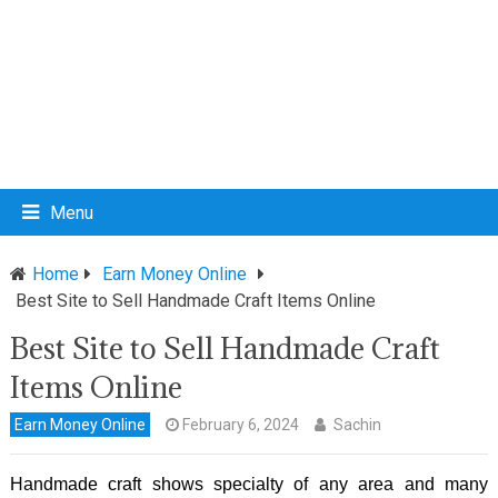
Menu
Home
Earn Money Online
Best Site to Sell Handmade Craft Items Online
Best Site to Sell Handmade Craft
Items Online
Earn Money Online
February 6, 2024
Sachin
Handmade craft shows specialty of any area and many