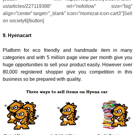
us/articles/227119388″ rel=”nofollow” size=”big”
align=”center” target=”_blank” icon=”momizat-icon-cart3″]Sell
on society6[/button]
9. Hyenacart
Platform for eco friendly and handmade item in many
categories and with 5 million page view per month give you
huge opportunities to sell your product easily. However over
80,000 registered shopper give you competition in this
business so be prepared with quality.