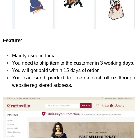
Feature:
Mainly used in India.
You need to ship item to the customer in 3 working days.
You will get paid within 15 days of order.
You can send product to international office through
website registered address.