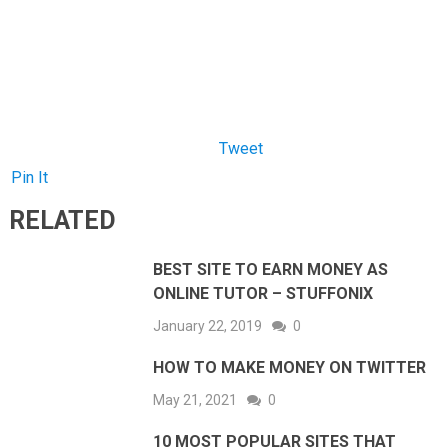
Pin It
RELATED
BEST SITE TO EARN MONEY AS
ONLINE TUTOR – STUFFONIX
January 22, 2019
0
HOW TO MAKE MONEY ON TWITTER
May 21, 2021
0
10 MOST POPULAR SITES THAT