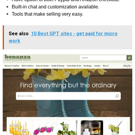
Built-in chat and customization available.
Tools that make selling very easy.
See also
10 Best GPT sites - get paid for micro
work