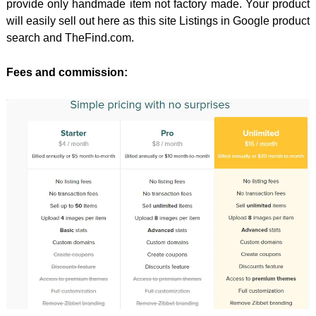
provide only handmade item not factory made. Your product
will easily sell out here as this site Listings in Google product
search and TheFind.com.
Fees and commission: