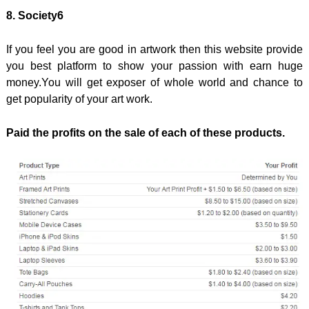
8. Society6
If you feel you are good in artwork then this website provide
you best platform to show your passion with earn huge
money.You will get exposer of whole world and chance to
get popularity of your art work.
Paid the profits on the sale of each of these products.