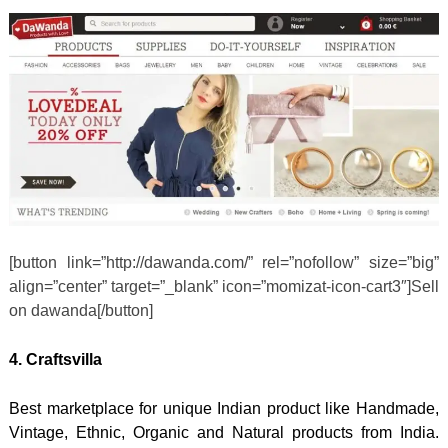
[button link=”http://dawanda.com/” rel=”nofollow” size=”big”
align=”center” target=”_blank” icon=”momizat-icon-cart3″]Sell
on dawanda[/button]
4. Craftsvilla
Best marketplace for unique Indian product like Handmade,
Vintage, Ethnic, Organic and Natural products from India.