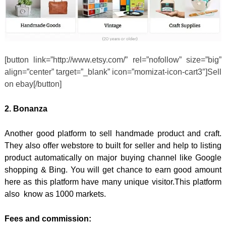
[button link=”http://www.etsy.com/” rel=”nofollow” size=”big”
align=”center” target=”_blank” icon=”momizat-icon-cart3″]Sell
on ebay[/button]
2. Bonanza
Another good platform to sell handmade product and craft.
They also offer webstore to built for seller and help to listing
product automatically on major buying channel like Google
shopping & Bing. You will get chance to earn good amount
here as this platform have many unique visitor.This platform
also know as 1000 markets.
Fees and commission: