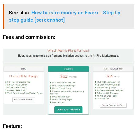
See also
How to earn money on Fiverr - Step by
step guide [screenshot]
Fees and commission:
Feature: