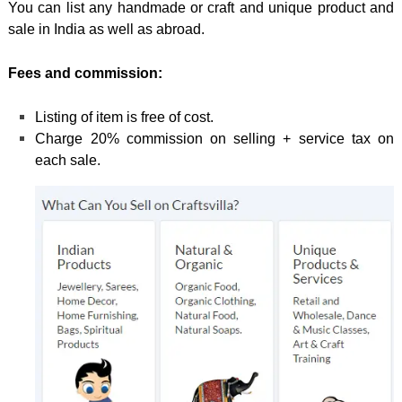
You can list any handmade or craft and unique product and
sale in India as well as abroad.
Fees and commission:
Listing of item is free of cost.
Charge 20% commission on selling + service tax on
each sale.