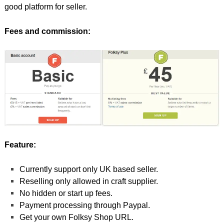
good platform for seller.
Fees and commission:
Feature:
Currently support only UK based seller.
Reselling only allowed in craft supplier.
No hidden or start up fees.
Payment processing through Paypal.
Get your own Folksy Shop URL.