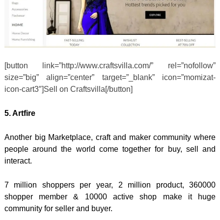
[button link=”http://www.craftsvilla.com/” rel=”nofollow”
size=”big” align=”center” target=”_blank” icon=”momizat-
icon-cart3″]Sell on Craftsvilla[/button]
5. Artfire
Another big Marketplace, craft and maker community where
people around the world come together for buy, sell and
interact.
7 million shoppers per year, 2 million product, 360000
shopper member & 10000 active shop make it huge
community for seller and buyer.