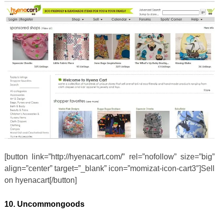
[button link=”http://hyenacart.com/” rel=”nofollow” size=”big”
align=”center” target=”_blank” icon=”momizat-icon-cart3″]Sell
on hyenacart[/button]
10. Uncommongoods