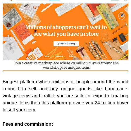
Biggest platform where millions of people around the world
connect to sell and buy unique goods like handmade,
vintage items and craft .If you are seller or expert of making
unique items then this platform provide you 24 million buyer
to sell your item.
Fees and commission: