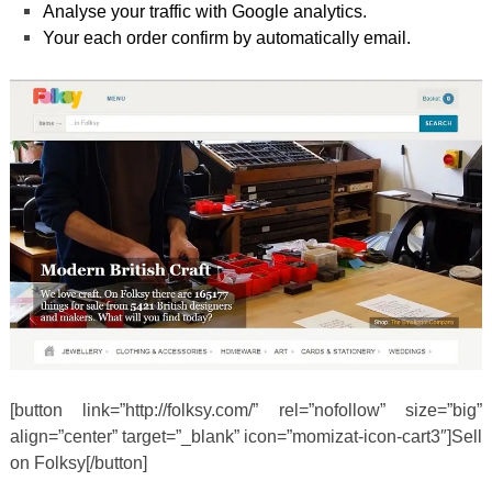
Analyse your traffic with Google analytics.
Your each order confirm by automatically email.
[button link=”http://folksy.com/” rel=”nofollow” size=”big”
align=”center” target=”_blank” icon=”momizat-icon-cart3″]Sell
on Folksy[/button]