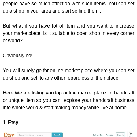
people have so much affection with such items. You can set
up a shop in your area and start selling them..
But what if you have lot of item and you want to increase
your marketplace, Is it suitable to open shop in every corner
of world?
Obviously no!!
You will surely go for online market place where you can set
up shop and sell to any other regardless of their place.
Here We are listing you top online market place for handcraft
or unique item so you can explore your handcraft business
into whole world & start making money while live at home..
1. Etsy