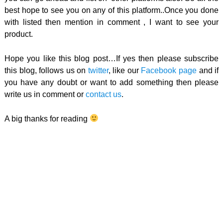
best hope to see you on any of this platform..Once you done
with listed then mention in comment , I want to see your
product.
Hope you like this blog post…If yes then please subscribe
this blog, follows us on
twitter
, like our
Facebook page
and if
you have any doubt or want to add something then please
write us in comment or
contact us
.
A big thanks for reading