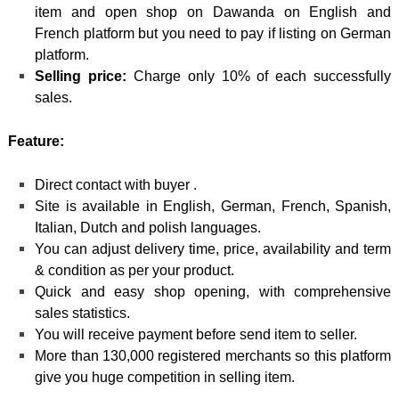
item and open shop on Dawanda on English and
French platform but you need to pay if listing on German
platform.
Selling price:
Charge only 10% of each successfully
sales.
Feature:
Direct contact with buyer .
Site is available in English, German, French, Spanish,
Italian, Dutch and polish languages.
You can adjust delivery time, price, availability and term
& condition as per your product.
Quick and easy shop opening, with comprehensive
sales statistics.
You will receive payment before send item to seller.
More than 130,000 registered merchants so this platform
give you huge competition in selling item.