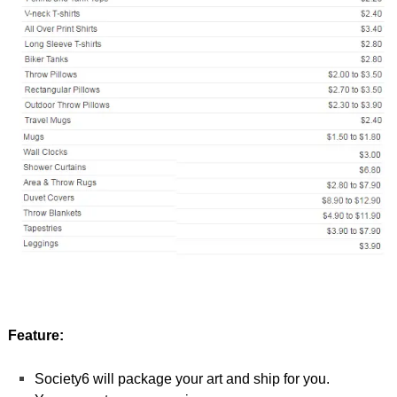
Feature:
Society6 will package your art and ship for you.