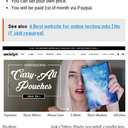
You can set your own price.
You will be paid 1
st
of month via Paypal.
See also
6 Best website for online testing jobs [ No
IT skill required]
[button link=”https://help.society6.com/hc/en-