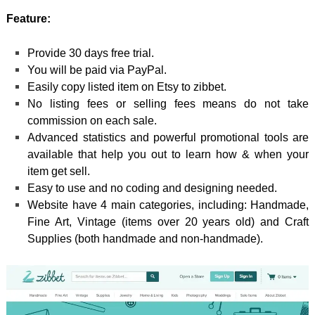
Feature:
Provide 30 days free trial.
You will be paid via PayPal.
Easily copy listed item on Etsy to zibbet.
No listing fees or selling fees means do not take
commission on each sale.
Advanced statistics and powerful promotional tools are
available that help you out to learn how & when your
item get sell.
Easy to use and no coding and designing needed.
Website have 4 main categories, including: Handmade,
Fine Art, Vintage (items over 20 years old) and Craft
Supplies (both handmade and non-handmade).