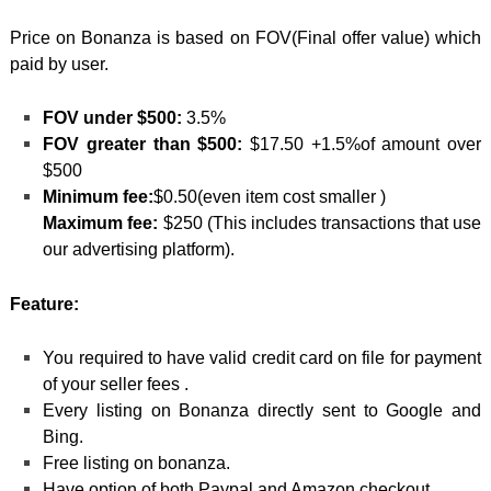
Price on Bonanza is based on FOV(Final offer value) which
paid by user.
FOV under $500:
3.5%
FOV greater than $500:
$17.50 +1.5%of amount over
$500
Minimum fee:
$0.50(even item cost smaller )
Maximum fee:
$250 (This includes transactions that use
our advertising platform).
Feature:
You required to have valid credit card on file for payment
of your seller fees .
Every listing on Bonanza directly sent to Google and
Bing.
Free listing on bonanza.
Have option of both Paypal and Amazon checkout.