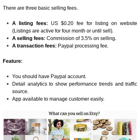
There are three basic selling fees.
A listing fees:
US $0.20 fee for listing on website
(Listings are active for four month or until sell).
A selling fees:
Commission of 3.5% on selling.
A transaction fees:
Paypal processing fee.
Feature:
You should have Paypal account.
Detail analytics to show performance trends and traffic
source.
App available to manage customer easily.