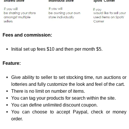
Fees and commission:
Initial set up fees $10 and then per month $5.
Feature:
Give ability to seller to set stocking time, run auctions or
lotteries and fully customize the look and feel of the cart.
There is no limit on number of items.
You can tag your products for search within the site.
You can define unlimited discount coupon.
You can choose to accept Paypal, check or money
order.