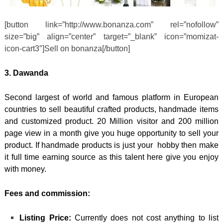
[button link=”http://www.bonanza.com” rel=”nofollow”
size=”big” align=”center” target=”_blank” icon=”momizat-
icon-cart3″]Sell on bonanza[/button]
3. Dawanda
Second largest of world and famous platform in European
countries to sell beautiful crafted products, handmade items
and customized product. 20 Million visitor and 200 million
page view in a month give you huge opportunity to sell your
product. If handmade products is just your hobby then make
it full time earning source as this talent here give you enjoy
with money.
Fees and commission:
Listing Price:
Currently does not cost anything to list