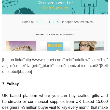
[button link=”http://www.zibbet.com/” rel=”nofollow” size=”big”
align=”center” target=”_blank” icon=”momizat-icon-cart3″]Sell
on zibbet[/button]
7. Folksy
UK based platform where you can buy crafted gifts and
handmade or commercial supplies from UK based 15,000
designers. ¼ million buyer visit folksy every month that make