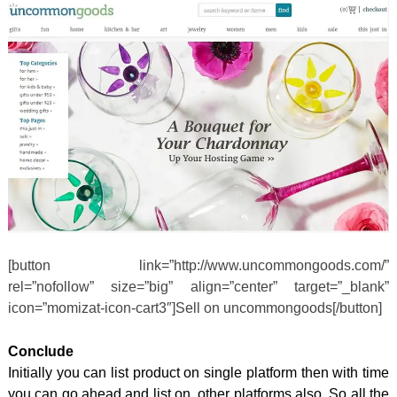
[button link=”http://www.uncommongoods.com/”
rel=”nofollow” size=”big” align=”center” target=”_blank”
icon=”momizat-icon-cart3″]Sell on uncommongoods[/button]
Conclude
Initially you can list product on single platform then with time
you can go ahead and list on other platforms also. So all the