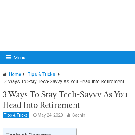
Menu
Home
Tips & Tricks
3 Ways To Stay Tech-Savvy As You Head Into Retirement
3 Ways To Stay Tech-Savvy As You
Head Into Retirement
Tips & Tricks
May 24, 2023
Sachin