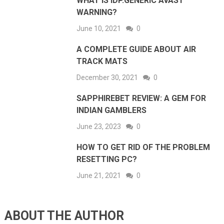
WHAT IS IDP.GENERIC AVAST
WARNING?
June 10, 2021
0
A COMPLETE GUIDE ABOUT AIR
TRACK MATS
December 30, 2021
0
SAPPHIREBET REVIEW: A GEM FOR
INDIAN GAMBLERS
June 23, 2023
0
HOW TO GET RID OF THE PROBLEM
RESETTING PC?
June 21, 2021
0
ABOUT THE AUTHOR