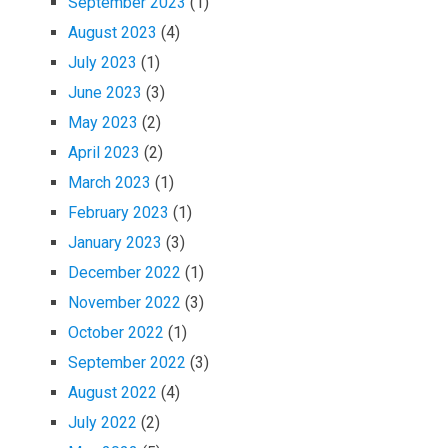
September 2023
(1)
August 2023
(4)
July 2023
(1)
June 2023
(3)
May 2023
(2)
April 2023
(2)
March 2023
(1)
February 2023
(1)
January 2023
(3)
December 2022
(1)
November 2022
(3)
October 2022
(1)
September 2022
(3)
August 2022
(4)
July 2022
(2)