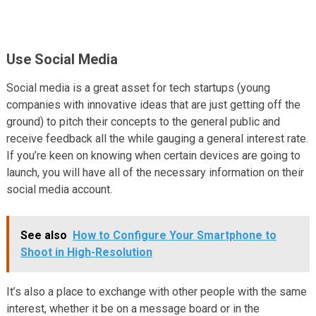
Use Social Media
Social media is a great asset for tech startups (young
companies with innovative ideas that are just getting off the
ground) to pitch their concepts to the general public and
receive feedback all the while gauging a general interest rate.
If you’re keen on knowing when certain devices are going to
launch, you will have all of the necessary information on their
social media account.
See also
How to Configure Your Smartphone to
Shoot in High-Resolution
It’s also a place to exchange with other people with the same
interest, whether it be on a message board or in the