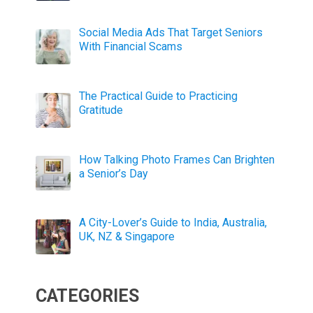
Social Media Ads That Target Seniors
With Financial Scams
The Practical Guide to Practicing
Gratitude
How Talking Photo Frames Can Brighten
a Senior’s Day
A City-Lover’s Guide to India, Australia,
UK, NZ & Singapore
CATEGORIES