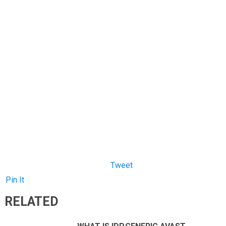
Pin It
RELATED