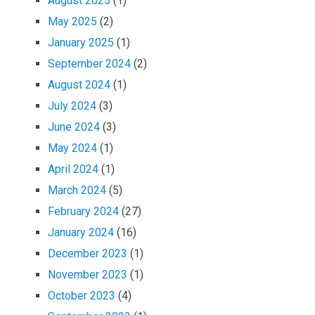
August 2025
(1)
May 2025
(2)
January 2025
(1)
September 2024
(2)
August 2024
(1)
July 2024
(3)
June 2024
(3)
May 2024
(1)
April 2024
(1)
March 2024
(5)
February 2024
(27)
January 2024
(16)
December 2023
(1)
November 2023
(1)
October 2023
(4)