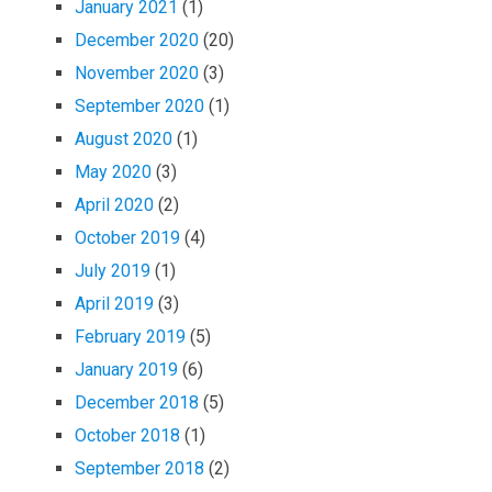
January 2021
(1)
December 2020
(20)
November 2020
(3)
September 2020
(1)
August 2020
(1)
May 2020
(3)
April 2020
(2)
October 2019
(4)
July 2019
(1)
April 2019
(3)
February 2019
(5)
January 2019
(6)
December 2018
(5)
October 2018
(1)
September 2018
(2)