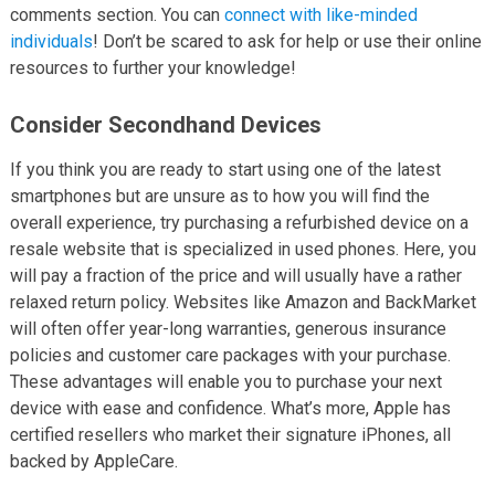
comments section. You can
connect with like-minded
individuals
! Don’t be scared to ask for help or use their online
resources to further your knowledge!
Consider Secondhand Devices
If you think you are ready to start using one of the latest
smartphones but are unsure as to how you will find the
overall experience, try purchasing a refurbished device on a
resale website that is specialized in used phones. Here, you
will pay a fraction of the price and will usually have a rather
relaxed return policy. Websites like Amazon and BackMarket
will often offer year-long warranties, generous insurance
policies and customer care packages with your purchase.
These advantages will enable you to purchase your next
device with ease and confidence. What’s more, Apple has
certified resellers who market their signature iPhones, all
backed by AppleCare.