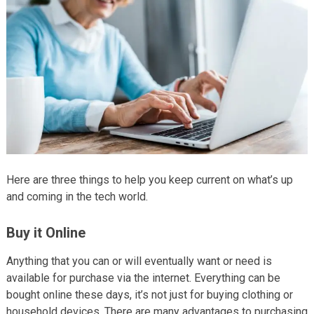
Here are three things to help you keep current on what’s up
and coming in the tech world.
Buy it Online
Anything that you can or will eventually want or need is
available for purchase via the internet. Everything can be
bought online these days, it’s not just for buying clothing or
household devices. There are many advantages to purchasing