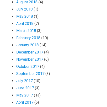
August 2018
(4)
July 2018
(1)
May 2018
(1)
April 2018
(7)
March 2018
(3)
February 2018
(10)
January 2018
(14)
December 2017
(4)
November 2017
(6)
October 2017
(4)
September 2017
(3)
July 2017
(10)
June 2017
(3)
May 2017
(13)
April 2017
(6)