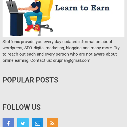
Stuffonix provide you every day updated information about
wordpress, SEO, digital marketing, blogging and many more. Try
to reach out each and every person who are not aware about
online earning. Contact us: drupnar@gmail.com
POPULAR POSTS
FOLLOW US