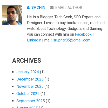
SACHIN
EMAIL AUTHOR
He is a Blogger, Tech Geek, SEO Expert, and
Designer. Loves to buy books online, read and
write about Technology, Gadgets and Gaming.
you can connect with him on
Facebook
|
Linkedin
| mail:
srupnar85@gmail.com
ARCHIVES
January 2026
(1)
December 2025
(1)
November 2025
(1)
October 2025
(1)
September 2025
(1)