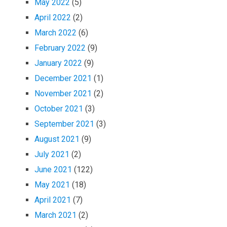
May 2022
(5)
April 2022
(2)
March 2022
(6)
February 2022
(9)
January 2022
(9)
December 2021
(1)
November 2021
(2)
October 2021
(3)
September 2021
(3)
August 2021
(9)
July 2021
(2)
June 2021
(122)
May 2021
(18)
April 2021
(7)
March 2021
(2)