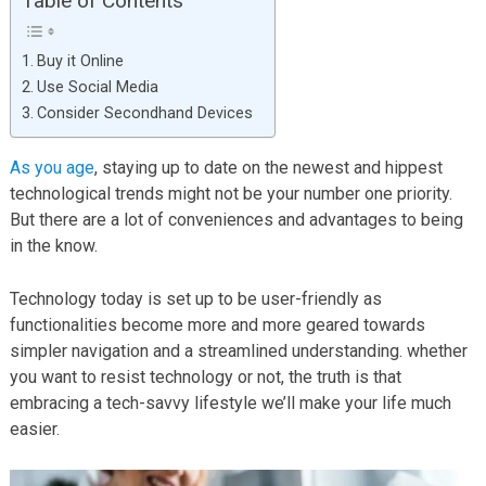
Table of Contents
Buy it Online
Use Social Media
Consider Secondhand Devices
As you age
, staying up to date on the newest and hippest
technological trends might not be your number one priority.
But there are a lot of conveniences and advantages to being
in the know.
Technology today is set up to be user-friendly as
functionalities become more and more geared towards
simpler navigation and a streamlined understanding. whether
you want to resist technology or not, the truth is that
embracing a tech-savvy lifestyle we’ll make your life much
easier.