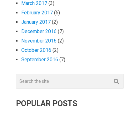
March 2017
(3)
February 2017
(5)
January 2017
(2)
December 2016
(7)
November 2016
(2)
October 2016
(2)
September 2016
(7)
POPULAR POSTS