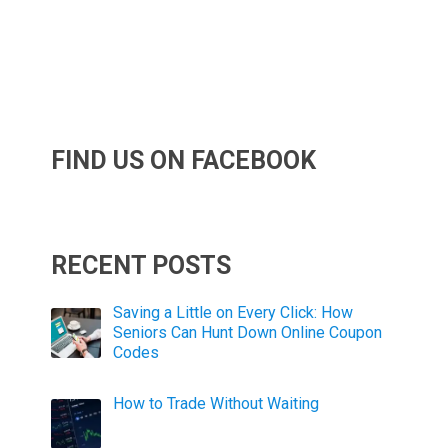
FIND US ON FACEBOOK
RECENT POSTS
Saving a Little on Every Click: How
Seniors Can Hunt Down Online Coupon
Codes
How to Trade Without Waiting