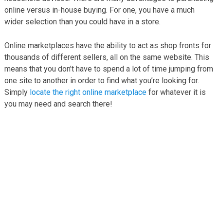
online versus in-house buying. For one, you have a much
wider selection than you could have in a store.
Online marketplaces have the ability to act as shop fronts for
thousands of different sellers, all on the same website. This
means that you don’t have to spend a lot of time jumping from
one site to another in order to find what you’re looking for.
Simply
locate the right online marketplace
for whatever it is
you may need and search there!