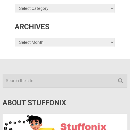
Categories
ARCHIVES
Archives
ABOUT STUFFONIX