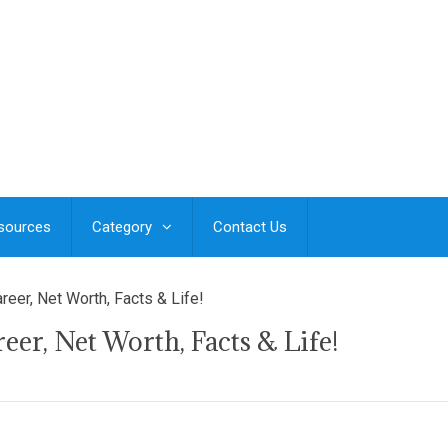
esources
Category
Contact Us
reer, Net Worth, Facts & Life!
er, Net Worth, Facts & Life!