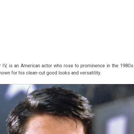
IV, is an American actor who rose to prominence in the 1980s
wn for his clean-cut good looks and versatility.