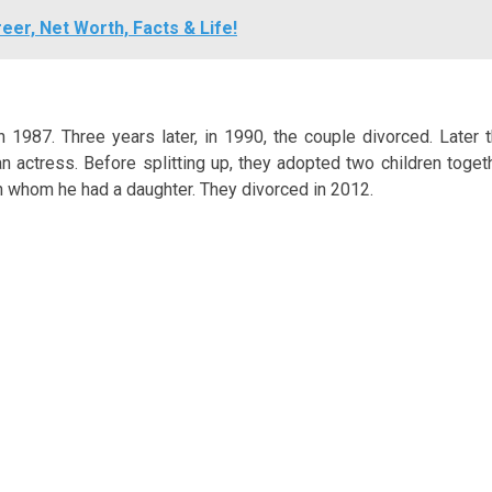
eer, Net Worth, Facts & Life!
 1987. Three years later, in 1990, the couple divorced. Later t
 actress. Before splitting up, they adopted two children togeth
th whom he had a daughter. They divorced in 2012.