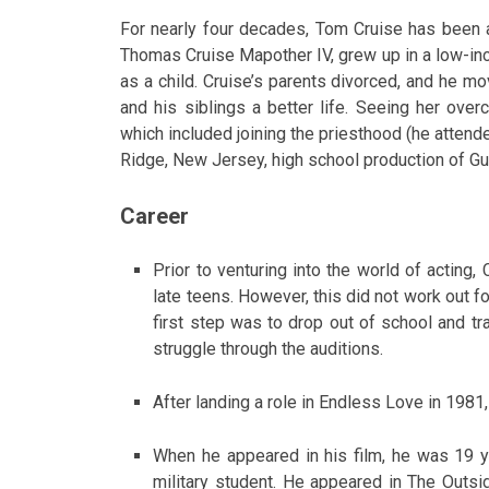
For nearly four decades, Tom Cruise has been a
Thomas Cruise Mapother IV, grew up in a low-inc
as a child. Cruise’s parents divorced, and he m
and his siblings a better life. Seeing her ov
which included joining the priesthood (he attend
Ridge, New Jersey, high school production of Gu
Career
Prior to venturing into the world of acting,
late teens. However, this did not work out fo
first step was to drop out of school and tr
struggle through the auditions.
After landing a role in Endless Love in 1981,
When he appeared in his film, he was 19 ye
military student. He appeared in The Outsi