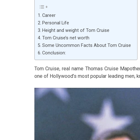
Career
Personal Life
Height and weight of Tom Cruise
Tom Cruise’s net worth
Some Uncommon Facts About Tom Cruise
Conclusion:
Tom Cruise, real name Thomas Cruise Mapother 
one of Hollywood’s most popular leading men, kno