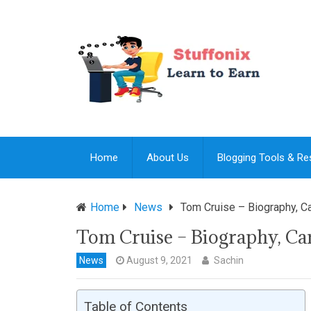
Home
About Us
Blogging Tools & R
Home
News
Tom Cruise – Biography, Ca
Tom Cruise – Biography, Care
News
August 9, 2021
Sachin
Table of Contents