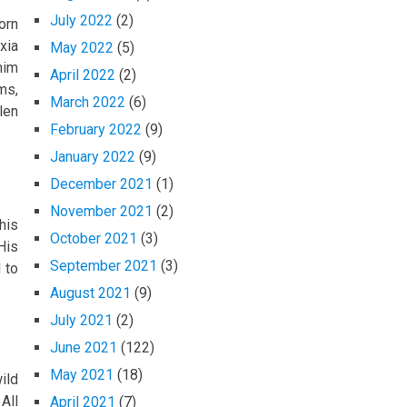
July 2022
(2)
orn
xia
May 2022
(5)
him
April 2022
(2)
ms,
March 2022
(6)
len
February 2022
(9)
January 2022
(9)
December 2021
(1)
November 2021
(2)
his
October 2021
(3)
His
September 2021
(3)
 to
August 2021
(9)
July 2021
(2)
June 2021
(122)
May 2021
(18)
ild
All
April 2021
(7)