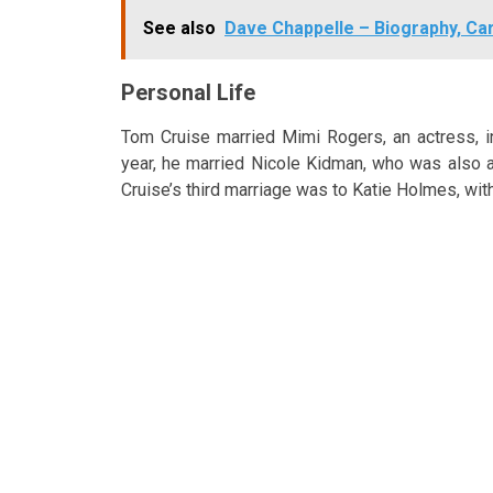
See also
Dave Chappelle – Biography, Car
Personal Life
Tom Cruise married Mimi Rogers, an actress, in
year, he married Nicole Kidman, who was also an
Cruise’s third marriage was to Katie Holmes, wi