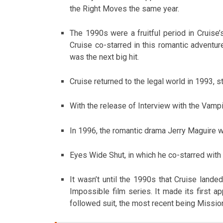
the Right Moves the same year.
The 1990s were a fruitful period in Cruise’
Cruise co-starred in this romantic adventu
was the next big hit.
Cruise returned to the legal world in 1993, sta
With the release of Interview with the Vampi
In 1996, the romantic drama Jerry Maguire 
Eyes Wide Shut, in which he co-starred with
It wasn’t until the 1990s that Cruise land
Impossible film series. It made its first ap
followed suit, the most recent being Missi