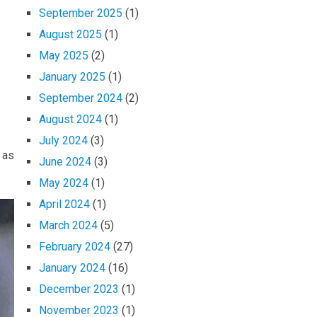
September 2025
(1)
August 2025
(1)
May 2025
(2)
January 2025
(1)
September 2024
(2)
August 2024
(1)
July 2024
(3)
 as
June 2024
(3)
May 2024
(1)
April 2024
(1)
March 2024
(5)
February 2024
(27)
January 2024
(16)
December 2023
(1)
November 2023
(1)