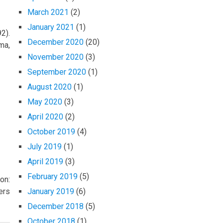
March 2021
(2)
January 2021
(1)
2).
December 2020
(20)
ma,
November 2020
(3)
September 2020
(1)
August 2020
(1)
May 2020
(3)
April 2020
(2)
October 2019
(4)
July 2019
(1)
April 2019
(3)
February 2019
(5)
on:
ers
January 2019
(6)
December 2018
(5)
October 2018
(1)