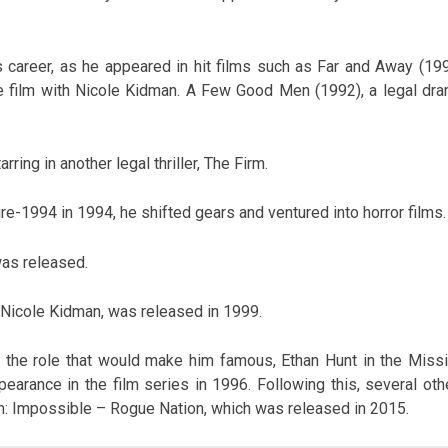
s career, as he appeared in hit films such as Far and Away (199
re film with Nicole Kidman. A Few Good Men (1992), a legal dra
rring in another legal thriller, The Firm.
re-1994 in 1994, he shifted gears and ventured into horror films.
was released.
 Nicole Kidman, was released in 1999.
ed the role that would make him famous, Ethan Hunt in the Missi
pearance in the film series in 1996. Following this, several oth
on: Impossible – Rogue Nation, which was released in 2015.