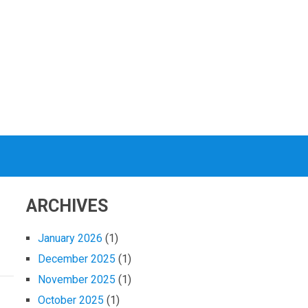
ARCHIVES
January 2026
(1)
December 2025
(1)
November 2025
(1)
October 2025
(1)