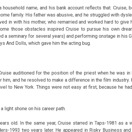
 household name, and his bank account reflects that. Cruise, b
ome family. His father was abusive, and he struggled with dysle
oved in with his mother, who remarried and worked hard to give 
ercome those obstacles inspired Cruise to pursue his own drea
ed a seminary for several years) and performing onstage in his G
ys And Dolls, which gave him the acting bug.
 Cruise auditioned for the position of the priest when he was in 
r him, and he resolved to make a difference in the film industry. 
avel to New York. Things were not easy at first, because he had
 a light shone on his career path.
ars old. In the same year, Cruise starred in Taps-1981 as a w
ders-1993 two years later. He appeared in Risky Business and 