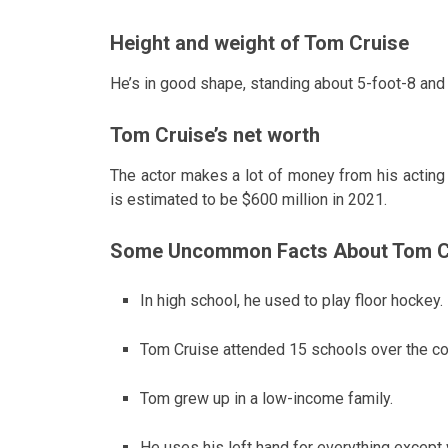
Height and weight of Tom Cruise
He’s in good shape, standing about 5-foot-8 an
Tom Cruise’s net worth
The actor makes a lot of money from his acting 
is estimated to be $600 million in 2021.
Some Uncommon Facts About Tom C
In high school, he used to play floor hockey.
Tom Cruise attended 15 schools over the co
Tom grew up in a low-income family.
He uses his left hand for everything except 