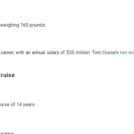
d weighing 160 pounds.
career, with an annual salary of $50 million. Tom Cruise’s
net wo
ruise
urse of 14 years.
writing.