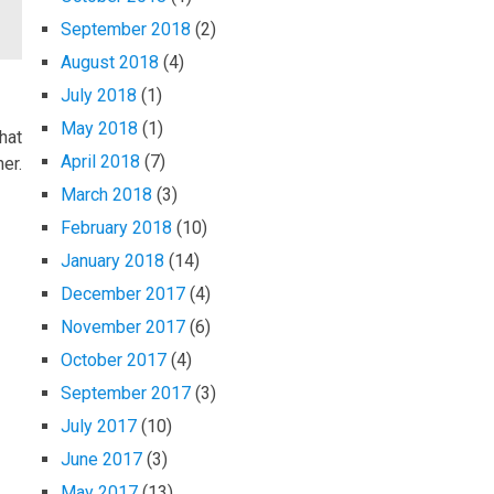
September 2018
(2)
August 2018
(4)
July 2018
(1)
May 2018
(1)
hat
April 2018
(7)
er.
March 2018
(3)
February 2018
(10)
January 2018
(14)
December 2017
(4)
November 2017
(6)
October 2017
(4)
September 2017
(3)
July 2017
(10)
June 2017
(3)
May 2017
(13)