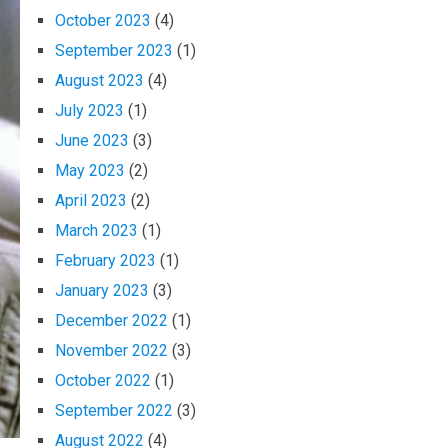
October 2023
(4)
September 2023
(1)
August 2023
(4)
July 2023
(1)
June 2023
(3)
May 2023
(2)
April 2023
(2)
March 2023
(1)
February 2023
(1)
January 2023
(3)
December 2022
(1)
November 2022
(3)
October 2022
(1)
September 2022
(3)
August 2022
(4)