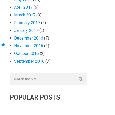
April 2017
(6)
March 2017
(3)
February 2017
(5)
January 2017
(2)
December 2016
(7)
rth
November 2016
(2)
October 2016
(2)
September 2016
(7)
POPULAR POSTS