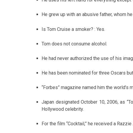
He grew up with an abusive father, whom he
Is Tom Cruise a smoker? : Yes.
Tom does not consume alcohol.
He had never authorized the use of his imag
He has been nominated for three Oscars bu
“Forbes” magazine named him the world’s mo
Japan designated October 10, 2006, as “T
Hollywood celebrity.
For the film “Cocktail,” he received a Razzi