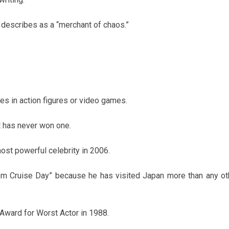
 describes as a “merchant of chaos.”
es in action figures or video games.
t has never won one.
st powerful celebrity in 2006.
om Cruise Day” because he has visited Japan more than any ot
e Award for Worst Actor in 1988.