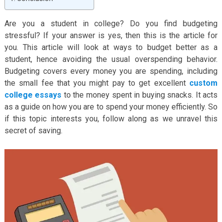
Are you a student in college? Do you find budgeting
stressful? If your answer is yes, then this is the article for
you. This article will look at ways to budget better as a
student, hence avoiding the usual overspending behavior.
Budgeting covers every money you are spending, including
the small fee that you might pay to get excellent
custom
college essays
to the money spent in buying snacks. It acts
as a guide on how you are to spend your money efficiently. So
if this topic interests you, follow along as we unravel this
secret of saving.