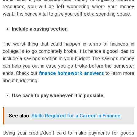
resources, you will be left wondering where your money
went. It is hence vital to give yourself extra spending space.
Include a saving section
The worst thing that could happen in terms of finances in
college is to go completely broke. It is hence a good idea to
include a savings section in your budget. The savings money
can help you out in case you go broke before the semester
ends. Check out
finance homework answers
to learn more
about budgeting.
Use cash to pay whenever it is possible
See also
Skills Required for a Career in Finance
Using your credit/debit card to make payments for goods