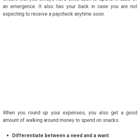
an emergence. It also has your back in case you are not
expecting to receive a paycheck anytime soon.
When you round up your expenses, you also get a good
amount of walking around money to spend on snacks.
Differentiate between a need and a want