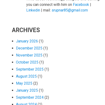
you can connect with him on
Facebook
|
Linkedin
| mail:
srupnar85@gmail.com
ARCHIVES
January 2026
(1)
December 2025
(1)
November 2025
(1)
October 2025
(1)
September 2025
(1)
August 2025
(1)
May 2025
(2)
January 2025
(1)
September 2024
(2)
August 2024
(1)