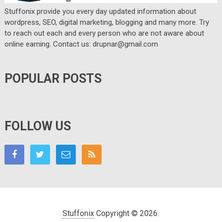
Stuffonix provide you every day updated information about
wordpress, SEO, digital marketing, blogging and many more. Try
to reach out each and every person who are not aware about
online earning. Contact us: drupnar@gmail.com
POPULAR POSTS
FOLLOW US
Stuffonix
Copyright © 2026.