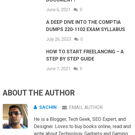
June 6, 2021
0
A DEEP DIVE INTO THE COMPTIA
DUMPS 220-1102 EXAM SYLLABUS
July 26, 2023
0
HOW TO START FREELANCING – A
STEP BY STEP GUIDE
June 7, 2021
0
ABOUT THE AUTHOR
SACHIN
EMAIL AUTHOR
He is a Blogger, Tech Geek, SEO Expert, and
Designer. Loves to buy books online, read and
write about Technology, Gadgets and Gaming.