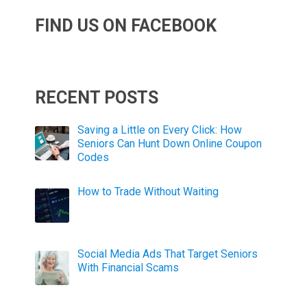
FIND US ON FACEBOOK
RECENT POSTS
Saving a Little on Every Click: How
Seniors Can Hunt Down Online Coupon
Codes
How to Trade Without Waiting
Social Media Ads That Target Seniors
With Financial Scams