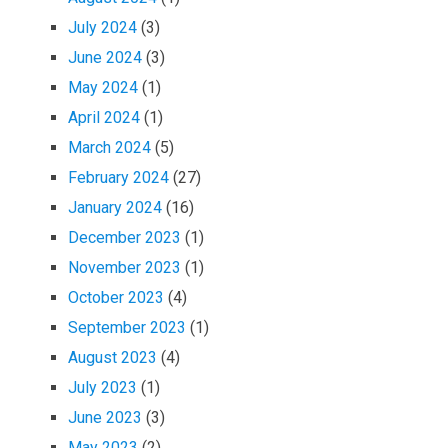
July 2024
(3)
June 2024
(3)
May 2024
(1)
April 2024
(1)
March 2024
(5)
February 2024
(27)
January 2024
(16)
December 2023
(1)
November 2023
(1)
October 2023
(4)
September 2023
(1)
August 2023
(4)
July 2023
(1)
June 2023
(3)
May 2023
(2)