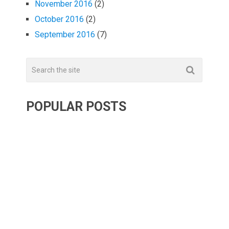
November 2016
(2)
October 2016
(2)
September 2016
(7)
POPULAR POSTS