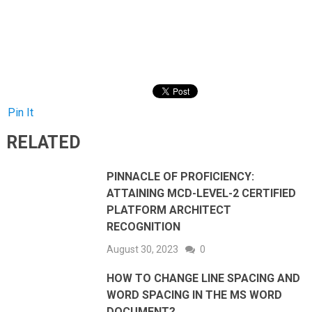
Pin It
RELATED
PINNACLE OF PROFICIENCY:
ATTAINING MCD-LEVEL-2 CERTIFIED
PLATFORM ARCHITECT
RECOGNITION
August 30, 2023
0
HOW TO CHANGE LINE SPACING AND
WORD SPACING IN THE MS WORD
DOCUMENT?