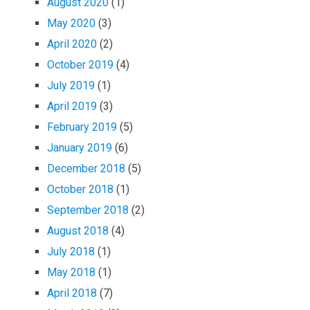
August 2020
(1)
May 2020
(3)
April 2020
(2)
October 2019
(4)
July 2019
(1)
April 2019
(3)
February 2019
(5)
January 2019
(6)
December 2018
(5)
October 2018
(1)
September 2018
(2)
August 2018
(4)
July 2018
(1)
May 2018
(1)
April 2018
(7)