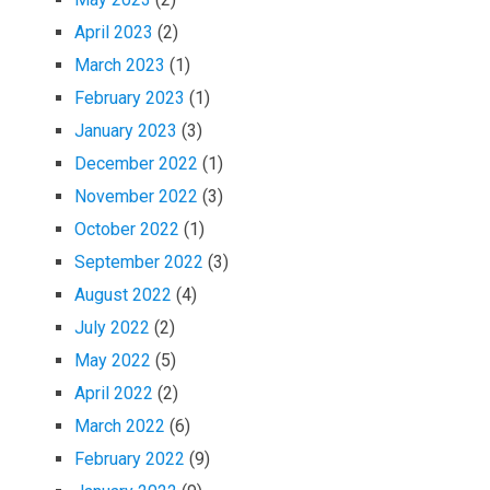
April 2023
(2)
March 2023
(1)
February 2023
(1)
January 2023
(3)
December 2022
(1)
November 2022
(3)
October 2022
(1)
September 2022
(3)
August 2022
(4)
July 2022
(2)
May 2022
(5)
April 2022
(2)
March 2022
(6)
February 2022
(9)