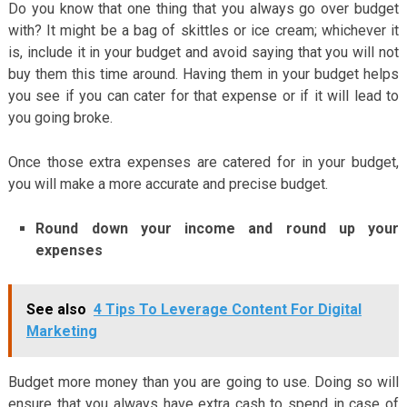
Do you know that one thing that you always go over budget
with? It might be a bag of skittles or ice cream; whichever it
is, include it in your budget and avoid saying that you will not
buy them this time around. Having them in your budget helps
you see if you can cater for that expense or if it will lead to
you going broke.
Once those extra expenses are catered for in your budget,
you will make a more accurate and precise budget.
Round down your income and round up your
expenses
See also
4 Tips To Leverage Content For Digital
Marketing
Budget more money than you are going to use. Doing so will
ensure that you always have extra cash to spend in case of