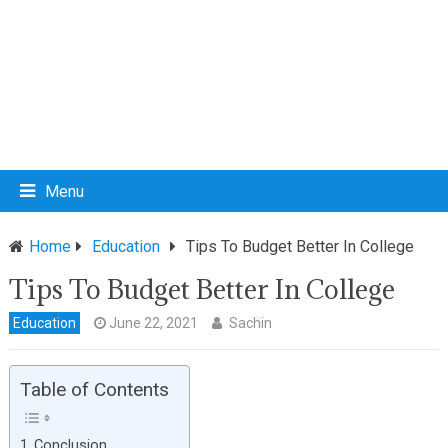
Menu
Home
Education
Tips To Budget Better In College
Tips To Budget Better In College
Education
June 22, 2021
Sachin
Table of Contents
Conclusion