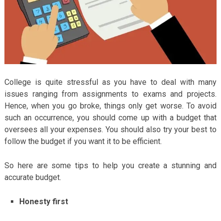
College is quite stressful as you have to deal with many
issues ranging from assignments to exams and projects.
Hence, when you go broke, things only get worse. To avoid
such an occurrence, you should come up with a budget that
oversees all your expenses. You should also try your best to
follow the budget if you want it to be efficient.
So here are some tips to help you create a stunning and
accurate budget.
Honesty first