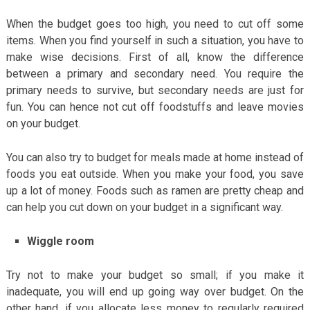
When the budget goes too high, you need to cut off some
items. When you find yourself in such a situation, you have to
make wise decisions. First of all, know the difference
between a primary and secondary need. You require the
primary needs to survive, but secondary needs are just for
fun. You can hence not cut off foodstuffs and leave movies
on your budget.
You can also try to budget for meals made at home instead of
foods you eat outside. When you make your food, you save
up a lot of money. Foods such as ramen are pretty cheap and
can help you cut down on your budget in a significant way.
Wiggle room
Try not to make your budget so small; if you make it
inadequate, you will end up going way over budget. On the
other hand, if you allocate less money to regularly required