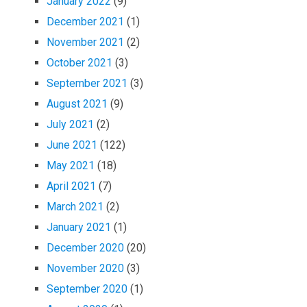
January 2022
(9)
December 2021
(1)
November 2021
(2)
October 2021
(3)
September 2021
(3)
August 2021
(9)
July 2021
(2)
June 2021
(122)
May 2021
(18)
April 2021
(7)
March 2021
(2)
January 2021
(1)
December 2020
(20)
November 2020
(3)
September 2020
(1)