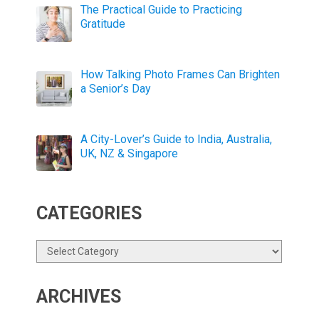
The Practical Guide to Practicing
Gratitude
How Talking Photo Frames Can Brighten
a Senior’s Day
A City-Lover’s Guide to India, Australia,
UK, NZ & Singapore
CATEGORIES
Categories
ARCHIVES