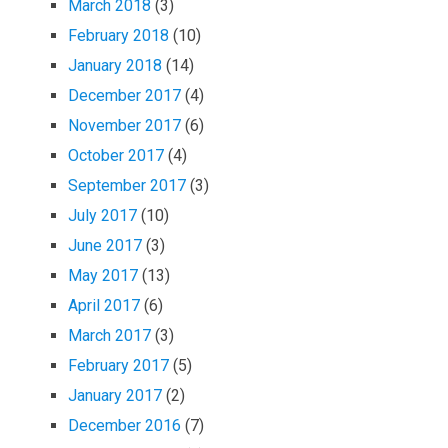
March 2018
(3)
February 2018
(10)
January 2018
(14)
December 2017
(4)
November 2017
(6)
October 2017
(4)
September 2017
(3)
July 2017
(10)
June 2017
(3)
May 2017
(13)
April 2017
(6)
March 2017
(3)
February 2017
(5)
January 2017
(2)
December 2016
(7)