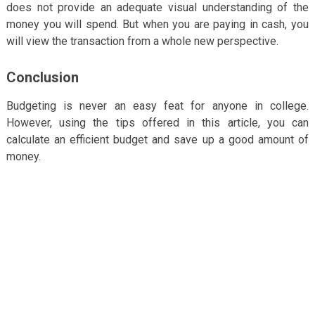
does not provide an adequate visual understanding of the
money you will spend. But when you are paying in cash, you
will view the transaction from a whole new perspective.
Conclusion
Budgeting is never an easy feat for anyone in college.
However, using the tips offered in this article, you can
calculate an efficient budget and save up a good amount of
money.