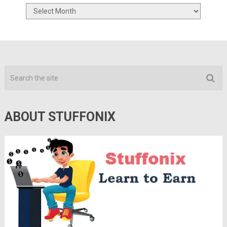
Archives
ABOUT STUFFONIX