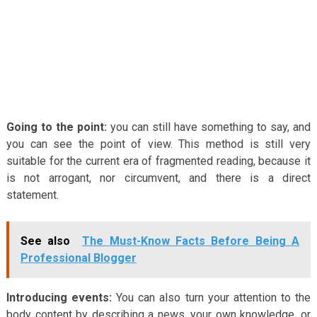
Going to the point:
you can still have something to say, and
you can see the point of view. This method is still very
suitable for the current era of fragmented reading, because it
is not arrogant, nor circumvent, and there is a direct
statement.
See also
The Must-Know Facts Before Being A
Professional Blogger
Introducing events:
You can also turn your attention to the
body content by describing a news, your own knowledge, or