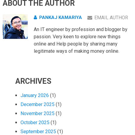
ABOUT THE AUTHOR
PANKAJ KAMARIYA
EMAIL AUTHOR
An IT engineer by profession and blogger by
passion. Very keen to explore new things
online and Help people by sharing many
legitimate ways of making money online.
ARCHIVES
January 2026
(1)
December 2025
(1)
November 2025
(1)
October 2025
(1)
September 2025
(1)