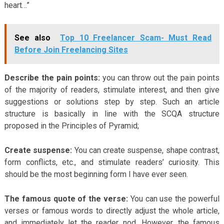
heart…”
See also
Top 10 Freelancer Scam- Must Read
Before Join Freelancing Sites
Describe the pain points:
you can throw out the pain points
of the majority of readers, stimulate interest, and then give
suggestions or solutions step by step. Such an article
structure is basically in line with the SCQA structure
proposed in the Principles of Pyramid;
Create suspense:
You can create suspense, shape contrast,
form conflicts, etc., and stimulate readers’ curiosity. This
should be the most beginning form I have ever seen.
The famous quote of the verse:
You can use the powerful
verses or famous words to directly adjust the whole article,
and immediately let the reader nod. However, the famous