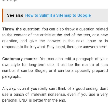
See also
How to Submit a Sitemap to Google
Throw the question:
You can also throw a question related
to the content of the article at the end of the text, or a new
question, and give the answer in the next issue or in
response to the keyword. Stay tuned, there are answers here!
Customary mantra:
You can also edit a paragraph of your
own style for long-term use. It can be the mantra of this
number, it can be Slogan, or it can be a specially prepared
paragraph…
Anyway, even if you really can’t think of a good ending, don’t
use a bunch of irrelevant nonsense, even if you use a very
personal END is better than the end.