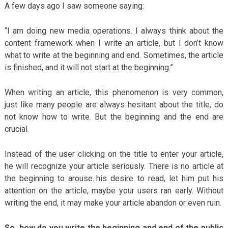
A few days ago I saw someone saying:
“I am doing new media operations. I always think about the
content framework when I write an article, but I don’t know
what to write at the beginning and end. Sometimes, the article
is finished, and it will not start at the beginning.”
When writing an article, this phenomenon is very common,
just like many people are always hesitant about the title, do
not know how to write. But the beginning and the end are
crucial.
Instead of the user clicking on the title to enter your article,
he will recognize your article seriously. There is no article at
the beginning to arouse his desire to read, let him put his
attention on the article, maybe your users ran early. Without
writing the end, it may make your article abandon or even ruin.
So, how do you write the beginning and end of the public