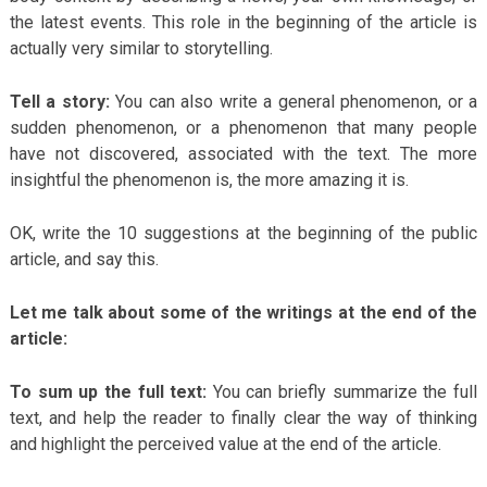
the latest events. This role in the beginning of the article is
actually very similar to storytelling.
Tell a story:
You can also write a general phenomenon, or a
sudden phenomenon, or a phenomenon that many people
have not discovered, associated with the text. The more
insightful the phenomenon is, the more amazing it is.
OK, write the 10 suggestions at the beginning of the public
article, and say this.
Let me talk about some of the writings at the end of the
article:
To sum up the full text:
You can briefly summarize the full
text, and help the reader to finally clear the way of thinking
and highlight the perceived value at the end of the article.