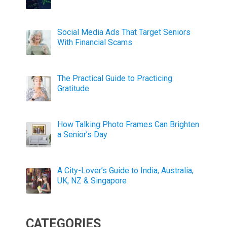
Social Media Ads That Target Seniors
With Financial Scams
The Practical Guide to Practicing
Gratitude
How Talking Photo Frames Can Brighten
a Senior’s Day
A City-Lover’s Guide to India, Australia,
UK, NZ & Singapore
CATEGORIES