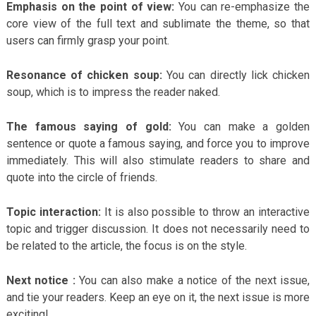
Emphasis on the point of view:
You can re-emphasize the
core view of the full text and sublimate the theme, so that
users can firmly grasp your point.
Resonance of chicken soup:
You can directly lick chicken
soup, which is to impress the reader naked.
The famous saying of gold:
You can make a golden
sentence or quote a famous saying, and force you to improve
immediately. This will also stimulate readers to share and
quote into the circle of friends.
Topic interaction:
It is also possible to throw an interactive
topic and trigger discussion. It does not necessarily need to
be related to the article, the focus is on the style.
Next notice :
You can also make a notice of the next issue,
and tie your readers. Keep an eye on it, the next issue is more
exciting!