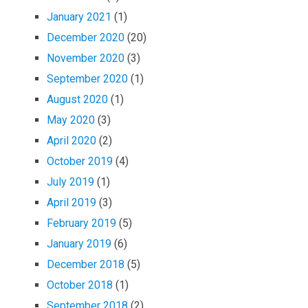
January 2021
(1)
December 2020
(20)
November 2020
(3)
September 2020
(1)
August 2020
(1)
May 2020
(3)
April 2020
(2)
October 2019
(4)
July 2019
(1)
April 2019
(3)
February 2019
(5)
January 2019
(6)
December 2018
(5)
October 2018
(1)
September 2018
(2)