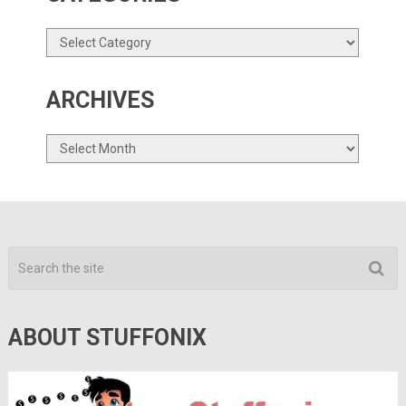
Categories
ARCHIVES
Archives
ABOUT STUFFONIX