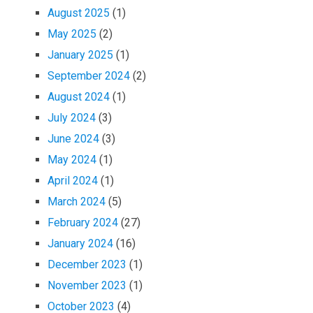
August 2025
(1)
May 2025
(2)
January 2025
(1)
September 2024
(2)
August 2024
(1)
July 2024
(3)
June 2024
(3)
May 2024
(1)
April 2024
(1)
March 2024
(5)
February 2024
(27)
January 2024
(16)
December 2023
(1)
November 2023
(1)
October 2023
(4)