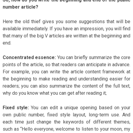
number article?
Here the old thief gives you some suggestions that will be
available immediately. If you have an impression, you will find
that many of the big V articles are written at the beginning and
end.
Concentrated essence:
You can briefly summarize the core
points of the article, so that readers can anticipate in advance.
For example, you can write the article content framework at
the beginning to make reading and understanding easier for
readers; you can also summarize the content of the full text,
why do you know what you can get after reading it;
Fixed style:
You can edit a unique opening based on your
own public number, fixed style layout, long-term use. And
each time just change the keywords of different themes,
such as “Hello everyone, welcome to listen to your moon, my