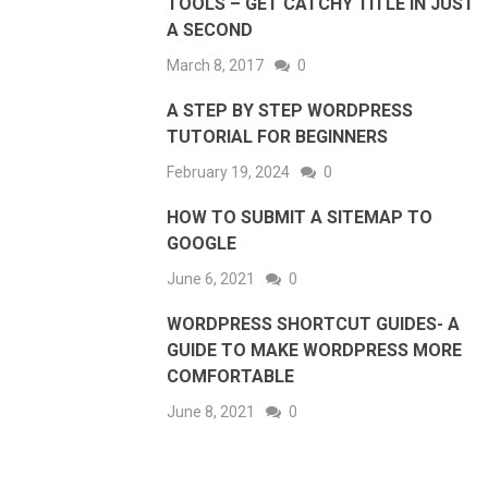
TOOLS – GET CATCHY TITLE IN JUST
A SECOND
March 8, 2017
0
A STEP BY STEP WORDPRESS
TUTORIAL FOR BEGINNERS
February 19, 2024
0
HOW TO SUBMIT A SITEMAP TO
GOOGLE
June 6, 2021
0
WORDPRESS SHORTCUT GUIDES- A
GUIDE TO MAKE WORDPRESS MORE
COMFORTABLE
June 8, 2021
0