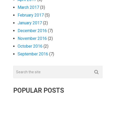
March 2017
(3)
February 2017
(5)
January 2017
(2)
December 2016
(7)
November 2016
(2)
October 2016
(2)
September 2016
(7)
POPULAR POSTS