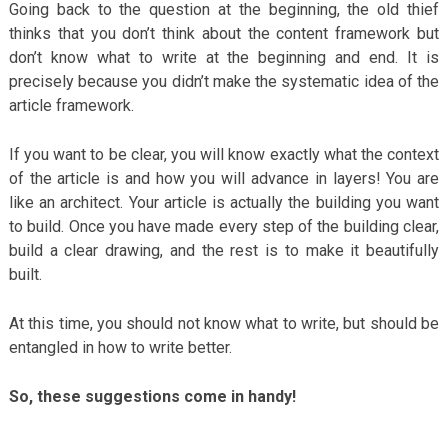
Going back to the question at the beginning, the old thief
thinks that you don’t think about the content framework but
don’t know what to write at the beginning and end. It is
precisely because you didn’t make the systematic idea of ​​the
article framework.
If you want to be clear, you will know exactly what the context
of the article is and how you will advance in layers! You are
like an architect. Your article is actually the building you want
to build. Once you have made every step of the building clear,
build a clear drawing, and the rest is to make it beautifully
built.
At this time, you should not know what to write, but should be
entangled in how to write better.
So, these suggestions come in handy!