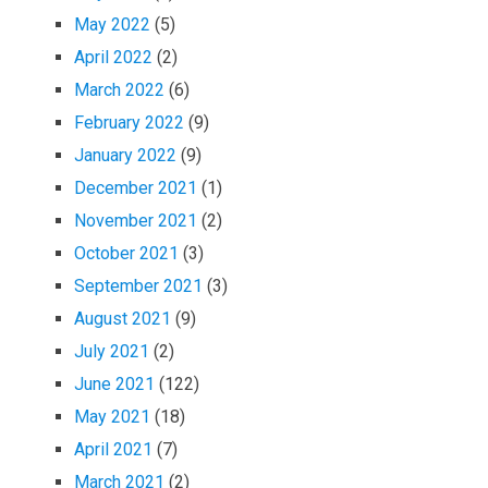
May 2022
(5)
April 2022
(2)
March 2022
(6)
February 2022
(9)
January 2022
(9)
December 2021
(1)
November 2021
(2)
October 2021
(3)
September 2021
(3)
August 2021
(9)
July 2021
(2)
June 2021
(122)
May 2021
(18)
April 2021
(7)
March 2021
(2)