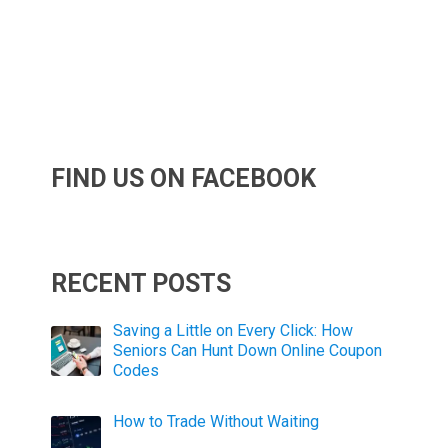
FIND US ON FACEBOOK
RECENT POSTS
Saving a Little on Every Click: How
Seniors Can Hunt Down Online Coupon
Codes
How to Trade Without Waiting