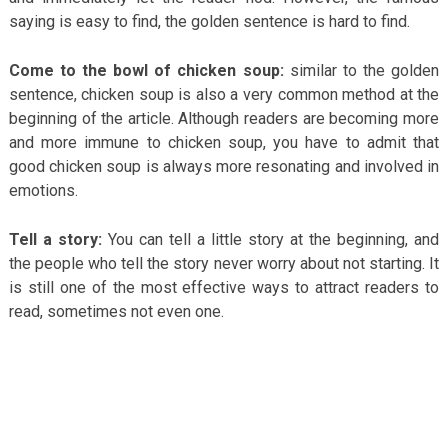
saying is easy to find, the golden sentence is hard to find.
Come to the bowl of chicken soup:
similar to the golden
sentence, chicken soup is also a very common method at the
beginning of the article. Although readers are becoming more
and more immune to chicken soup, you have to admit that
good chicken soup is always more resonating and involved in
emotions.
Tell a story:
You can tell a little story at the beginning, and
the people who tell the story never worry about not starting. It
is still one of the most effective ways to attract readers to
read, sometimes not even one.