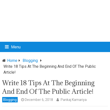
Menu
Home
Blogging
Write 18 Tips At The Beginning And End Of The Public
Article!
Write 18 Tips At The Beginning
And End Of The Public Article!
Blogging
December 6, 2018
Pankaj Kamariya