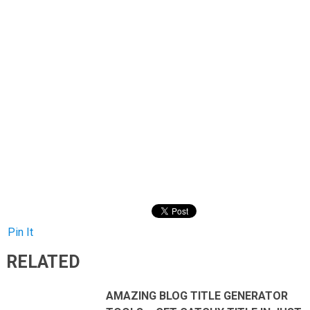
Pin It
RELATED
AMAZING BLOG TITLE GENERATOR