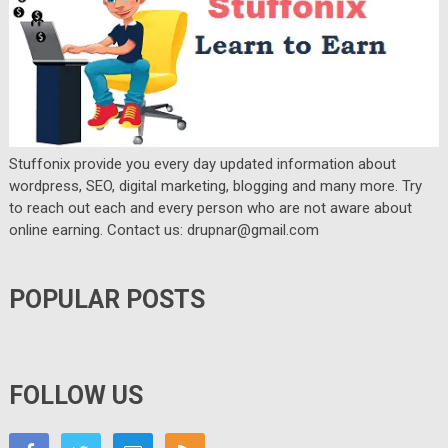
Stuffonix provide you every day updated information about
wordpress, SEO, digital marketing, blogging and many more. Try
to reach out each and every person who are not aware about
online earning. Contact us: drupnar@gmail.com
POPULAR POSTS
FOLLOW US