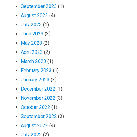
September 2023
(1)
August 2023
(4)
July 2023
(1)
June 2023
(3)
May 2023
(2)
April 2023
(2)
March 2023
(1)
February 2023
(1)
January 2023
(3)
December 2022
(1)
November 2022
(3)
October 2022
(1)
September 2022
(3)
August 2022
(4)
July 2022
(2)