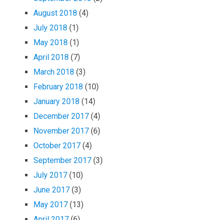
August 2018
(4)
July 2018
(1)
May 2018
(1)
April 2018
(7)
March 2018
(3)
February 2018
(10)
January 2018
(14)
December 2017
(4)
November 2017
(6)
October 2017
(4)
September 2017
(3)
July 2017
(10)
June 2017
(3)
May 2017
(13)
April 2017
(6)