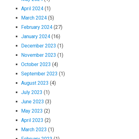
April 2024
(1)
March 2024
(5)
February 2024
(27)
January 2024
(16)
December 2023
(1)
November 2023
(1)
October 2023
(4)
September 2023
(1)
August 2023
(4)
July 2023
(1)
June 2023
(3)
May 2023
(2)
April 2023
(2)
March 2023
(1)
February 2023
(1)