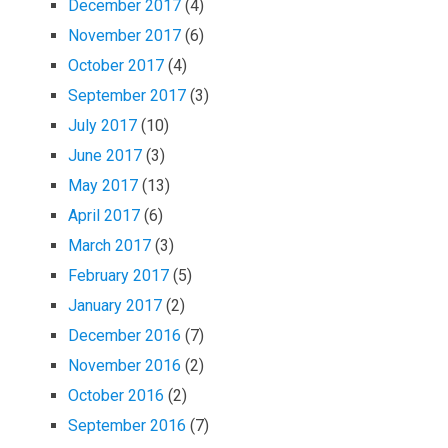
December 2017
(4)
November 2017
(6)
October 2017
(4)
September 2017
(3)
July 2017
(10)
June 2017
(3)
May 2017
(13)
April 2017
(6)
March 2017
(3)
February 2017
(5)
January 2017
(2)
December 2016
(7)
November 2016
(2)
October 2016
(2)
September 2016
(7)