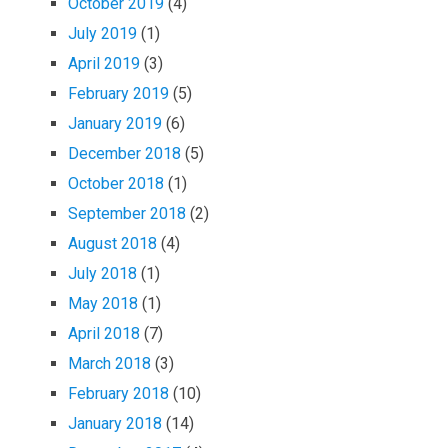
October 2019
(4)
July 2019
(1)
April 2019
(3)
February 2019
(5)
January 2019
(6)
December 2018
(5)
October 2018
(1)
September 2018
(2)
August 2018
(4)
July 2018
(1)
May 2018
(1)
April 2018
(7)
March 2018
(3)
February 2018
(10)
January 2018
(14)