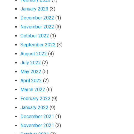
January 2023
(3)
December 2022
(1)
November 2022
(3)
October 2022
(1)
September 2022
(3)
August 2022
(4)
July 2022
(2)
May 2022
(5)
April 2022
(2)
March 2022
(6)
February 2022
(9)
January 2022
(9)
December 2021
(1)
November 2021
(2)