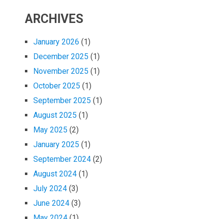
ARCHIVES
January 2026
(1)
December 2025
(1)
November 2025
(1)
October 2025
(1)
September 2025
(1)
August 2025
(1)
May 2025
(2)
January 2025
(1)
September 2024
(2)
August 2024
(1)
July 2024
(3)
June 2024
(3)
May 2024
(1)