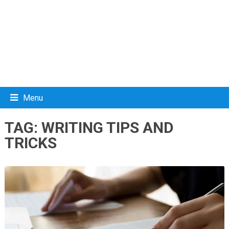
Menu
TAG:
WRITING TIPS AND
TRICKS