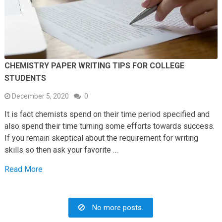
CHEMISTRY PAPER WRITING TIPS FOR COLLEGE
STUDENTS
December 5, 2020
0
It is fact chemists spend on their time period specified and
also spend their time turning some efforts towards success.
If you remain skeptical about the requirement for writing
skills so then ask your favorite …
Read More
No more posts.