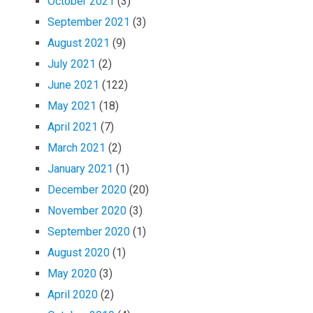
October 2021
(3)
September 2021
(3)
August 2021
(9)
July 2021
(2)
June 2021
(122)
May 2021
(18)
April 2021
(7)
March 2021
(2)
January 2021
(1)
December 2020
(20)
November 2020
(3)
September 2020
(1)
August 2020
(1)
May 2020
(3)
April 2020
(2)