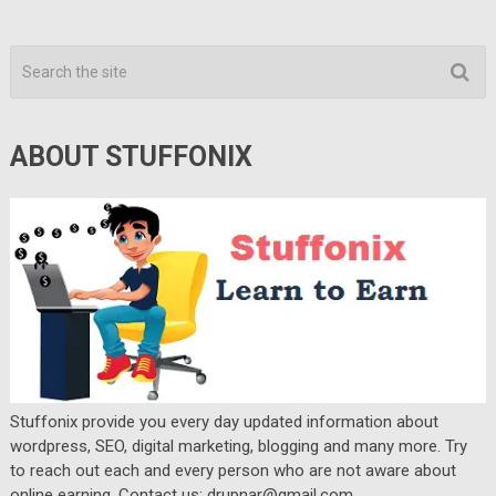
ABOUT STUFFONIX
Stuffonix provide you every day updated information about
wordpress, SEO, digital marketing, blogging and many more. Try
to reach out each and every person who are not aware about
online earning. Contact us: drupnar@gmail.com