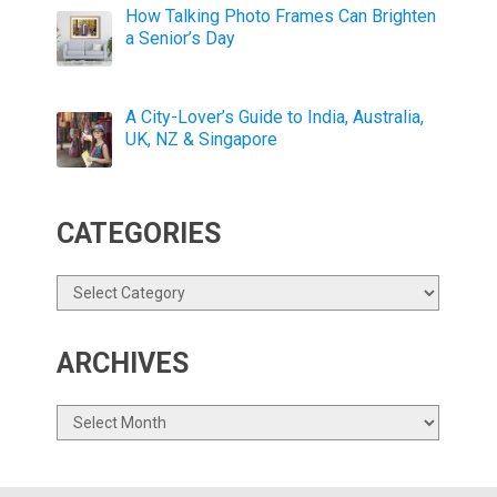
How Talking Photo Frames Can Brighten
a Senior’s Day
A City-Lover’s Guide to India, Australia,
UK, NZ & Singapore
CATEGORIES
Categories
ARCHIVES
Archives