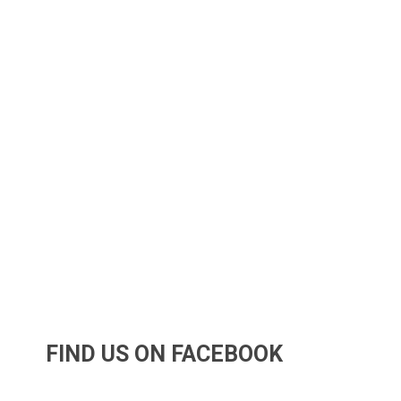
FIND US ON FACEBOOK