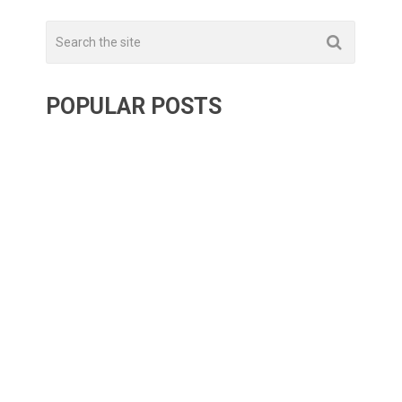
POPULAR POSTS