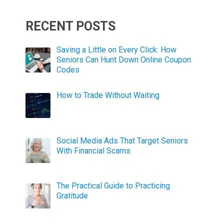
RECENT POSTS
Saving a Little on Every Click: How
Seniors Can Hunt Down Online Coupon
Codes
How to Trade Without Waiting
Social Media Ads That Target Seniors
With Financial Scams
The Practical Guide to Practicing
Gratitude