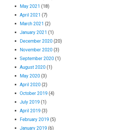
May 2021
(18)
April 2021
(7)
March 2021
(2)
January 2021
(1)
December 2020
(20)
November 2020
(3)
September 2020
(1)
August 2020
(1)
May 2020
(3)
April 2020
(2)
October 2019
(4)
July 2019
(1)
April 2019
(3)
February 2019
(5)
January 2019
(6)