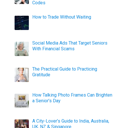
Codes
How to Trade Without Waiting
Social Media Ads That Target Seniors
With Financial Scams
The Practical Guide to Practicing
Gratitude
How Talking Photo Frames Can Brighten
a Senior’s Day
A City-Lover’s Guide to India, Australia,
UK, NZ & Singapore