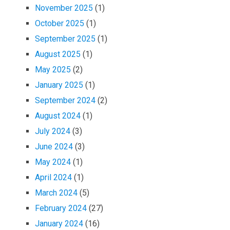
November 2025
(1)
October 2025
(1)
September 2025
(1)
August 2025
(1)
May 2025
(2)
January 2025
(1)
September 2024
(2)
August 2024
(1)
July 2024
(3)
June 2024
(3)
May 2024
(1)
April 2024
(1)
March 2024
(5)
February 2024
(27)
January 2024
(16)