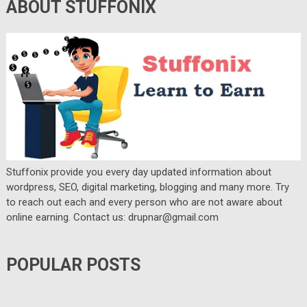
ABOUT STUFFONIX
Stuffonix provide you every day updated information about
wordpress, SEO, digital marketing, blogging and many more. Try
to reach out each and every person who are not aware about
online earning. Contact us: drupnar@gmail.com
POPULAR POSTS