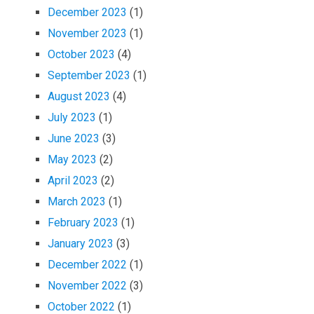
December 2023
(1)
November 2023
(1)
October 2023
(4)
September 2023
(1)
August 2023
(4)
July 2023
(1)
June 2023
(3)
May 2023
(2)
April 2023
(2)
March 2023
(1)
February 2023
(1)
January 2023
(3)
December 2022
(1)
November 2022
(3)
October 2022
(1)