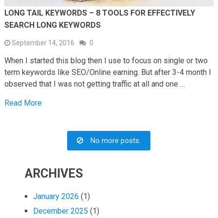
LONG TAIL KEYWORDS – 8 TOOLS FOR EFFECTIVELY
SEARCH LONG KEYWORDS
September 14, 2016
0
When I started this blog then I use to focus on single or two
term keywords like SEO/Online earning. But after 3-4 month I
observed that I was not getting traffic at all and one …
Read More
No more posts.
ARCHIVES
January 2026
(1)
December 2025
(1)