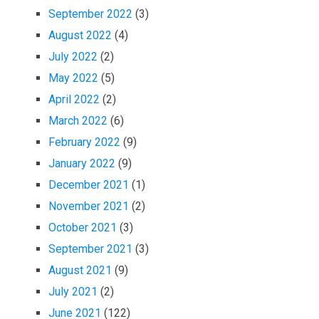
September 2022
(3)
August 2022
(4)
July 2022
(2)
May 2022
(5)
April 2022
(2)
March 2022
(6)
February 2022
(9)
January 2022
(9)
December 2021
(1)
November 2021
(2)
October 2021
(3)
September 2021
(3)
August 2021
(9)
July 2021
(2)
June 2021
(122)