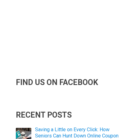
FIND US ON FACEBOOK
RECENT POSTS
Saving a Little on Every Click: How
Seniors Can Hunt Down Online Coupon