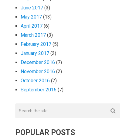
June 2017
(3)
May 2017
(13)
April 2017
(6)
March 2017
(3)
February 2017
(5)
January 2017
(2)
December 2016
(7)
November 2016
(2)
October 2016
(2)
September 2016
(7)
POPULAR POSTS