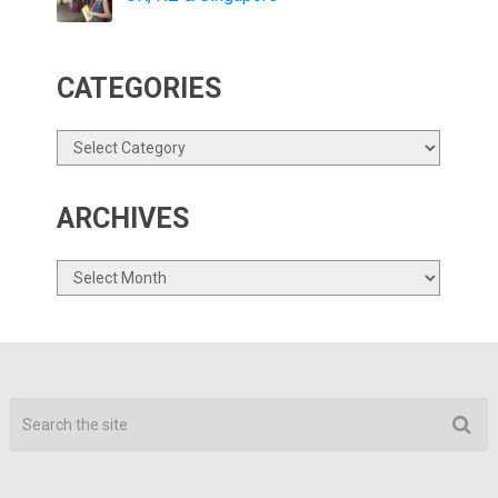
CATEGORIES
Categories
ARCHIVES
Archives