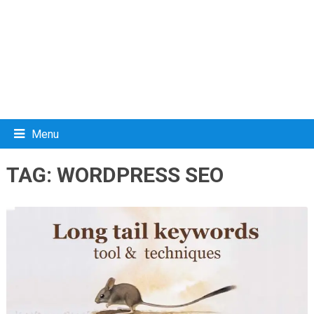
Menu
TAG:
WORDPRESS SEO