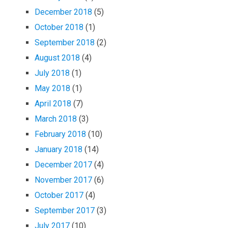
December 2018
(5)
October 2018
(1)
September 2018
(2)
August 2018
(4)
July 2018
(1)
May 2018
(1)
April 2018
(7)
March 2018
(3)
February 2018
(10)
January 2018
(14)
December 2017
(4)
November 2017
(6)
October 2017
(4)
September 2017
(3)
July 2017
(10)