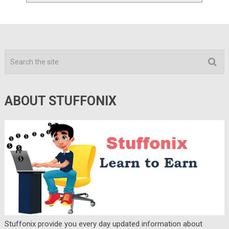
ABOUT STUFFONIX
Stuffonix provide you every day updated information about