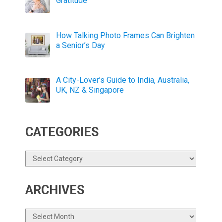
Gratitude
How Talking Photo Frames Can Brighten
a Senior’s Day
A City-Lover’s Guide to India, Australia,
UK, NZ & Singapore
CATEGORIES
Categories
ARCHIVES
Archives