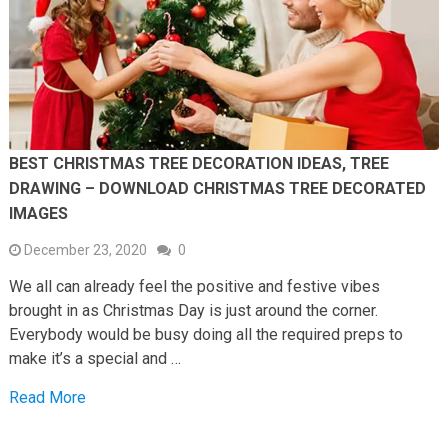
BEST CHRISTMAS TREE DECORATION IDEAS, TREE
DRAWING – DOWNLOAD CHRISTMAS TREE DECORATED
IMAGES
December 23, 2020
0
We all can already feel the positive and festive vibes
brought in as Christmas Day is just around the corner.
Everybody would be busy doing all the required preps to
make it’s a special and …
Read More