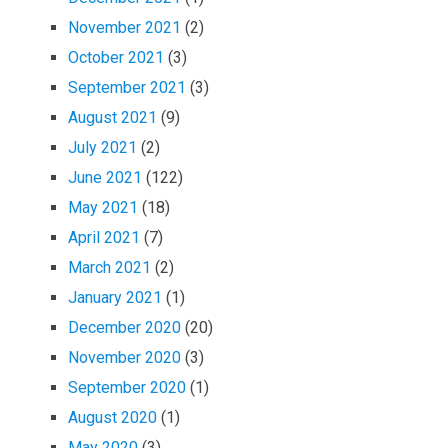
November 2021
(2)
October 2021
(3)
September 2021
(3)
August 2021
(9)
July 2021
(2)
June 2021
(122)
May 2021
(18)
April 2021
(7)
March 2021
(2)
January 2021
(1)
December 2020
(20)
November 2020
(3)
September 2020
(1)
August 2020
(1)
May 2020
(3)