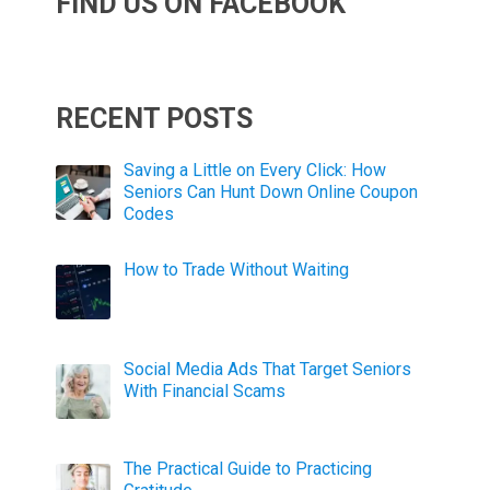
FIND US ON FACEBOOK
RECENT POSTS
Saving a Little on Every Click: How
Seniors Can Hunt Down Online Coupon
Codes
How to Trade Without Waiting
Social Media Ads That Target Seniors
With Financial Scams
The Practical Guide to Practicing