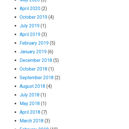
April 2020
(2)
October 2019
(4)
July 2019
(1)
April 2019
(3)
February 2019
(5)
January 2019
(6)
December 2018
(5)
October 2018
(1)
September 2018
(2)
August 2018
(4)
July 2018
(1)
May 2018
(1)
April 2018
(7)
March 2018
(3)