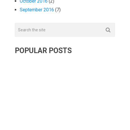
October 2016
(2)
September 2016
(7)
POPULAR POSTS