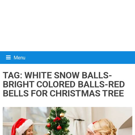
Menu
TAG:
WHITE SNOW BALLS-
BRIGHT COLORED BALLS-RED
BELLS FOR CHRISTMAS TREE