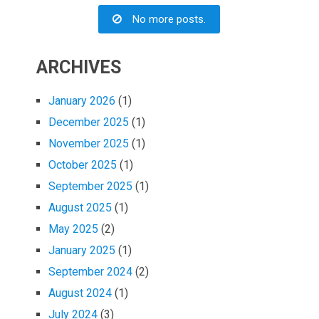
No more posts.
ARCHIVES
January 2026
(1)
December 2025
(1)
November 2025
(1)
October 2025
(1)
September 2025
(1)
August 2025
(1)
May 2025
(2)
January 2025
(1)
September 2024
(2)
August 2024
(1)
July 2024
(3)