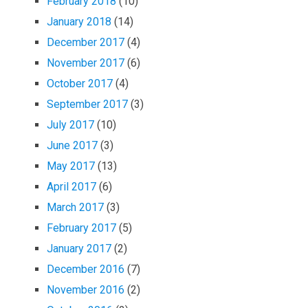
February 2018
(10)
January 2018
(14)
December 2017
(4)
November 2017
(6)
October 2017
(4)
September 2017
(3)
July 2017
(10)
June 2017
(3)
May 2017
(13)
April 2017
(6)
March 2017
(3)
February 2017
(5)
January 2017
(2)
December 2016
(7)
November 2016
(2)