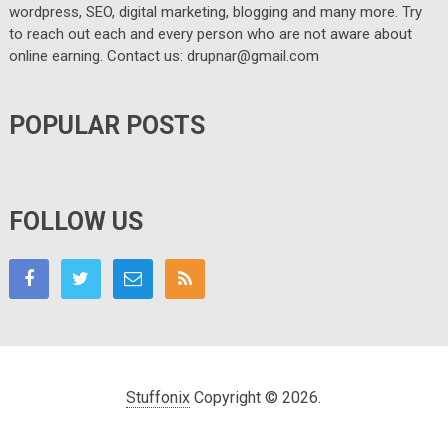
wordpress, SEO, digital marketing, blogging and many more. Try
to reach out each and every person who are not aware about
online earning. Contact us: drupnar@gmail.com
POPULAR POSTS
FOLLOW US
Stuffonix
Copyright © 2026.