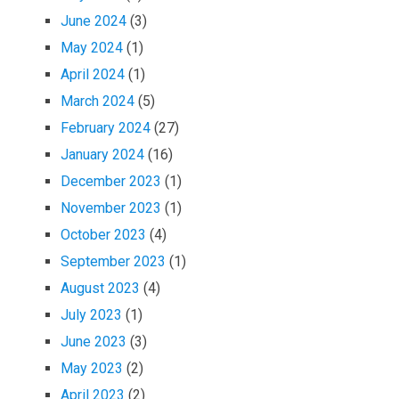
June 2024
(3)
May 2024
(1)
April 2024
(1)
March 2024
(5)
February 2024
(27)
January 2024
(16)
December 2023
(1)
November 2023
(1)
October 2023
(4)
September 2023
(1)
August 2023
(4)
July 2023
(1)
June 2023
(3)
May 2023
(2)
April 2023
(2)