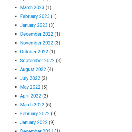
March 2023
(1)
February 2023
(1)
January 2023
(3)
December 2022
(1)
November 2022
(3)
October 2022
(1)
September 2022
(3)
August 2022
(4)
July 2022
(2)
May 2022
(5)
April 2022
(2)
March 2022
(6)
February 2022
(9)
January 2022
(9)
December 2021
(1)