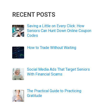
RECENT POSTS
Saving a Little on Every Click: How
Seniors Can Hunt Down Online Coupon
Codes
How to Trade Without Waiting
Social Media Ads That Target Seniors
With Financial Scams
The Practical Guide to Practicing
Gratitude