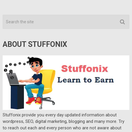
ABOUT STUFFONIX
Stuffonix provide you every day updated information about
wordpress, SEO, digital marketing, blogging and many more. Try
to reach out each and every person who are not aware about