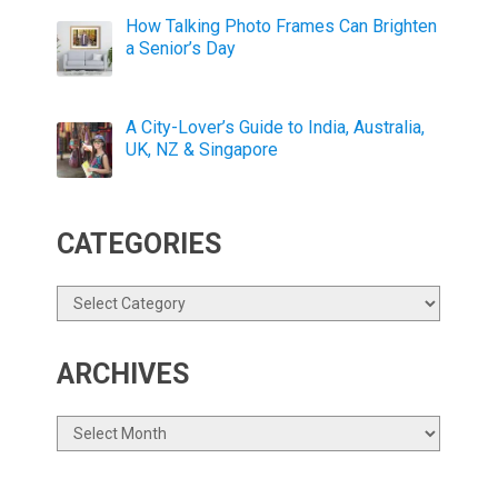
How Talking Photo Frames Can Brighten
a Senior’s Day
A City-Lover’s Guide to India, Australia,
UK, NZ & Singapore
CATEGORIES
Categories
ARCHIVES
Archives