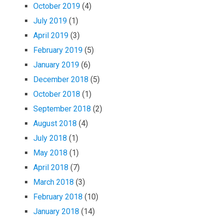
October 2019
(4)
July 2019
(1)
April 2019
(3)
February 2019
(5)
January 2019
(6)
December 2018
(5)
October 2018
(1)
September 2018
(2)
August 2018
(4)
July 2018
(1)
May 2018
(1)
April 2018
(7)
March 2018
(3)
February 2018
(10)
January 2018
(14)