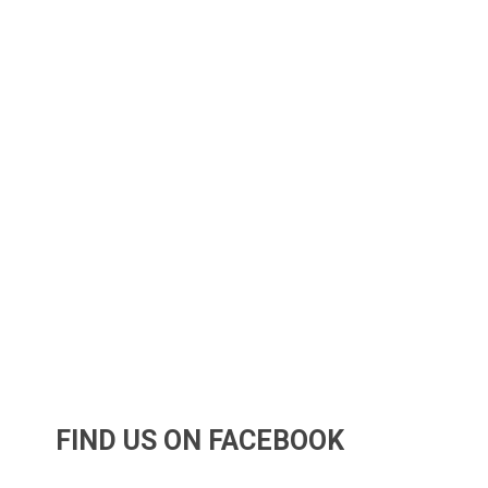
FIND US ON FACEBOOK