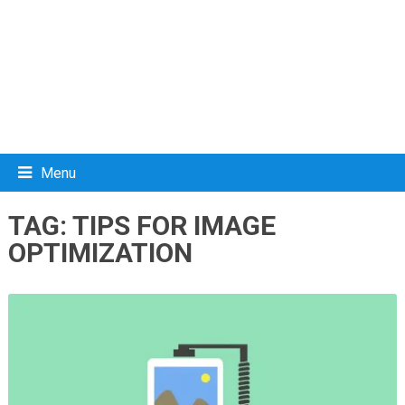
Menu
TAG:
TIPS FOR IMAGE
OPTIMIZATION