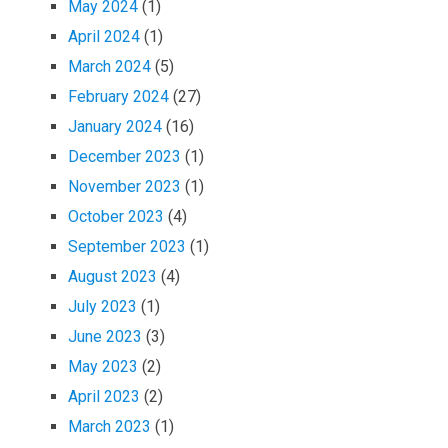
May 2024
(1)
April 2024
(1)
March 2024
(5)
February 2024
(27)
January 2024
(16)
December 2023
(1)
November 2023
(1)
October 2023
(4)
September 2023
(1)
August 2023
(4)
July 2023
(1)
June 2023
(3)
May 2023
(2)
April 2023
(2)
March 2023
(1)