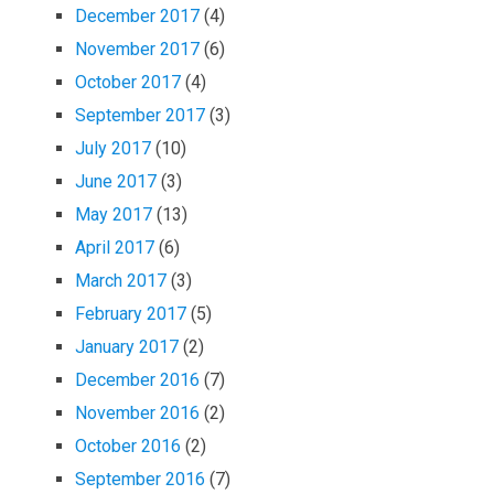
December 2017
(4)
November 2017
(6)
October 2017
(4)
September 2017
(3)
July 2017
(10)
June 2017
(3)
May 2017
(13)
April 2017
(6)
March 2017
(3)
February 2017
(5)
January 2017
(2)
December 2016
(7)
November 2016
(2)
October 2016
(2)
September 2016
(7)