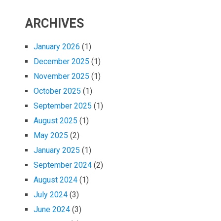
ARCHIVES
January 2026
(1)
December 2025
(1)
November 2025
(1)
October 2025
(1)
September 2025
(1)
August 2025
(1)
May 2025
(2)
January 2025
(1)
September 2024
(2)
August 2024
(1)
July 2024
(3)
June 2024
(3)