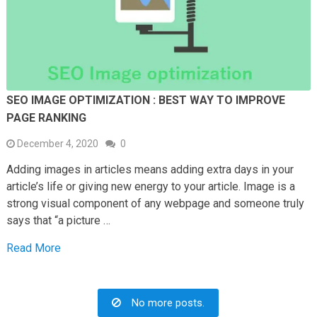
SEO IMAGE OPTIMIZATION : BEST WAY TO IMPROVE
PAGE RANKING
December 4, 2020
0
Adding images in articles means adding extra days in your
article’s life or giving new energy to your article. Image is a
strong visual component of any webpage and someone truly
says that “a picture …
Read More
No more posts.