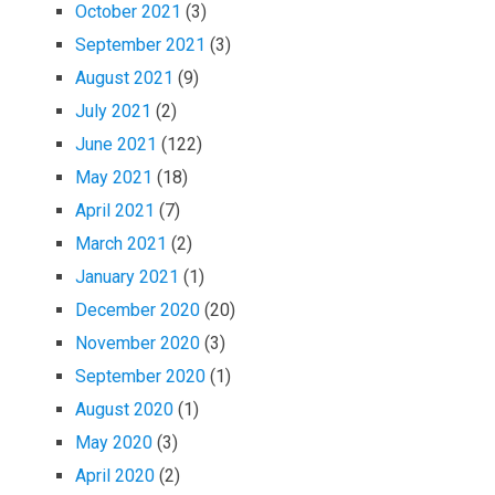
October 2021
(3)
September 2021
(3)
August 2021
(9)
July 2021
(2)
June 2021
(122)
May 2021
(18)
April 2021
(7)
March 2021
(2)
January 2021
(1)
December 2020
(20)
November 2020
(3)
September 2020
(1)
August 2020
(1)
May 2020
(3)
April 2020
(2)