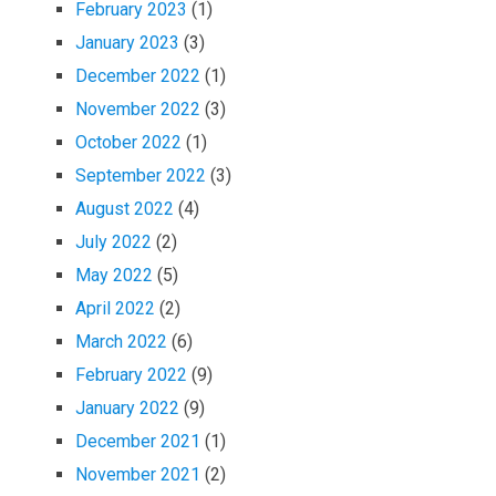
February 2023
(1)
January 2023
(3)
December 2022
(1)
November 2022
(3)
October 2022
(1)
September 2022
(3)
August 2022
(4)
July 2022
(2)
May 2022
(5)
April 2022
(2)
March 2022
(6)
February 2022
(9)
January 2022
(9)
December 2021
(1)
November 2021
(2)