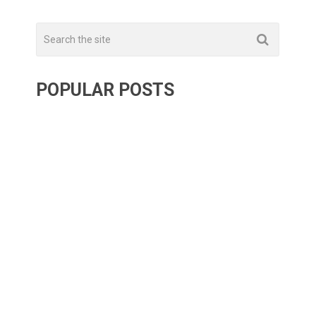
POPULAR POSTS