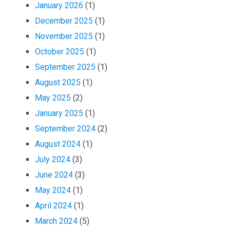
January 2026
(1)
December 2025
(1)
November 2025
(1)
October 2025
(1)
September 2025
(1)
August 2025
(1)
May 2025
(2)
January 2025
(1)
September 2024
(2)
August 2024
(1)
July 2024
(3)
June 2024
(3)
May 2024
(1)
April 2024
(1)
March 2024
(5)