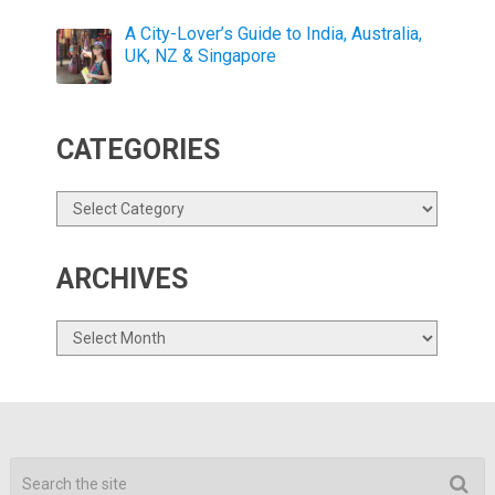
A City-Lover’s Guide to India, Australia,
UK, NZ & Singapore
CATEGORIES
Categories
ARCHIVES
Archives