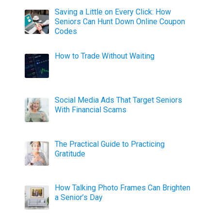
Saving a Little on Every Click: How
Seniors Can Hunt Down Online Coupon
Codes
How to Trade Without Waiting
Social Media Ads That Target Seniors
With Financial Scams
The Practical Guide to Practicing
Gratitude
How Talking Photo Frames Can Brighten
a Senior’s Day