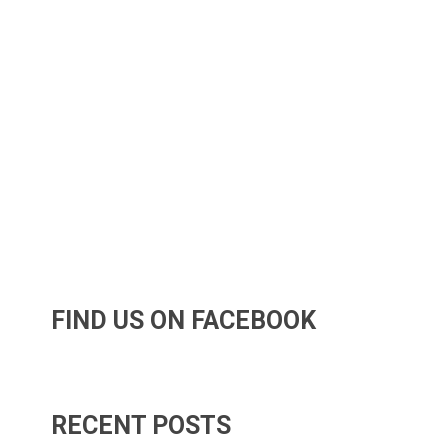
FIND US ON FACEBOOK
RECENT POSTS