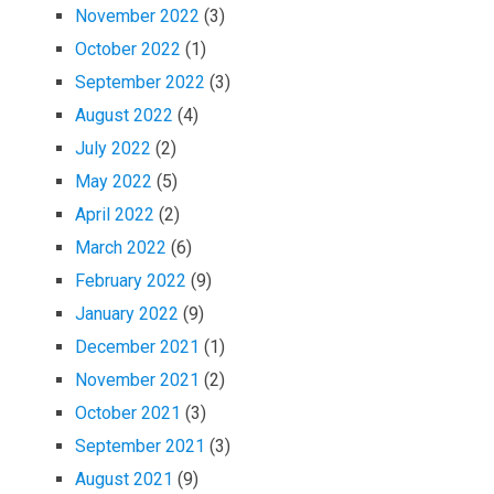
November 2022
(3)
October 2022
(1)
September 2022
(3)
August 2022
(4)
July 2022
(2)
May 2022
(5)
April 2022
(2)
March 2022
(6)
February 2022
(9)
January 2022
(9)
December 2021
(1)
November 2021
(2)
October 2021
(3)
September 2021
(3)
August 2021
(9)