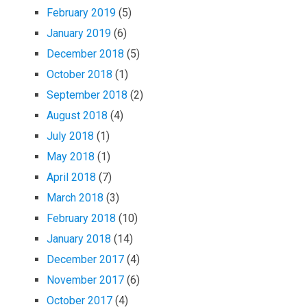
February 2019
(5)
January 2019
(6)
December 2018
(5)
October 2018
(1)
September 2018
(2)
August 2018
(4)
July 2018
(1)
May 2018
(1)
April 2018
(7)
March 2018
(3)
February 2018
(10)
January 2018
(14)
December 2017
(4)
November 2017
(6)
October 2017
(4)