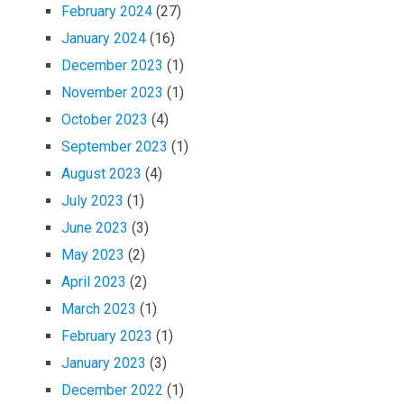
February 2024
(27)
January 2024
(16)
December 2023
(1)
November 2023
(1)
October 2023
(4)
September 2023
(1)
August 2023
(4)
July 2023
(1)
June 2023
(3)
May 2023
(2)
April 2023
(2)
March 2023
(1)
February 2023
(1)
January 2023
(3)
December 2022
(1)