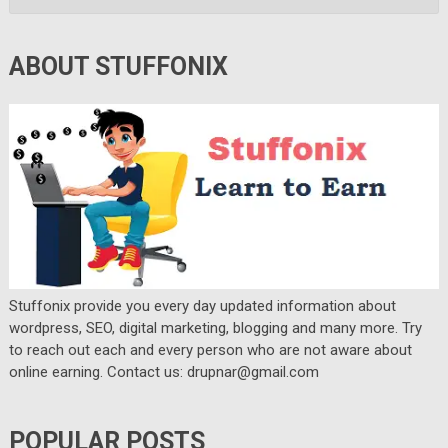
ABOUT STUFFONIX
Stuffonix provide you every day updated information about
wordpress, SEO, digital marketing, blogging and many more. Try
to reach out each and every person who are not aware about
online earning. Contact us: drupnar@gmail.com
POPULAR POSTS