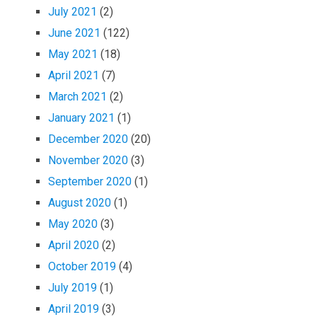
July 2021
(2)
June 2021
(122)
May 2021
(18)
April 2021
(7)
March 2021
(2)
January 2021
(1)
December 2020
(20)
November 2020
(3)
September 2020
(1)
August 2020
(1)
May 2020
(3)
April 2020
(2)
October 2019
(4)
July 2019
(1)
April 2019
(3)