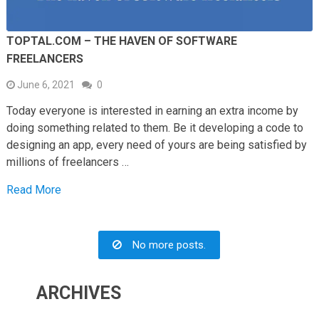
TOPTAL.COM – THE HAVEN OF SOFTWARE
FREELANCERS
June 6, 2021
0
Today everyone is interested in earning an extra income by
doing something related to them. Be it developing a code to
designing an app, every need of yours are being satisfied by
millions of freelancers …
Read More
No more posts.
ARCHIVES