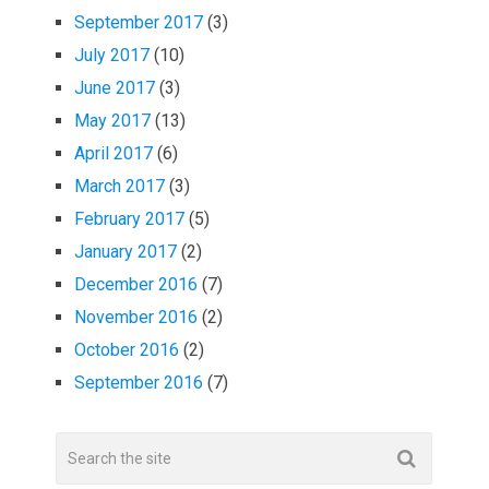
September 2017
(3)
July 2017
(10)
June 2017
(3)
May 2017
(13)
April 2017
(6)
March 2017
(3)
February 2017
(5)
January 2017
(2)
December 2016
(7)
November 2016
(2)
October 2016
(2)
September 2016
(7)