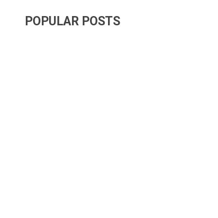
POPULAR POSTS