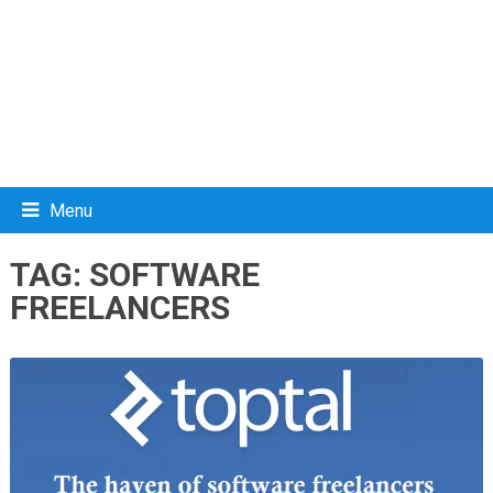
Menu
TAG:
SOFTWARE
FREELANCERS