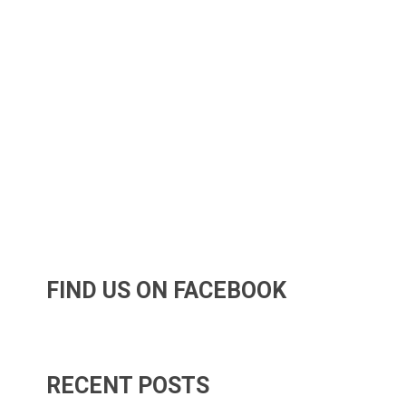
FIND US ON FACEBOOK
RECENT POSTS