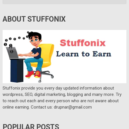
ABOUT STUFFONIX
Stuffonix provide you every day updated information about
wordpress, SEO, digital marketing, blogging and many more. Try
to reach out each and every person who are not aware about
online earning. Contact us: drupnar@gmail.com
POPULAR POSTS