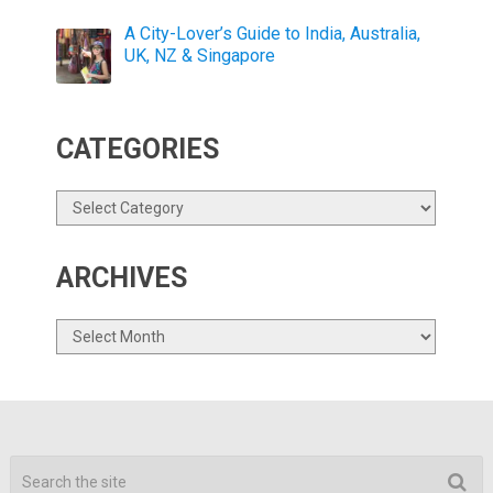
A City-Lover’s Guide to India, Australia,
UK, NZ & Singapore
CATEGORIES
Categories
ARCHIVES
Archives