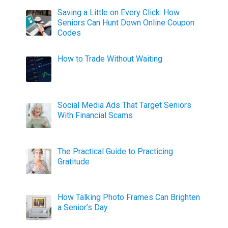
Saving a Little on Every Click: How
Seniors Can Hunt Down Online Coupon
Codes
How to Trade Without Waiting
Social Media Ads That Target Seniors
With Financial Scams
The Practical Guide to Practicing
Gratitude
How Talking Photo Frames Can Brighten
a Senior’s Day