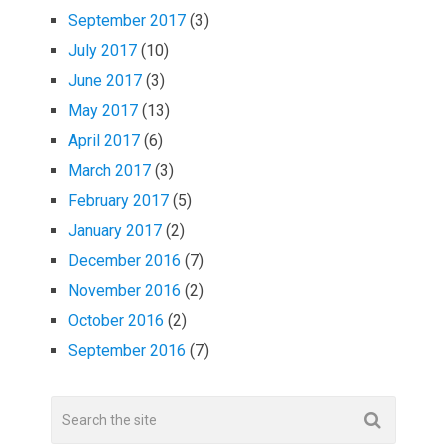
September 2017
(3)
July 2017
(10)
June 2017
(3)
May 2017
(13)
April 2017
(6)
March 2017
(3)
February 2017
(5)
January 2017
(2)
December 2016
(7)
November 2016
(2)
October 2016
(2)
September 2016
(7)