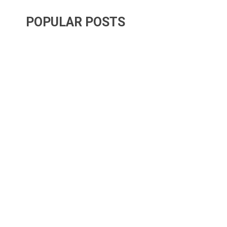
POPULAR POSTS