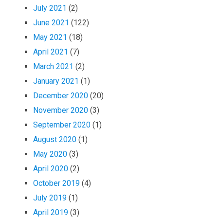
July 2021
(2)
June 2021
(122)
May 2021
(18)
April 2021
(7)
March 2021
(2)
January 2021
(1)
December 2020
(20)
November 2020
(3)
September 2020
(1)
August 2020
(1)
May 2020
(3)
April 2020
(2)
October 2019
(4)
July 2019
(1)
April 2019
(3)