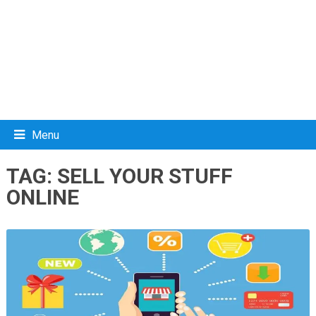
Menu
TAG:
SELL YOUR STUFF
ONLINE