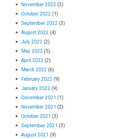
November 2022
(3)
October 2022
(1)
September 2022
(3)
August 2022
(4)
July 2022
(2)
May 2022
(5)
April 2022
(2)
March 2022
(6)
February 2022
(9)
January 2022
(9)
December 2021
(1)
November 2021
(2)
October 2021
(3)
September 2021
(3)
August 2021
(9)