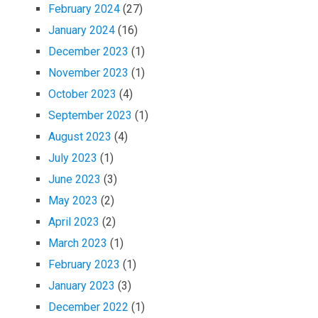
February 2024
(27)
January 2024
(16)
December 2023
(1)
November 2023
(1)
October 2023
(4)
September 2023
(1)
August 2023
(4)
July 2023
(1)
June 2023
(3)
May 2023
(2)
April 2023
(2)
March 2023
(1)
February 2023
(1)
January 2023
(3)
December 2022
(1)