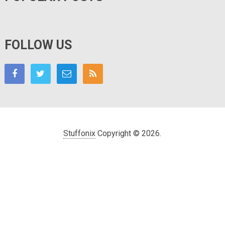
FOLLOW US
Stuffonix
Copyright © 2026.