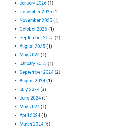
January 2026
(1)
December 2025
(1)
November 2025
(1)
October 2025
(1)
September 2025
(1)
August 2025
(1)
May 2025
(2)
January 2025
(1)
September 2024
(2)
August 2024
(1)
July 2024
(3)
June 2024
(3)
May 2024
(1)
April 2024
(1)
March 2024
(5)