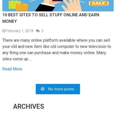
10 BEST SITES TO SELL STUFF ONLINE AND EARN
MONEY
February 1, 2018
0
There are many online platform available where you can sell
your old and new item like old computer to new television to
any thing one can purchase and make money online. Many
sites come up …
Read More
No more posts.
ARCHIVES