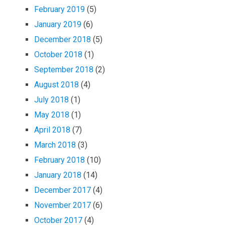
February 2019
(5)
January 2019
(6)
December 2018
(5)
October 2018
(1)
September 2018
(2)
August 2018
(4)
July 2018
(1)
May 2018
(1)
April 2018
(7)
March 2018
(3)
February 2018
(10)
January 2018
(14)
December 2017
(4)
November 2017
(6)
October 2017
(4)