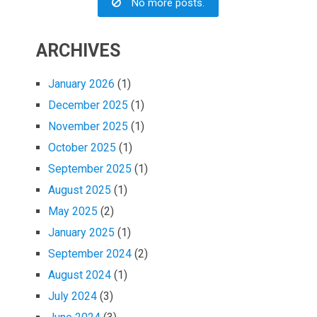
No more posts.
ARCHIVES
January 2026
(1)
December 2025
(1)
November 2025
(1)
October 2025
(1)
September 2025
(1)
August 2025
(1)
May 2025
(2)
January 2025
(1)
September 2024
(2)
August 2024
(1)
July 2024
(3)