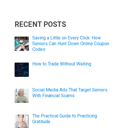
RECENT POSTS
Saving a Little on Every Click: How
Seniors Can Hunt Down Online Coupon
Codes
How to Trade Without Waiting
Social Media Ads That Target Seniors
With Financial Scams
The Practical Guide to Practicing
Gratitude