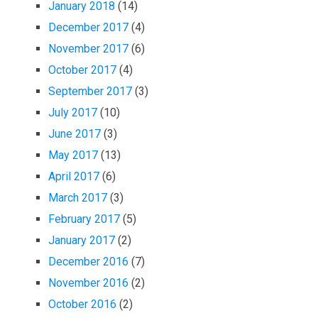
January 2018
(14)
December 2017
(4)
November 2017
(6)
October 2017
(4)
September 2017
(3)
July 2017
(10)
June 2017
(3)
May 2017
(13)
April 2017
(6)
March 2017
(3)
February 2017
(5)
January 2017
(2)
December 2016
(7)
November 2016
(2)
October 2016
(2)