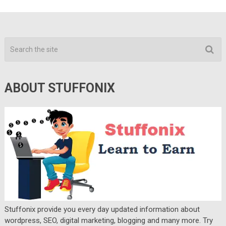
ABOUT STUFFONIX
Stuffonix provide you every day updated information about
wordpress, SEO, digital marketing, blogging and many more. Try