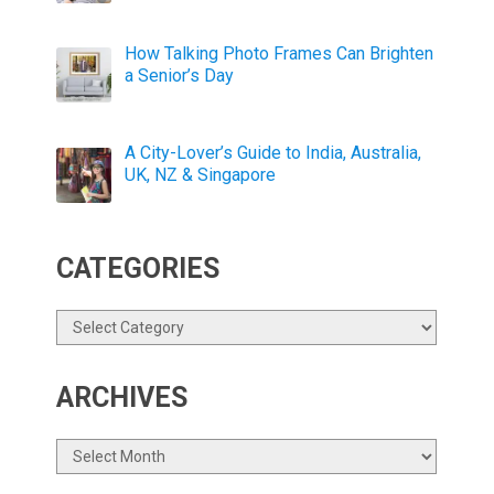
How Talking Photo Frames Can Brighten
a Senior’s Day
A City-Lover’s Guide to India, Australia,
UK, NZ & Singapore
CATEGORIES
Categories
ARCHIVES
Archives