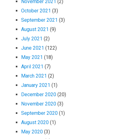
November 2021
(2)
October 2021
(3)
September 2021
(3)
August 2021
(9)
July 2021
(2)
June 2021
(122)
May 2021
(18)
April 2021
(7)
March 2021
(2)
January 2021
(1)
December 2020
(20)
November 2020
(3)
September 2020
(1)
August 2020
(1)
May 2020
(3)