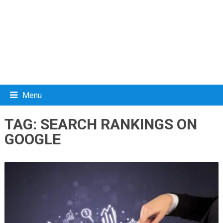
Menu
TAG:
SEARCH RANKINGS ON
GOOGLE