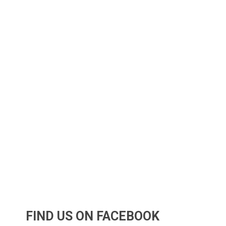
FIND US ON FACEBOOK