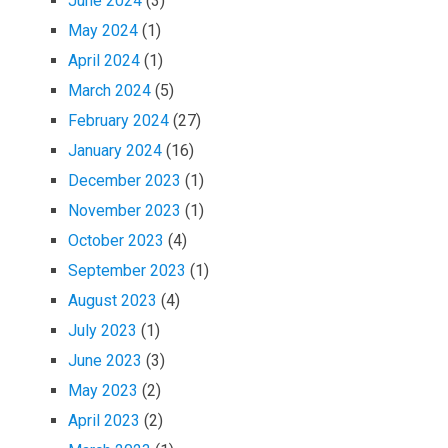
June 2024
(3)
May 2024
(1)
April 2024
(1)
March 2024
(5)
February 2024
(27)
January 2024
(16)
December 2023
(1)
November 2023
(1)
October 2023
(4)
September 2023
(1)
August 2023
(4)
July 2023
(1)
June 2023
(3)
May 2023
(2)
April 2023
(2)