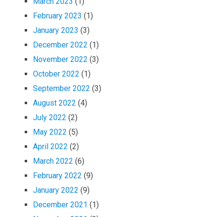
March 2023
(1)
February 2023
(1)
January 2023
(3)
December 2022
(1)
November 2022
(3)
October 2022
(1)
September 2022
(3)
August 2022
(4)
July 2022
(2)
May 2022
(5)
April 2022
(2)
March 2022
(6)
February 2022
(9)
January 2022
(9)
December 2021
(1)