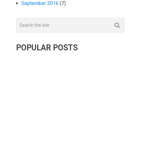
September 2016
(7)
POPULAR POSTS