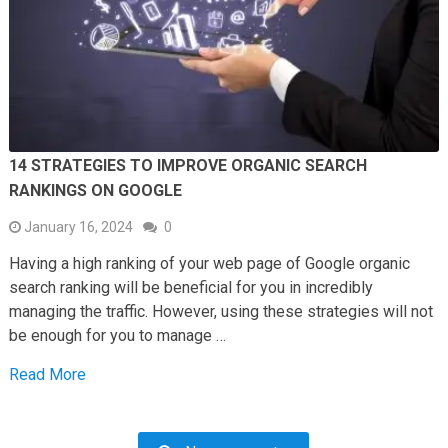
14 STRATEGIES TO IMPROVE ORGANIC SEARCH
RANKINGS ON GOOGLE
January 16, 2024
0
Having a high ranking of your web page of Google organic
search ranking will be beneficial for you in incredibly
managing the traffic. However, using these strategies will not
be enough for you to manage …
Read More