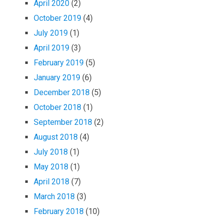
April 2020
(2)
October 2019
(4)
July 2019
(1)
April 2019
(3)
February 2019
(5)
January 2019
(6)
December 2018
(5)
October 2018
(1)
September 2018
(2)
August 2018
(4)
July 2018
(1)
May 2018
(1)
April 2018
(7)
March 2018
(3)
February 2018
(10)