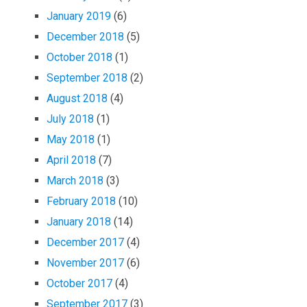
January 2019
(6)
December 2018
(5)
October 2018
(1)
September 2018
(2)
August 2018
(4)
July 2018
(1)
May 2018
(1)
April 2018
(7)
March 2018
(3)
February 2018
(10)
January 2018
(14)
December 2017
(4)
November 2017
(6)
October 2017
(4)
September 2017
(3)