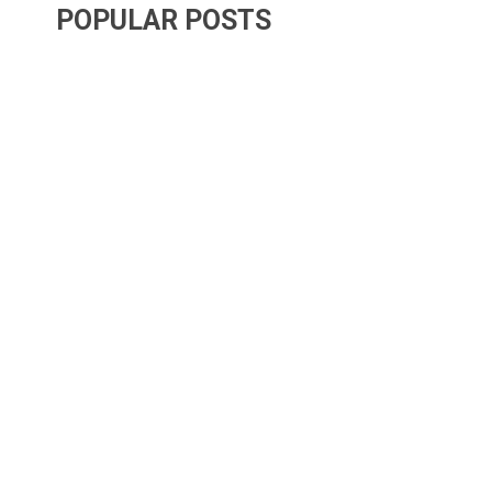
POPULAR POSTS