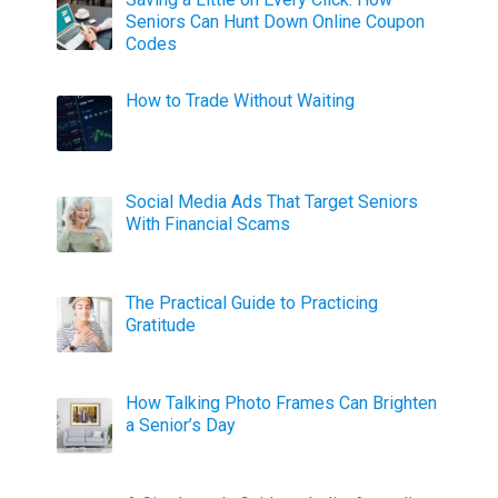
Seniors Can Hunt Down Online Coupon
Codes
How to Trade Without Waiting
Social Media Ads That Target Seniors
With Financial Scams
The Practical Guide to Practicing
Gratitude
How Talking Photo Frames Can Brighten
a Senior’s Day