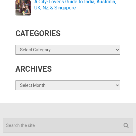
A City-Lover’s Guide to India, Australia,
UK, NZ & Singapore
CATEGORIES
Categories
ARCHIVES
Archives