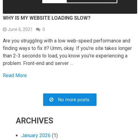
WHY IS MY WEBSITE LOADING SLOW?
June 6, 2021
0
Are you struggling with a low web-speed performance and
finding ways to fix it? Umm, okay. If you’re site takes longer
than 2-3 seconds to load, you know you’re experiencing a
problem. Front-end and server …
Read More
No more posts.
ARCHIVES
January 2026
(1)