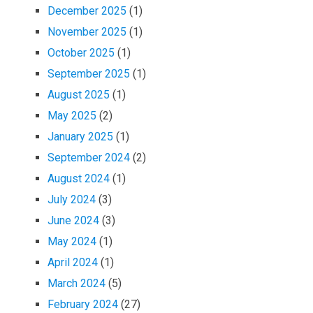
December 2025
(1)
November 2025
(1)
October 2025
(1)
September 2025
(1)
August 2025
(1)
May 2025
(2)
January 2025
(1)
September 2024
(2)
August 2024
(1)
July 2024
(3)
June 2024
(3)
May 2024
(1)
April 2024
(1)
March 2024
(5)
February 2024
(27)