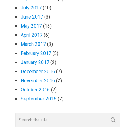
July 2017
(10)
June 2017
(3)
May 2017
(13)
April 2017
(6)
March 2017
(3)
February 2017
(5)
January 2017
(2)
December 2016
(7)
November 2016
(2)
October 2016
(2)
September 2016
(7)