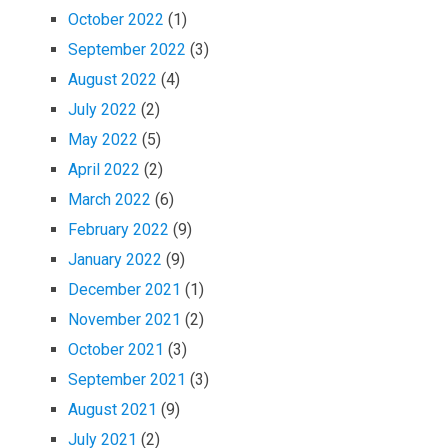
October 2022
(1)
September 2022
(3)
August 2022
(4)
July 2022
(2)
May 2022
(5)
April 2022
(2)
March 2022
(6)
February 2022
(9)
January 2022
(9)
December 2021
(1)
November 2021
(2)
October 2021
(3)
September 2021
(3)
August 2021
(9)
July 2021
(2)