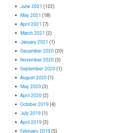
June 2021
(122)
May 2021
(18)
April 2021
(7)
March 2021
(2)
January 2021
(1)
December 2020
(20)
November 2020
(3)
September 2020
(1)
August 2020
(1)
May 2020
(3)
April 2020
(2)
October 2019
(4)
July 2019
(1)
April 2019
(3)
February 2019
(5)