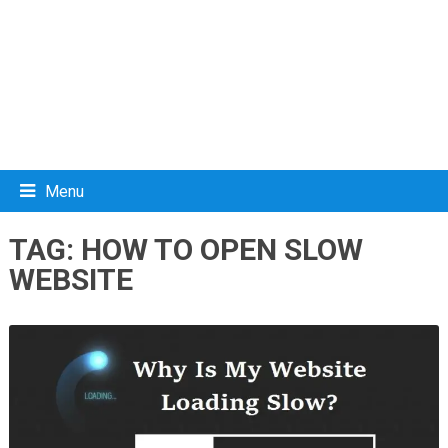
Menu
TAG:
HOW TO OPEN SLOW
WEBSITE