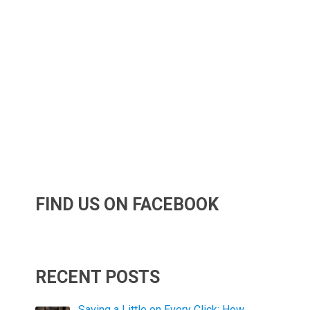
FIND US ON FACEBOOK
RECENT POSTS
Saving a Little on Every Click: How