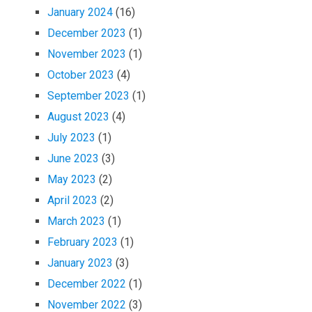
January 2024
(16)
December 2023
(1)
November 2023
(1)
October 2023
(4)
September 2023
(1)
August 2023
(4)
July 2023
(1)
June 2023
(3)
May 2023
(2)
April 2023
(2)
March 2023
(1)
February 2023
(1)
January 2023
(3)
December 2022
(1)
November 2022
(3)