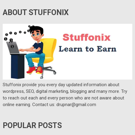
ABOUT STUFFONIX
Stuffonix provide you every day updated information about
wordpress, SEO, digital marketing, blogging and many more. Try
to reach out each and every person who are not aware about
online earning. Contact us: drupnar@gmail.com
POPULAR POSTS