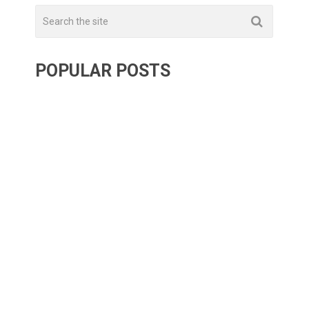
POPULAR POSTS