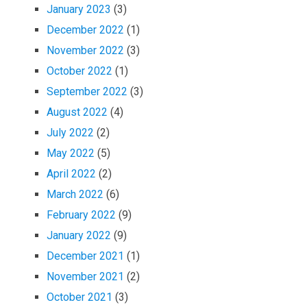
January 2023
(3)
December 2022
(1)
November 2022
(3)
October 2022
(1)
September 2022
(3)
August 2022
(4)
July 2022
(2)
May 2022
(5)
April 2022
(2)
March 2022
(6)
February 2022
(9)
January 2022
(9)
December 2021
(1)
November 2021
(2)
October 2021
(3)