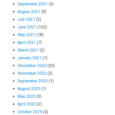
September 2021
(3)
August 2021
(9)
July 2021
(2)
June 2021
(122)
May 2021
(18)
April 2021
(7)
March 2021
(2)
January 2021
(1)
December 2020
(20)
November 2020
(3)
September 2020
(1)
August 2020
(1)
May 2020
(3)
April 2020
(2)
October 2019
(4)