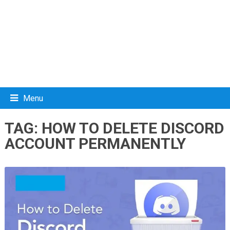
Menu
TAG:
HOW TO DELETE DISCORD
ACCOUNT PERMANENTLY