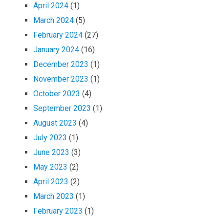
April 2024
(1)
March 2024
(5)
February 2024
(27)
January 2024
(16)
December 2023
(1)
November 2023
(1)
October 2023
(4)
September 2023
(1)
August 2023
(4)
July 2023
(1)
June 2023
(3)
May 2023
(2)
April 2023
(2)
March 2023
(1)
February 2023
(1)