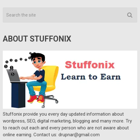
ABOUT STUFFONIX
Stuffonix provide you every day updated information about
wordpress, SEO, digital marketing, blogging and many more. Try
to reach out each and every person who are not aware about
online earning. Contact us: drupnar@gmail.com