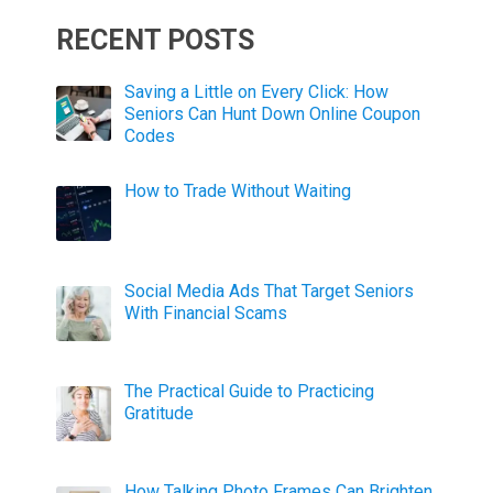
RECENT POSTS
Saving a Little on Every Click: How
Seniors Can Hunt Down Online Coupon
Codes
How to Trade Without Waiting
Social Media Ads That Target Seniors
With Financial Scams
The Practical Guide to Practicing
Gratitude
How Talking Photo Frames Can Brighten