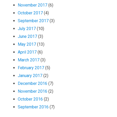
November 2017
(6)
October 2017
(4)
September 2017
(3)
July 2017
(10)
June 2017
(3)
May 2017
(13)
April 2017
(6)
March 2017
(3)
February 2017
(5)
January 2017
(2)
December 2016
(7)
November 2016
(2)
October 2016
(2)
September 2016
(7)