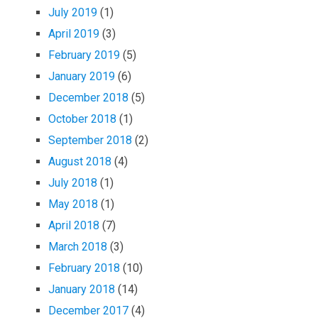
July 2019
(1)
April 2019
(3)
February 2019
(5)
January 2019
(6)
December 2018
(5)
October 2018
(1)
September 2018
(2)
August 2018
(4)
July 2018
(1)
May 2018
(1)
April 2018
(7)
March 2018
(3)
February 2018
(10)
January 2018
(14)
December 2017
(4)