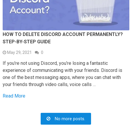
HOW TO DELETE DISCORD ACCOUNT PERMANENTLY?
STEP-BY-STEP GUIDE
May 29, 2021
0
If you’re not using Discord, you’re losing a fantastic
experience of communicating with your friends. Discord is
one of the best messaging apps, where you can chat with
your friends through video calls, voice calls …
Read More
No more posts.