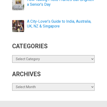
a Senior’s Day
A City-Lover’s Guide to India, Australia,
UK, NZ & Singapore
CATEGORIES
Categories
ARCHIVES
Archives