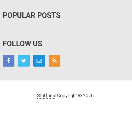
POPULAR POSTS
FOLLOW US
Stuffonix
Copyright © 2026.