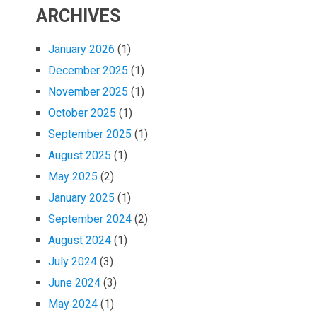
ARCHIVES
January 2026
(1)
December 2025
(1)
November 2025
(1)
October 2025
(1)
September 2025
(1)
August 2025
(1)
May 2025
(2)
January 2025
(1)
September 2024
(2)
August 2024
(1)
July 2024
(3)
June 2024
(3)
May 2024
(1)