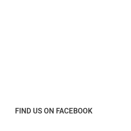
FIND US ON FACEBOOK