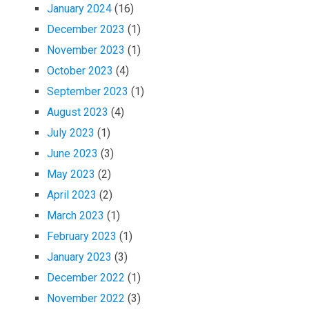
January 2024
(16)
December 2023
(1)
November 2023
(1)
October 2023
(4)
September 2023
(1)
August 2023
(4)
July 2023
(1)
June 2023
(3)
May 2023
(2)
April 2023
(2)
March 2023
(1)
February 2023
(1)
January 2023
(3)
December 2022
(1)
November 2022
(3)