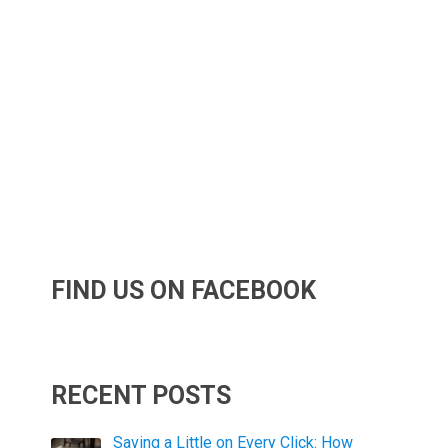
FIND US ON FACEBOOK
RECENT POSTS
Saving a Little on Every Click: How