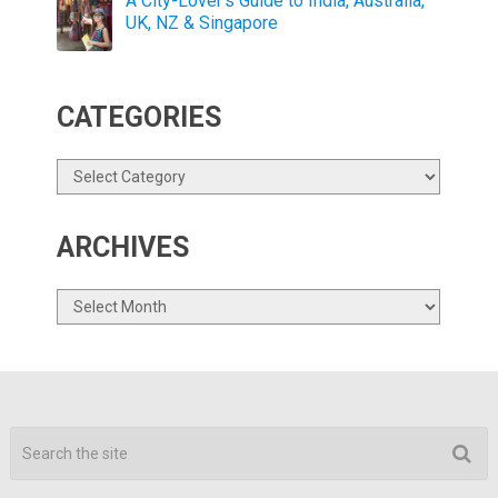
A City-Lover’s Guide to India, Australia,
UK, NZ & Singapore
CATEGORIES
Categories
ARCHIVES
Archives