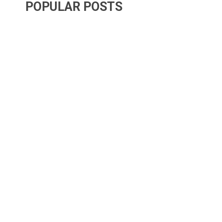
POPULAR POSTS