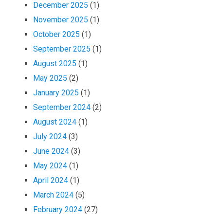
December 2025
(1)
November 2025
(1)
October 2025
(1)
September 2025
(1)
August 2025
(1)
May 2025
(2)
January 2025
(1)
September 2024
(2)
August 2024
(1)
July 2024
(3)
June 2024
(3)
May 2024
(1)
April 2024
(1)
March 2024
(5)
February 2024
(27)