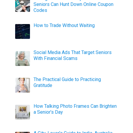
Seniors Can Hunt Down Online Coupon
Codes
How to Trade Without Waiting
Social Media Ads That Target Seniors
With Financial Scams
The Practical Guide to Practicing
Gratitude
How Talking Photo Frames Can Brighten
a Senior’s Day