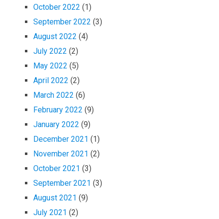
October 2022
(1)
September 2022
(3)
August 2022
(4)
July 2022
(2)
May 2022
(5)
April 2022
(2)
March 2022
(6)
February 2022
(9)
January 2022
(9)
December 2021
(1)
November 2021
(2)
October 2021
(3)
September 2021
(3)
August 2021
(9)
July 2021
(2)