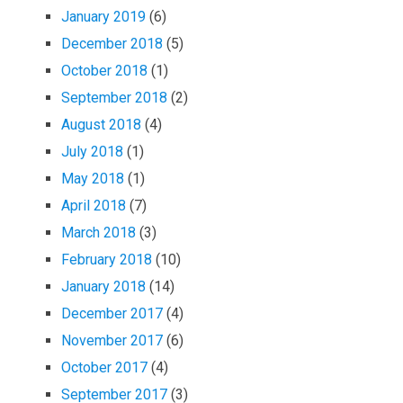
January 2019
(6)
December 2018
(5)
October 2018
(1)
September 2018
(2)
August 2018
(4)
July 2018
(1)
May 2018
(1)
April 2018
(7)
March 2018
(3)
February 2018
(10)
January 2018
(14)
December 2017
(4)
November 2017
(6)
October 2017
(4)
September 2017
(3)