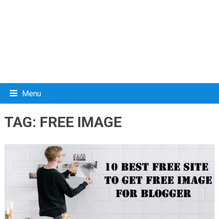
Menu
TAG:
FREE IMAGE