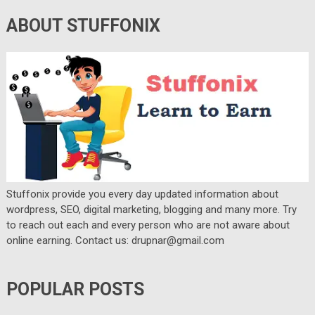
ABOUT STUFFONIX
Stuffonix provide you every day updated information about
wordpress, SEO, digital marketing, blogging and many more. Try
to reach out each and every person who are not aware about
online earning. Contact us: drupnar@gmail.com
POPULAR POSTS