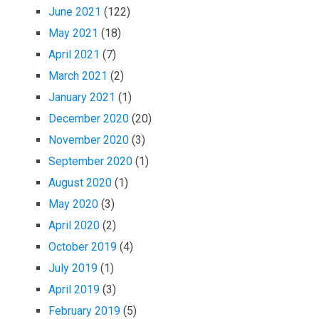
June 2021
(122)
May 2021
(18)
April 2021
(7)
March 2021
(2)
January 2021
(1)
December 2020
(20)
November 2020
(3)
September 2020
(1)
August 2020
(1)
May 2020
(3)
April 2020
(2)
October 2019
(4)
July 2019
(1)
April 2019
(3)
February 2019
(5)