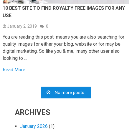
10 BEST SITE TO FIND ROYALTY FREE IMAGES FOR ANY
USE
January 2, 2019
0
You are reading this post means you are also searching for
quality images for either your blog, website or for may be
digital marketing. So like you & me, many other user also
looking to …
Read More
No more posts.
ARCHIVES
January 2026
(1)