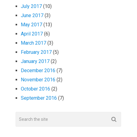
July 2017
(10)
June 2017
(3)
May 2017
(13)
April 2017
(6)
March 2017
(3)
February 2017
(5)
January 2017
(2)
December 2016
(7)
November 2016
(2)
October 2016
(2)
September 2016
(7)