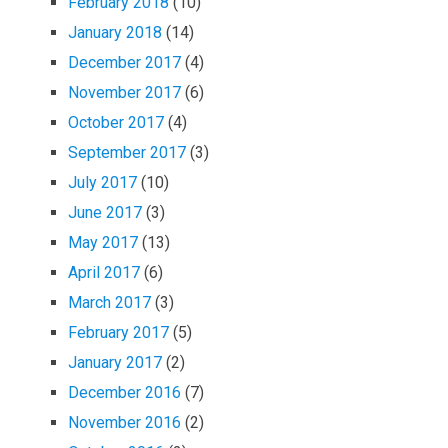
February 2018
(10)
January 2018
(14)
December 2017
(4)
November 2017
(6)
October 2017
(4)
September 2017
(3)
July 2017
(10)
June 2017
(3)
May 2017
(13)
April 2017
(6)
March 2017
(3)
February 2017
(5)
January 2017
(2)
December 2016
(7)
November 2016
(2)