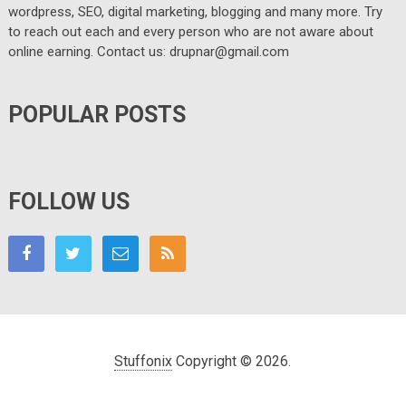
wordpress, SEO, digital marketing, blogging and many more. Try
to reach out each and every person who are not aware about
online earning. Contact us: drupnar@gmail.com
POPULAR POSTS
FOLLOW US
Stuffonix
Copyright © 2026.