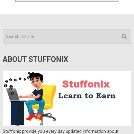
ABOUT STUFFONIX
Stuffonix provide you every day updated information about