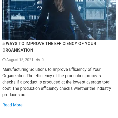
5 WAYS TO IMPROVE THE EFFICIENCY OF YOUR
ORGANISATION
August 18, 2021
0
Manufacturing Solutions to Improve Efficiency of Your
Organization The efficiency of the production process
checks if a product is produced at the lowest average total
cost. The production efficiency checks whether the industry
produces as …
Read More