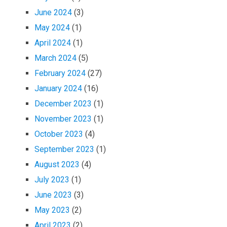
June 2024
(3)
May 2024
(1)
April 2024
(1)
March 2024
(5)
February 2024
(27)
January 2024
(16)
December 2023
(1)
November 2023
(1)
October 2023
(4)
September 2023
(1)
August 2023
(4)
July 2023
(1)
June 2023
(3)
May 2023
(2)
April 2023
(2)