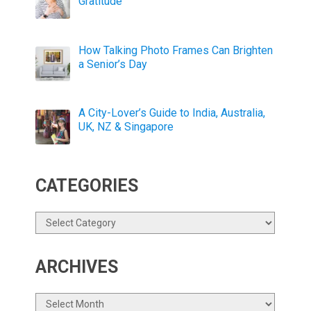
Gratitude
How Talking Photo Frames Can Brighten
a Senior’s Day
A City-Lover’s Guide to India, Australia,
UK, NZ & Singapore
CATEGORIES
Categories
ARCHIVES
Archives