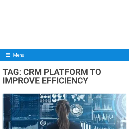
Menu
TAG:
CRM PLATFORM TO
IMPROVE EFFICIENCY