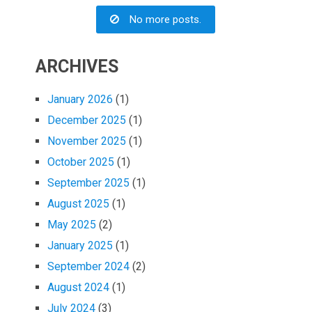
No more posts.
ARCHIVES
January 2026
(1)
December 2025
(1)
November 2025
(1)
October 2025
(1)
September 2025
(1)
August 2025
(1)
May 2025
(2)
January 2025
(1)
September 2024
(2)
August 2024
(1)
July 2024
(3)