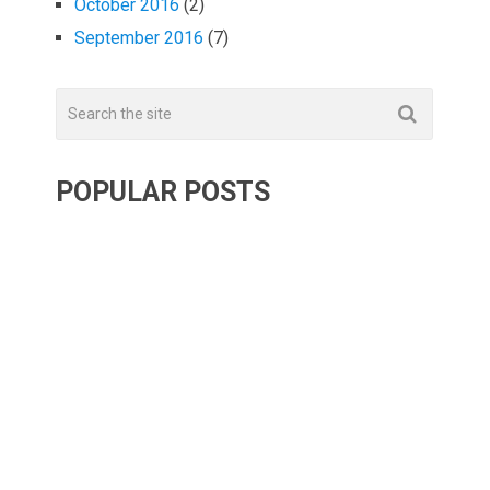
October 2016
(2)
September 2016
(7)
POPULAR POSTS