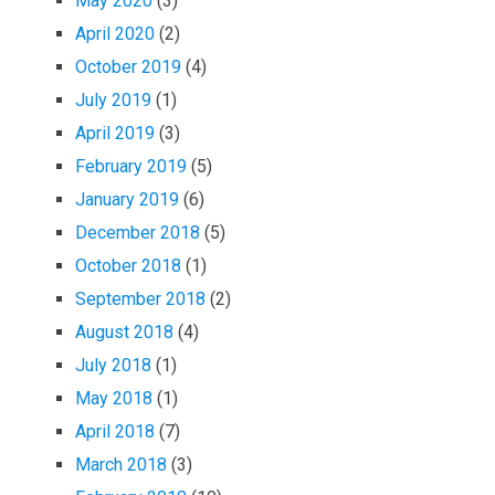
May 2020
(3)
April 2020
(2)
October 2019
(4)
July 2019
(1)
April 2019
(3)
February 2019
(5)
January 2019
(6)
December 2018
(5)
October 2018
(1)
September 2018
(2)
August 2018
(4)
July 2018
(1)
May 2018
(1)
April 2018
(7)
March 2018
(3)