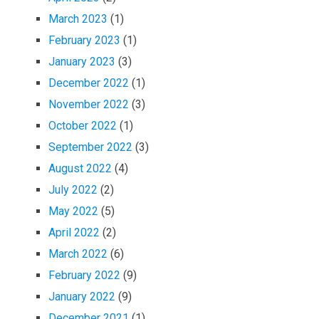
March 2023
(1)
February 2023
(1)
January 2023
(3)
December 2022
(1)
November 2022
(3)
October 2022
(1)
September 2022
(3)
August 2022
(4)
July 2022
(2)
May 2022
(5)
April 2022
(2)
March 2022
(6)
February 2022
(9)
January 2022
(9)
December 2021
(1)