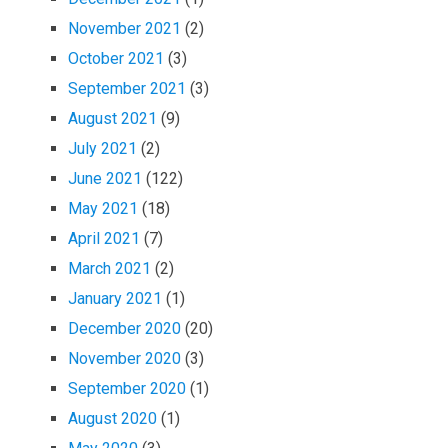
November 2021
(2)
October 2021
(3)
September 2021
(3)
August 2021
(9)
July 2021
(2)
June 2021
(122)
May 2021
(18)
April 2021
(7)
March 2021
(2)
January 2021
(1)
December 2020
(20)
November 2020
(3)
September 2020
(1)
August 2020
(1)