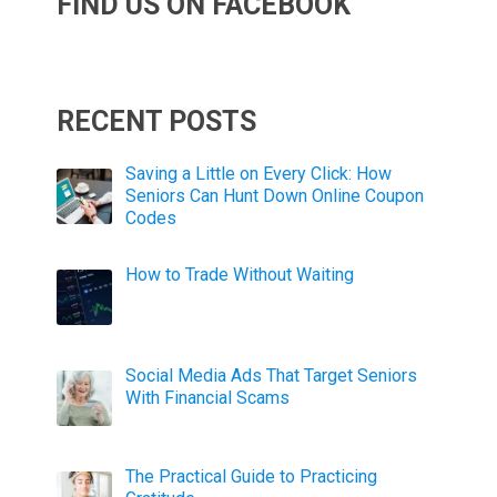
FIND US ON FACEBOOK
RECENT POSTS
Saving a Little on Every Click: How
Seniors Can Hunt Down Online Coupon
Codes
How to Trade Without Waiting
Social Media Ads That Target Seniors
With Financial Scams
The Practical Guide to Practicing