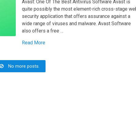
Avast: One Of The Best Antivirus Software Avast is
quite possibly the most element-rich cross-stage we
security application that offers assurance against a
wide range of viruses and malware. Avast Software
also offers a free …
Read More
No more posts.