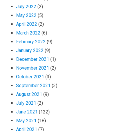
July 2022
(2)
May 2022
(5)
April 2022
(2)
March 2022
(6)
February 2022
(9)
January 2022
(9)
December 2021
(1)
November 2021
(2)
October 2021
(3)
September 2021
(3)
August 2021
(9)
July 2021
(2)
June 2021
(122)
May 2021
(18)
April 2021
(7)