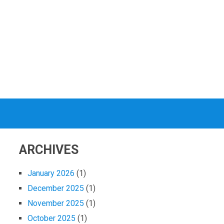
ARCHIVES
January 2026
(1)
December 2025
(1)
November 2025
(1)
October 2025
(1)