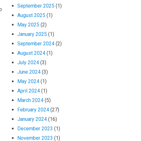
September 2025
(1)
b
August 2025
(1)
May 2025
(2)
January 2025
(1)
September 2024
(2)
August 2024
(1)
July 2024
(3)
June 2024
(3)
May 2024
(1)
April 2024
(1)
March 2024
(5)
February 2024
(27)
January 2024
(16)
December 2023
(1)
November 2023
(1)