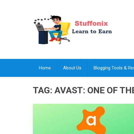
Home
About Us
Blogging Tools & R
TAG:
AVAST: ONE OF TH