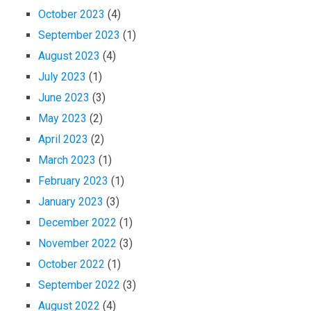
October 2023
(4)
September 2023
(1)
August 2023
(4)
July 2023
(1)
June 2023
(3)
May 2023
(2)
April 2023
(2)
March 2023
(1)
February 2023
(1)
January 2023
(3)
December 2022
(1)
November 2022
(3)
October 2022
(1)
September 2022
(3)
August 2022
(4)