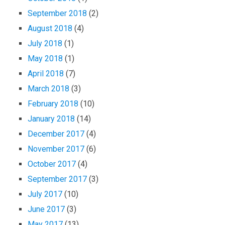
September 2018
(2)
August 2018
(4)
July 2018
(1)
May 2018
(1)
April 2018
(7)
March 2018
(3)
February 2018
(10)
January 2018
(14)
December 2017
(4)
November 2017
(6)
October 2017
(4)
September 2017
(3)
July 2017
(10)
June 2017
(3)
May 2017
(13)