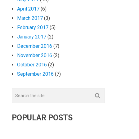
April 2017
(6)
March 2017
(3)
February 2017
(5)
January 2017
(2)
December 2016
(7)
November 2016
(2)
October 2016
(2)
September 2016
(7)
POPULAR POSTS