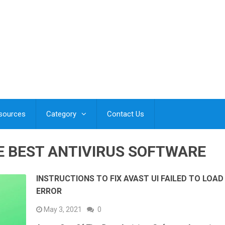
esources
Category
Contact Us
E BEST ANTIVIRUS SOFTWARE
INSTRUCTIONS TO FIX AVAST UI FAILED TO LOAD
ERROR
May 3, 2021
0