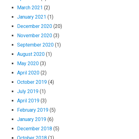
March 2021
(2)
January 2021
(1)
December 2020
(20)
November 2020
(3)
September 2020
(1)
August 2020
(1)
May 2020
(3)
April 2020
(2)
October 2019
(4)
July 2019
(1)
April 2019
(3)
February 2019
(5)
January 2019
(6)
December 2018
(5)
October 2018
(1)