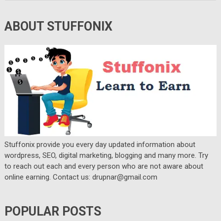
ABOUT STUFFONIX
Stuffonix provide you every day updated information about
wordpress, SEO, digital marketing, blogging and many more. Try
to reach out each and every person who are not aware about
online earning. Contact us: drupnar@gmail.com
POPULAR POSTS