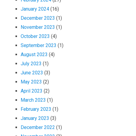
January 2024
(16)
December 2023
(1)
November 2023
(1)
October 2023
(4)
September 2023
(1)
August 2023
(4)
July 2023
(1)
June 2023
(3)
May 2023
(2)
April 2023
(2)
March 2023
(1)
February 2023
(1)
January 2023
(3)
December 2022
(1)