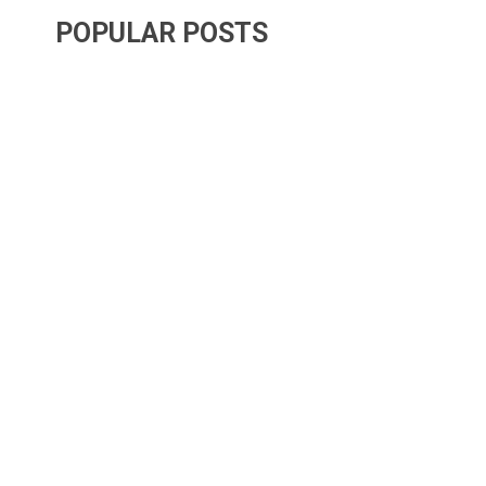
POPULAR POSTS