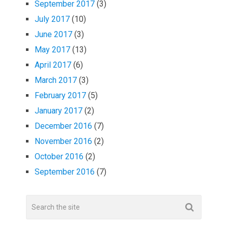
September 2017
(3)
July 2017
(10)
June 2017
(3)
May 2017
(13)
April 2017
(6)
March 2017
(3)
February 2017
(5)
January 2017
(2)
December 2016
(7)
November 2016
(2)
October 2016
(2)
September 2016
(7)