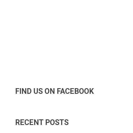
FIND US ON FACEBOOK
RECENT POSTS