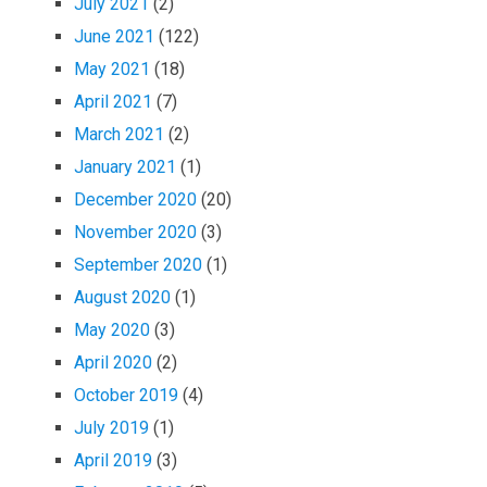
July 2021
(2)
June 2021
(122)
May 2021
(18)
April 2021
(7)
March 2021
(2)
January 2021
(1)
December 2020
(20)
November 2020
(3)
September 2020
(1)
August 2020
(1)
May 2020
(3)
April 2020
(2)
October 2019
(4)
July 2019
(1)
April 2019
(3)