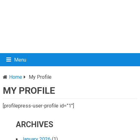
Menu
Home
My Profile
MY PROFILE
[profilepress-user-profile id=”1″]
ARCHIVES
January 2026
(1)