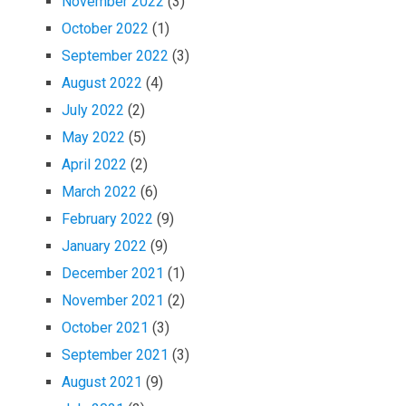
November 2022
(3)
October 2022
(1)
September 2022
(3)
August 2022
(4)
July 2022
(2)
May 2022
(5)
April 2022
(2)
March 2022
(6)
February 2022
(9)
January 2022
(9)
December 2021
(1)
November 2021
(2)
October 2021
(3)
September 2021
(3)
August 2021
(9)