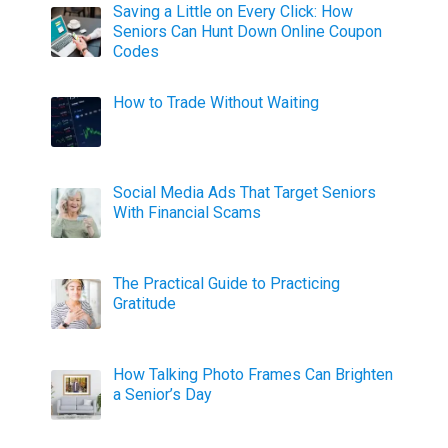
Saving a Little on Every Click: How
Seniors Can Hunt Down Online Coupon
Codes
How to Trade Without Waiting
Social Media Ads That Target Seniors
With Financial Scams
The Practical Guide to Practicing
Gratitude
How Talking Photo Frames Can Brighten
a Senior’s Day