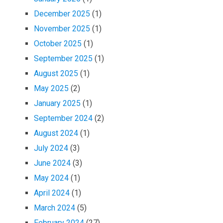
December 2025
(1)
November 2025
(1)
October 2025
(1)
September 2025
(1)
August 2025
(1)
May 2025
(2)
January 2025
(1)
September 2024
(2)
August 2024
(1)
July 2024
(3)
June 2024
(3)
May 2024
(1)
April 2024
(1)
March 2024
(5)
February 2024
(27)