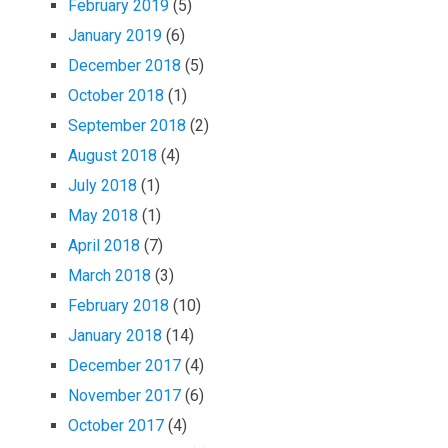
February 2019
(5)
January 2019
(6)
December 2018
(5)
October 2018
(1)
September 2018
(2)
August 2018
(4)
July 2018
(1)
May 2018
(1)
April 2018
(7)
March 2018
(3)
February 2018
(10)
January 2018
(14)
December 2017
(4)
November 2017
(6)
October 2017
(4)