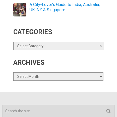
A City-Lover’s Guide to India, Australia,
UK, NZ & Singapore
CATEGORIES
Categories
ARCHIVES
Archives