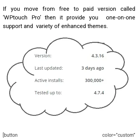
If you move from free to paid version called
‘WPtouch Pro’ then it provide you one-on-one
support and variety of enhanced themes.
[button color=”custom”