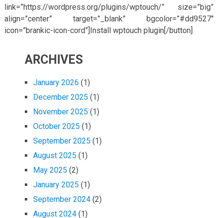
link=”https://wordpress.org/plugins/wptouch/” size=”big”
align=”center” target=”_blank” bgcolor=”#dd9527″
icon=”brankic-icon-cord”]Install wptouch plugin[/button]
ARCHIVES
January 2026
(1)
December 2025
(1)
November 2025
(1)
October 2025
(1)
September 2025
(1)
August 2025
(1)
May 2025
(2)
January 2025
(1)
September 2024
(2)
August 2024
(1)