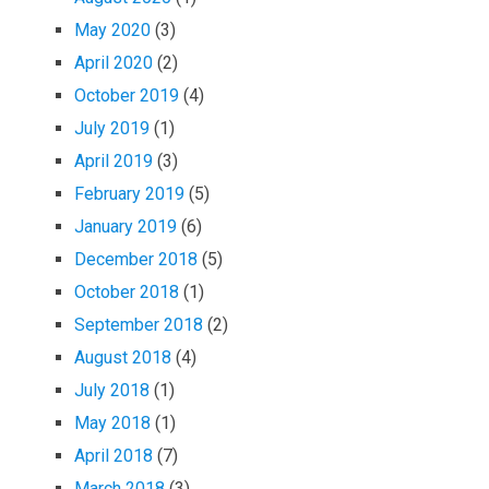
May 2020
(3)
April 2020
(2)
October 2019
(4)
July 2019
(1)
April 2019
(3)
February 2019
(5)
January 2019
(6)
December 2018
(5)
October 2018
(1)
September 2018
(2)
August 2018
(4)
July 2018
(1)
May 2018
(1)
April 2018
(7)
March 2018
(3)