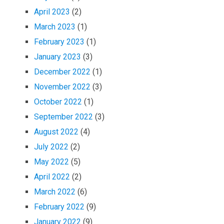
April 2023
(2)
March 2023
(1)
February 2023
(1)
January 2023
(3)
December 2022
(1)
November 2022
(3)
October 2022
(1)
September 2022
(3)
August 2022
(4)
July 2022
(2)
May 2022
(5)
April 2022
(2)
March 2022
(6)
February 2022
(9)
January 2022
(9)