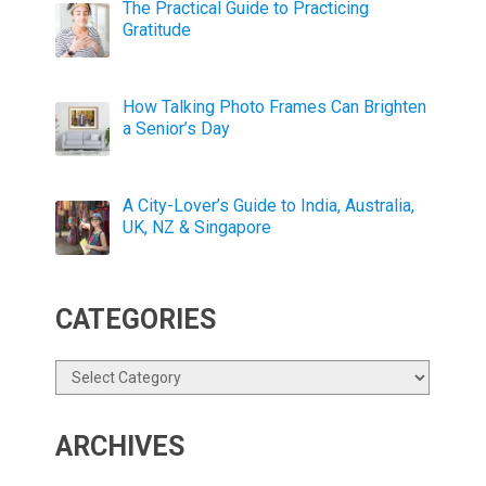
The Practical Guide to Practicing
Gratitude
How Talking Photo Frames Can Brighten
a Senior’s Day
A City-Lover’s Guide to India, Australia,
UK, NZ & Singapore
CATEGORIES
Categories
ARCHIVES