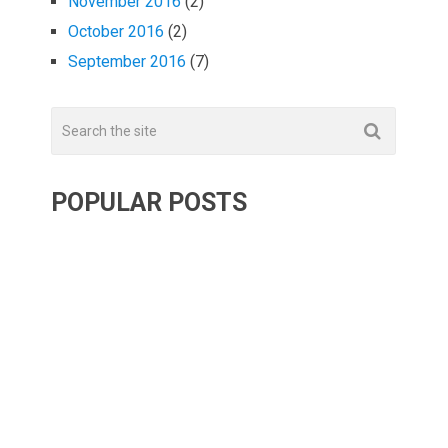
November 2016
(2)
October 2016
(2)
September 2016
(7)
POPULAR POSTS