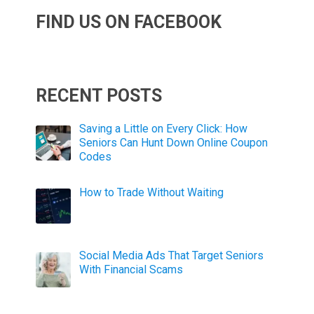
FIND US ON FACEBOOK
RECENT POSTS
Saving a Little on Every Click: How
Seniors Can Hunt Down Online Coupon
Codes
How to Trade Without Waiting
Social Media Ads That Target Seniors
With Financial Scams