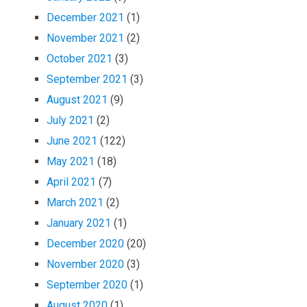
December 2021
(1)
November 2021
(2)
October 2021
(3)
September 2021
(3)
August 2021
(9)
July 2021
(2)
June 2021
(122)
May 2021
(18)
April 2021
(7)
March 2021
(2)
January 2021
(1)
December 2020
(20)
November 2020
(3)
September 2020
(1)
August 2020
(1)