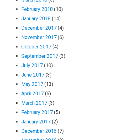
February 2018
(10)
January 2018
(14)
December 2017
(4)
November 2017
(6)
October 2017
(4)
September 2017
(3)
July 2017
(10)
June 2017
(3)
May 2017
(13)
April 2017
(6)
March 2017
(3)
February 2017
(5)
January 2017
(2)
December 2016
(7)