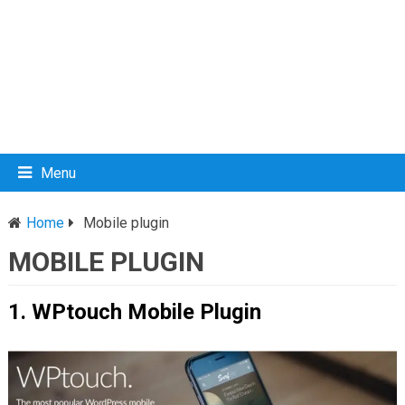
Menu
Home
Mobile plugin
MOBILE PLUGIN
1. WPtouch Mobile Plugin