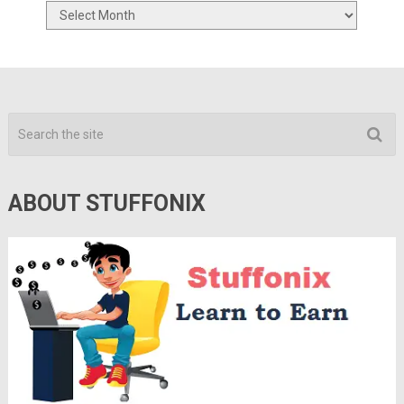
Archives
ABOUT STUFFONIX