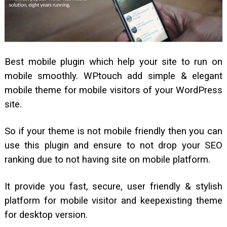
Best mobile plugin which help your site to run on
mobile smoothly. WPtouch add simple & elegant
mobile theme for mobile visitors of your WordPress
site.
So if your theme is not mobile friendly then you can
use this plugin and ensure to not drop your SEO
ranking due to not having site on mobile platform.
It provide you fast, secure, user friendly & stylish
platform for mobile visitor and keepexisting theme
for desktop version.