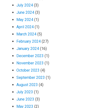
July 2024
(3)
June 2024
(3)
May 2024
(1)
April 2024
(1)
March 2024
(5)
February 2024
(27)
January 2024
(16)
December 2023
(1)
November 2023
(1)
October 2023
(4)
September 2023
(1)
August 2023
(4)
July 2023
(1)
June 2023
(3)
May 2023
(2)