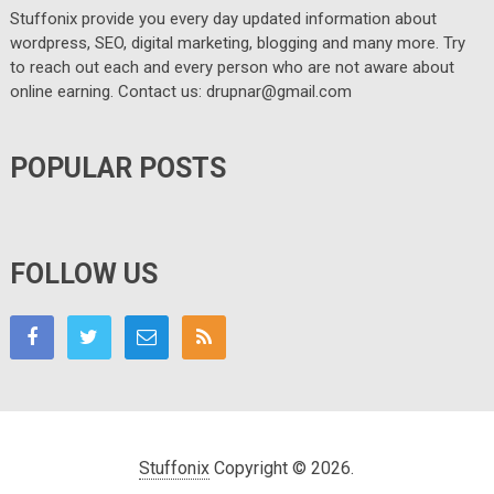
Stuffonix provide you every day updated information about
wordpress, SEO, digital marketing, blogging and many more. Try
to reach out each and every person who are not aware about
online earning. Contact us: drupnar@gmail.com
POPULAR POSTS
FOLLOW US
Stuffonix
Copyright © 2026.