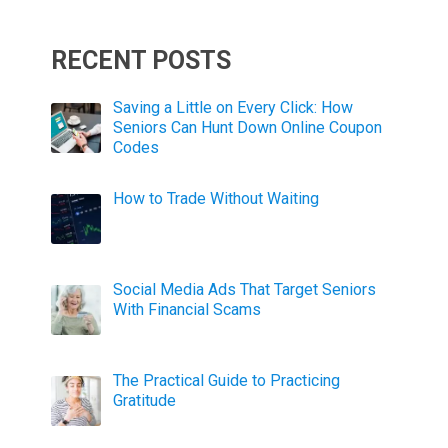
RECENT POSTS
Saving a Little on Every Click: How
Seniors Can Hunt Down Online Coupon
Codes
How to Trade Without Waiting
Social Media Ads That Target Seniors
With Financial Scams
The Practical Guide to Practicing
Gratitude