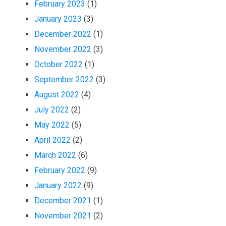
February 2023
(1)
January 2023
(3)
December 2022
(1)
November 2022
(3)
October 2022
(1)
September 2022
(3)
August 2022
(4)
July 2022
(2)
May 2022
(5)
April 2022
(2)
March 2022
(6)
February 2022
(9)
January 2022
(9)
December 2021
(1)
November 2021
(2)