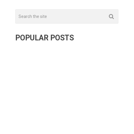
POPULAR POSTS