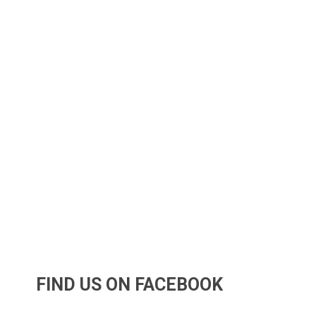
FIND US ON FACEBOOK