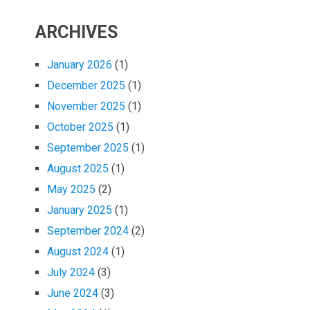
ARCHIVES
January 2026
(1)
December 2025
(1)
November 2025
(1)
October 2025
(1)
September 2025
(1)
August 2025
(1)
May 2025
(2)
January 2025
(1)
September 2024
(2)
August 2024
(1)
July 2024
(3)
June 2024
(3)