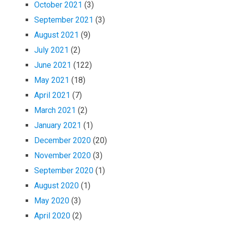
October 2021
(3)
September 2021
(3)
August 2021
(9)
July 2021
(2)
June 2021
(122)
May 2021
(18)
April 2021
(7)
March 2021
(2)
January 2021
(1)
December 2020
(20)
November 2020
(3)
September 2020
(1)
August 2020
(1)
May 2020
(3)
April 2020
(2)