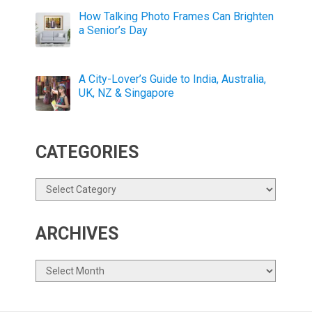
How Talking Photo Frames Can Brighten
a Senior’s Day
A City-Lover’s Guide to India, Australia,
UK, NZ & Singapore
CATEGORIES
Categories
ARCHIVES
Archives