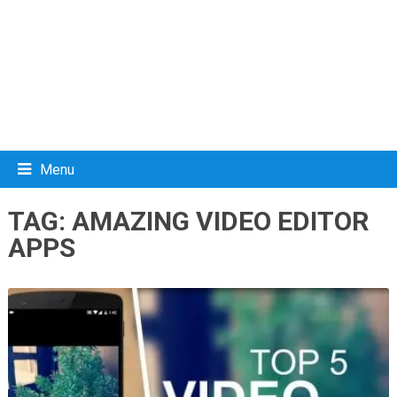
Menu
TAG:
AMAZING VIDEO EDITOR
APPS