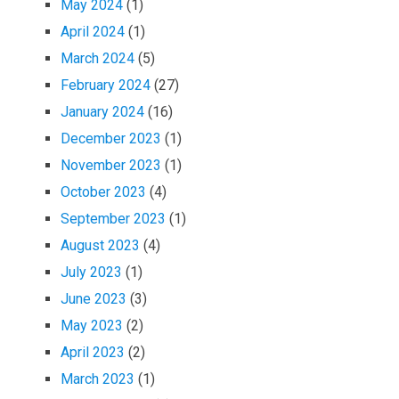
May 2024
(1)
April 2024
(1)
March 2024
(5)
February 2024
(27)
January 2024
(16)
December 2023
(1)
November 2023
(1)
October 2023
(4)
September 2023
(1)
August 2023
(4)
July 2023
(1)
June 2023
(3)
May 2023
(2)
April 2023
(2)
March 2023
(1)