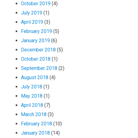
October 2019
(4)
July 2019
(1)
April 2019
(3)
February 2019
(5)
January 2019
(6)
December 2018
(5)
October 2018
(1)
September 2018
(2)
August 2018
(4)
July 2018
(1)
May 2018
(1)
April 2018
(7)
March 2018
(3)
February 2018
(10)
January 2018
(14)