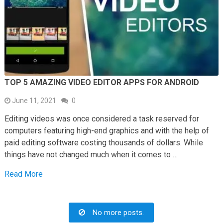
TOP 5 AMAZING VIDEO EDITOR APPS FOR ANDROID
June 11, 2021
0
Editing videos was once considered a task reserved for
computers featuring high-end graphics and with the help of
paid editing software costing thousands of dollars. While
things have not changed much when it comes to …
Read More
No more posts.