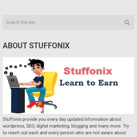
ABOUT STUFFONIX
Stuffonix provide you every day updated information about
wordpress, SEO, digital marketing, blogging and many more. Try
to reach out each and every person who are not aware about