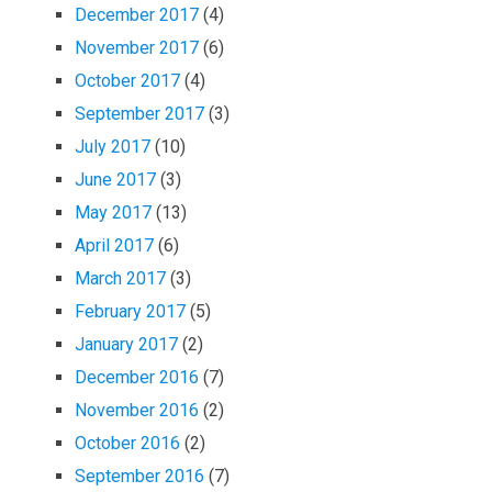
December 2017
(4)
November 2017
(6)
October 2017
(4)
September 2017
(3)
July 2017
(10)
June 2017
(3)
May 2017
(13)
April 2017
(6)
March 2017
(3)
February 2017
(5)
January 2017
(2)
December 2016
(7)
November 2016
(2)
October 2016
(2)
September 2016
(7)