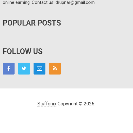
online earning. Contact us: drupnar@gmail.com
POPULAR POSTS
FOLLOW US
Stuffonix
Copyright © 2026.